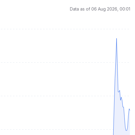
Data as of 06 Aug 2026, 00:01