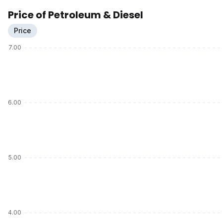
Price of Petroleum & Diesel
Price