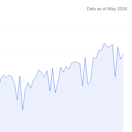
Data as of May 2026