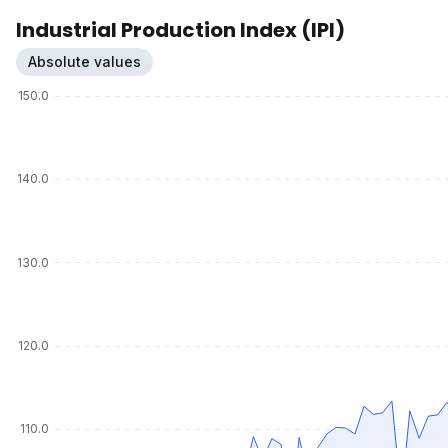
Industrial Production Index (IPI)
Absolute values