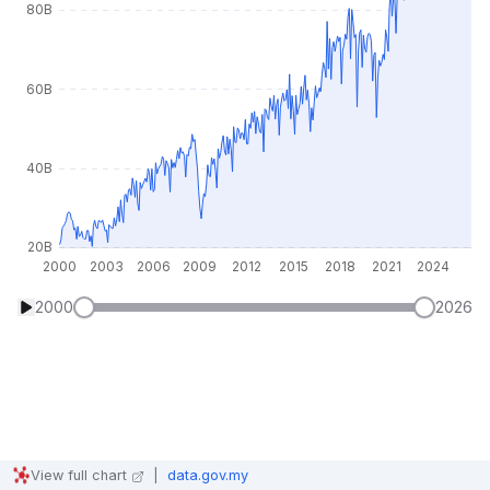
2000
2026
View full chart
|
data.gov.my