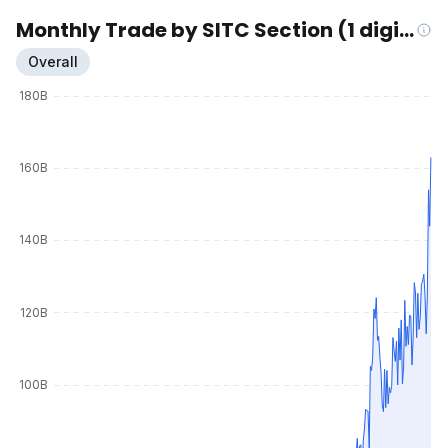
Monthly Trade by SITC Section (1 digit)
Overall