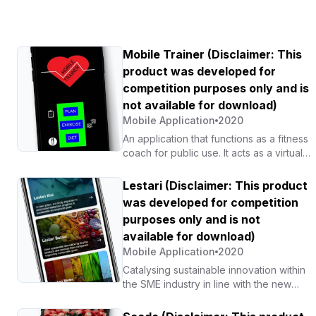
Mobile Trainer (Disclaimer: This
product was developed for
competition purposes only and is
not available for download)
Mobile Application
2020
An application that functions as a fitness
coach for public use. It acts as a virtual
trainer that reminds users of their
weight-loss plans and recommends
Lestari (Disclaimer: This product
suitable diets, nearby restaurants and
was developed for competition
gyms, as well as effective physical
purposes only and is not
exercises.
available for download)
Mobile Application
2020
Catalysing sustainable innovation within
the SME industry in line with the new
normal, while providing a marketplace
platform to promote products to