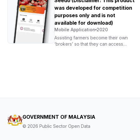
Seedo (Disclaimer: This product
government agencies, GLCs, and MNCs.
was developed for competition
purposes only and is not
available for download)
Mobile Application
2020
Assisting farmers become their own
‘brokers’ so that they can access
agricultural markets without relying on
middlemen, while also enabling them to
set more competitive prices for their
produce.
GOVERNMENT OF MALAYSIA
©
2026
Public Sector Open Data