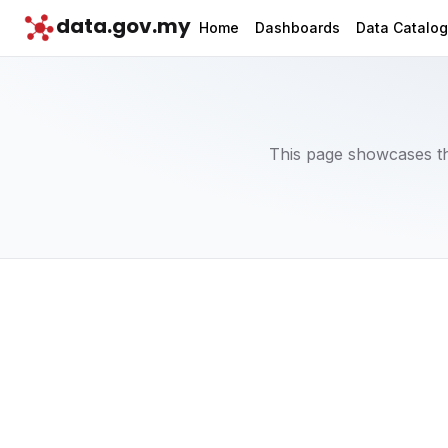
data.gov.my
Home
Dashboards
Data Catalo
This page showcases th