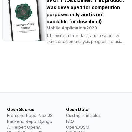
SPOTT (Disclaimer: This product
chain of COVID-19 transmission that is
was developed for competition
currently affecting the community.
purposes only and is not
available for download)
Mobile Application
2020
1. Provide a free, fast, and responsive
skin condition analysis programme using
AI technology. 2. Provide information on
skin conditions and their risk levels
based on relevant data.
Open Source
Open Data
Frontend Repo: NextJS
Guiding Principles
Backend Repo: Django
FAQ
AI Helper: OpenAI
OpenDOSM