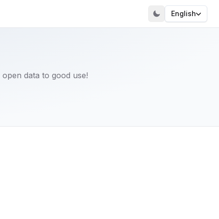
English
 open data to good use!