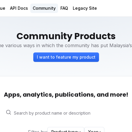
gue
API Docs
Community
FAQ
Legacy Site
Community Products
e various ways in which the community has put Malaysia’s
I want to feature my product
Apps, analytics, publications, and more!
Product type
Year