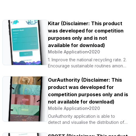
Kitar (Disclaimer: This product
was developed for competition
purposes only and is not
available for download)
Mobile Application
2020
1. Improve the national recycling rate. 2.
Encourage sustainable routines among
Malaysians. 3. Digitalise the national
recycling industry.
OurAuthority (Disclaimer: This
product was developed for
competition purposes only and is
not available for download)
Mobile Application
2020
OurAuthority application is able to
detect and visualise the distribution of
COVID-19 cases by state. It also helps
raise public awareness to break the