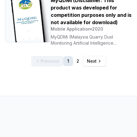
MyQDMi (Disclaimer: This
awareness programmes. 5. Integration
product was developed for
with population data.
competition purposes only and is
not available for download)
Mobile Application
2020
MyQDMi (Malaysia Quarry Dust
Monitoring Artificial Intelligence
Androids APPs). Developing an online
mapping-based application that helps
Previous
1
2
Next
the public and government departments
access information related to air
pollution (dust) at quarries nationwide.