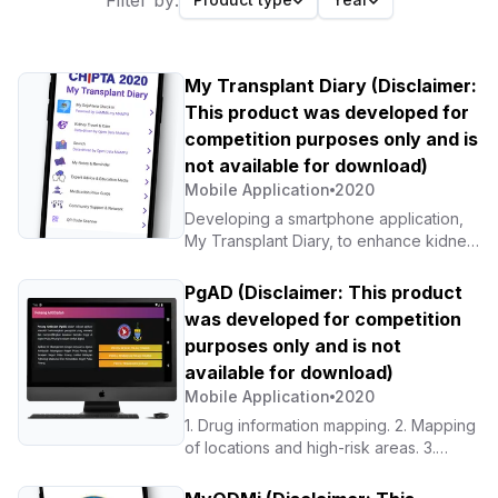
Filter by:
My Transplant Diary (Disclaimer:
This product was developed for
competition purposes only and is
not available for download)
Mobile Application
2020
Developing a smartphone application,
My Transplant Diary, to enhance kidney
patients’ self-management through
patient support mechanisms and
PgAD (Disclaimer: This product
experience sharing
was developed for competition
purposes only and is not
available for download)
Mobile Application
2020
1. Drug information mapping. 2. Mapping
of locations and high-risk areas. 3.
Reporting and statistics for
stakeholders. 4. Planning appropriate