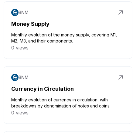
BNM
Money Supply
Monthly evolution of the money supply, covering M1,
M2, M3, and their components.
0 views
Click to explore
BNM
Currency in Circulation
Monthly evolution of currency in circulation, with
breakdowns by denomination of notes and coins.
0 views
Click to explore