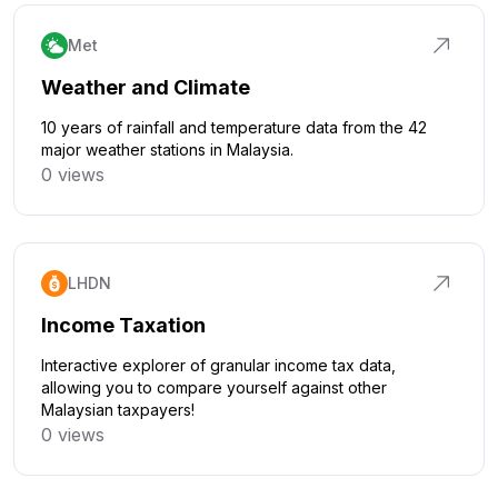
Met
Weather and Climate
10 years of rainfall and temperature data from the 42
major weather stations in Malaysia.
0 views
Click to explore
LHDN
Income Taxation
Interactive explorer of granular income tax data,
allowing you to compare yourself against other
Malaysian taxpayers!
0 views
Click to explore