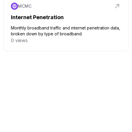
MCMC
Internet Penetration
Monthly broadband traffic and internet penetration data,
broken down by type of broadband.
0 views
Click to explore