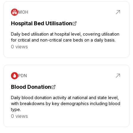
MOH
Hospital Bed Utilisation
Daily bed utilisation at hospital level, covering utilisation
for critical and non-critical care beds on a daily basis.
0 views
Click to explore
PDN
Blood Donation
Daily blood donation activity at national and state level,
with breakdowns by key demographics including blood
type.
0 views
Click to explore