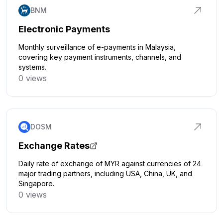
BNM
Electronic Payments
Monthly surveillance of e-payments in Malaysia,
covering key payment instruments, channels, and
systems.
0 views
Click to explore
DOSM
Exchange Rates
Daily rate of exchange of MYR against currencies of 24
major trading partners, including USA, China, UK, and
Singapore.
0 views
Click to explore