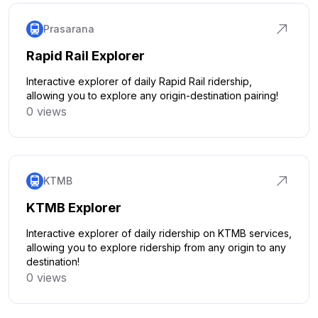
Prasarana
Rapid Rail Explorer
Interactive explorer of daily Rapid Rail ridership,
allowing you to explore any origin-destination pairing!
0 views
Click to explore
KTMB
KTMB Explorer
Interactive explorer of daily ridership on KTMB services,
allowing you to explore ridership from any origin to any
destination!
0 views
Click to explore