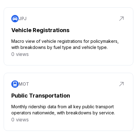
JPJ
Vehicle Registrations
Macro view of vehicle registrations for policymakers,
with breakdowns by fuel type and vehicle type.
0 views
Click to explore
MOT
Public Transportation
Monthly ridership data from all key public transport
operators nationwide, with breakdowns by service.
0 views
Click to explore