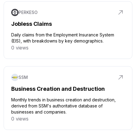
PERKESO
Jobless Claims
Daily claims from the Employment Insurance System
(EIS), with breakdowns by key demographics.
0 views
Click to explore
SSM
Business Creation and Destruction
Monthly trends in business creation and destruction,
derived from SSM's authoritative database of
businesses and companies.
0 views
Click to explore