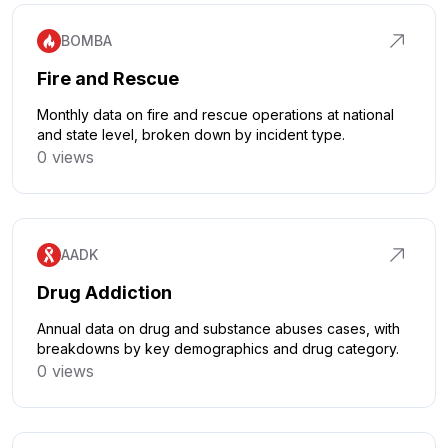
BOMBA
Fire and Rescue
Monthly data on fire and rescue operations at national
and state level, broken down by incident type.
0 views
Click to explore
AADK
Drug Addiction
Annual data on drug and substance abuses cases, with
breakdowns by key demographics and drug category.
0 views
Click to explore