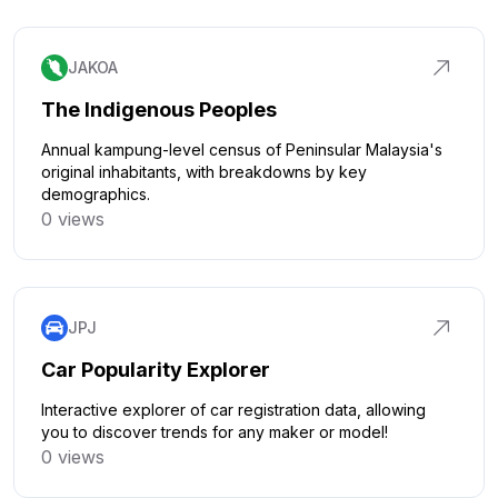
JAKOA
The Indigenous Peoples
Annual kampung-level census of Peninsular Malaysia's
original inhabitants, with breakdowns by key
demographics.
0 views
Click to explore
JPJ
Car Popularity Explorer
Interactive explorer of car registration data, allowing
you to discover trends for any maker or model!
0 views
Click to explore