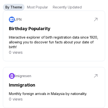
By Theme
Most Popular
Recently Updated
JPN
Birthday Popularity
Interactive explorer of birth registration data since 1920,
allowing you to discover fun facts about your date of
birth!
0 views
Click to explore
Imigresen
Immigration
Monthly foreign arrivals in Malaysia by nationality.
0 views
Click to explore