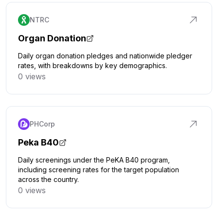
NTRC
Organ Donation
Daily organ donation pledges and nationwide pledger
rates, with breakdowns by key demographics.
0 views
Click to explore
PHCorp
Peka B40
Daily screenings under the PeKA B40 program,
including screening rates for the target population
across the country.
0 views
Click to explore