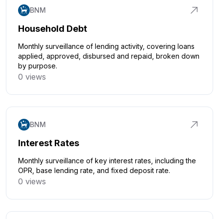
BNM
Household Debt
Monthly surveillance of lending activity, covering loans
applied, approved, disbursed and repaid, broken down
by purpose.
0 views
Click to explore
BNM
Interest Rates
Monthly surveillance of key interest rates, including the
OPR, base lending rate, and fixed deposit rate.
0 views
Click to explore