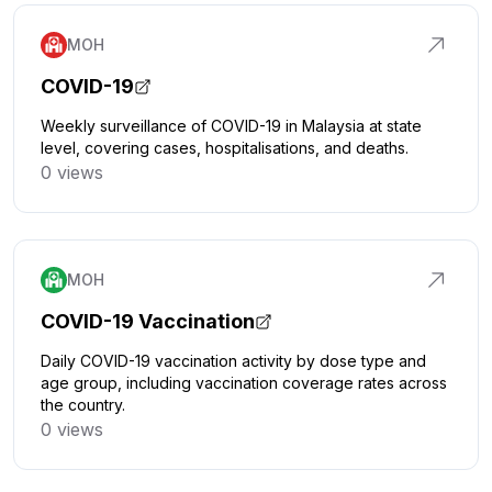
MOH
COVID-19
Weekly surveillance of COVID-19 in Malaysia at state
level, covering cases, hospitalisations, and deaths.
0 views
Click to explore
MOH
COVID-19 Vaccination
Daily COVID-19 vaccination activity by dose type and
age group, including vaccination coverage rates across
the country.
0 views
Click to explore