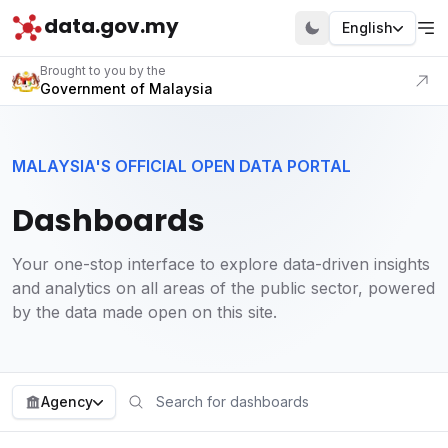
data.gov.my
English
Visit our portal
Brought to you by the
Government of Malaysia
MALAYSIA'S OFFICIAL OPEN DATA PORTAL
Dashboards
Your one-stop interface to explore data-driven insights
and analytics on all areas of the public sector, powered
by the data made open on this site.
Agency