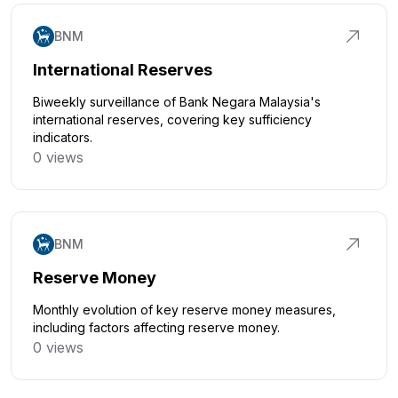
BNM
International Reserves
Biweekly surveillance of Bank Negara Malaysia's
international reserves, covering key sufficiency
indicators.
0 views
Click to explore
BNM
Reserve Money
Monthly evolution of key reserve money measures,
including factors affecting reserve money.
0 views
Click to explore