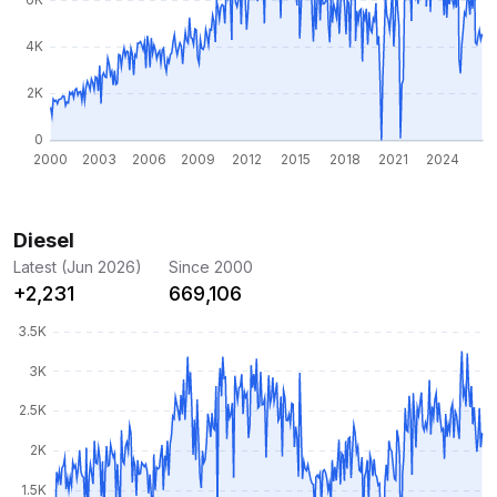
Diesel
Latest (Jun 2026)
Since 2000
+2,231
669,106