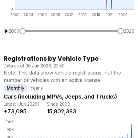
2000
2026
Registrations by Vehicle Type
Data as of 30 Jun 2026, 23:59
Note: This data show vehicle registrations, not the
number of vehicles with an active license
Monthly
Yearly
Cars (including MPVs, Jeeps, and Trucks)
Latest (Jun 2026)
Since 2000
+73,095
15,802,383