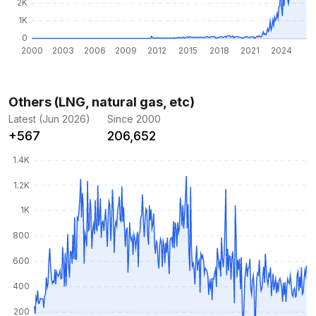
Others (LNG, natural gas, etc)
Latest (Jun 2026)
Since 2000
+567
206,652