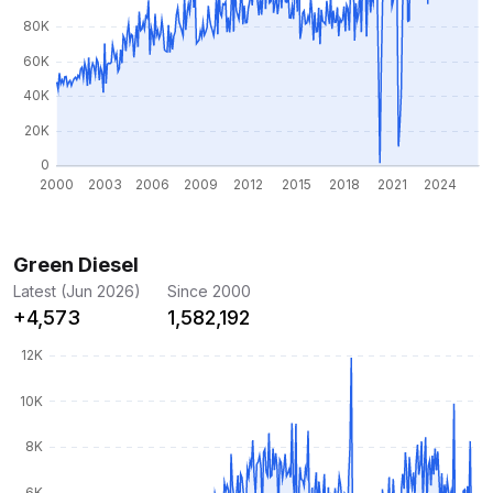
Green Diesel
Latest (Jun 2026)
Since 2000
+4,573
1,582,192