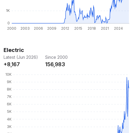
Electric
Latest (Jun 2026)
Since 2000
+8,167
156,983