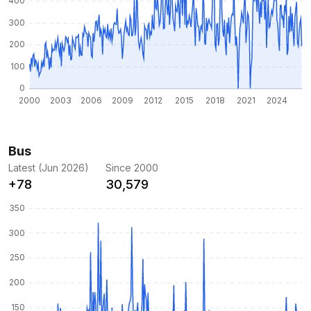
Bus
Latest (Jun 2026)
Since 2000
+78
30,579