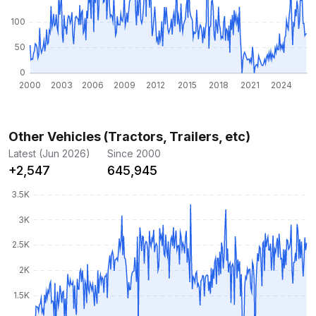
Other Vehicles (Tractors, Trailers, etc)
Latest (Jun 2026)
Since 2000
+2,547
645,945