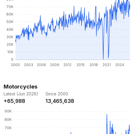
Motorcycles
Latest (Jun 2026)
Since 2000
+65,988
13,465,638