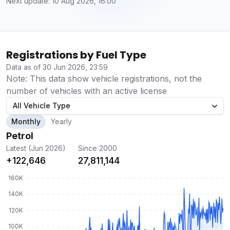
Next update: 10 Aug 2026, 16:00
Registrations by Fuel Type
Data as of 30 Jun 2026, 23:59
Note: This data show vehicle registrations, not the
number of vehicles with an active license
All Vehicle Type
Monthly
Yearly
Petrol
Latest (Jun 2026)
Since 2000
+122,646
27,811,144