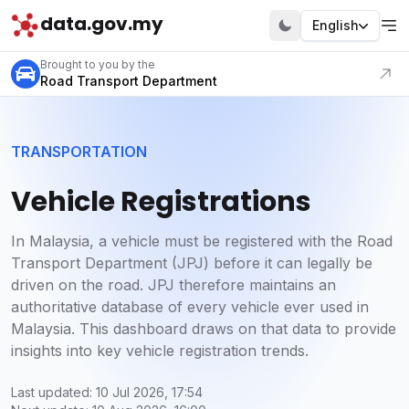
data.gov.my
English
Visit our portal
Brought to you by the
Road Transport Department
TRANSPORTATION
Vehicle Registrations
In Malaysia, a vehicle must be registered with the Road
Transport Department (JPJ) before it can legally be
driven on the road. JPJ therefore maintains an
authoritative database of every vehicle ever used in
Malaysia. This dashboard draws on that data to provide
insights into key vehicle registration trends.
Last updated: 10 Jul 2026, 17:54