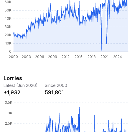
Lorries
Latest (Jun 2026)
Since 2000
+1,932
591,801