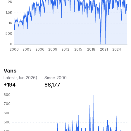
Vans
Latest (Jun 2026)
Since 2000
+194
88,177