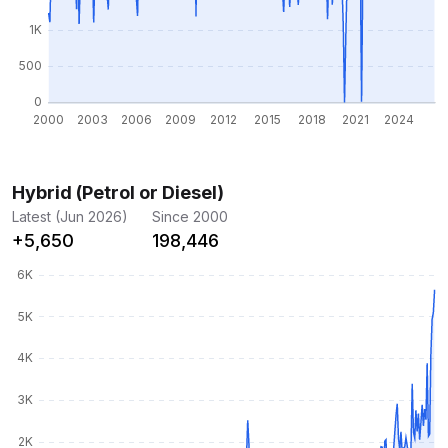
Hybrid (Petrol or Diesel)
Latest (Jun 2026)
Since 2000
+5,650
198,446