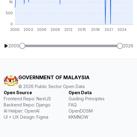
2000
2026
GOVERNMENT OF MALAYSIA
©
2026
Public Sector Open Data
Open Source
Open Data
Frontend Repo: NextJS
Guiding Principles
Backend Repo: Django
FAQ
AI Helper: OpenAI
OpenDOSM
UI + UX Design: Figma
KKMNOW