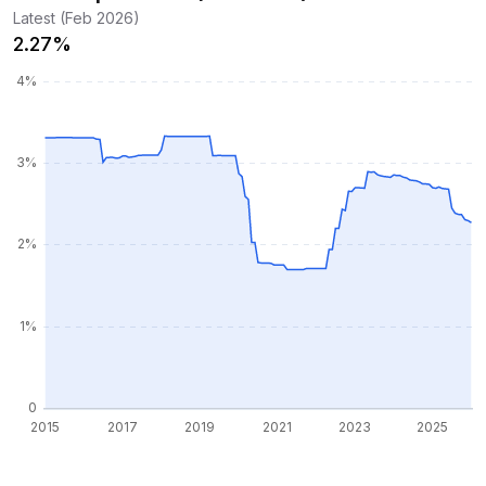
Latest (Feb 2026)
2.27%