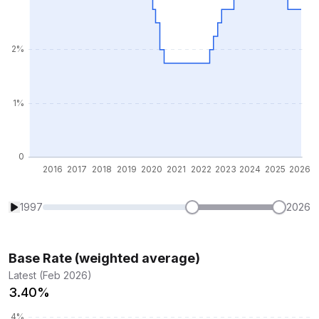
1997
2026
Base Rate (weighted average)
Latest (Feb 2026)
3.40%