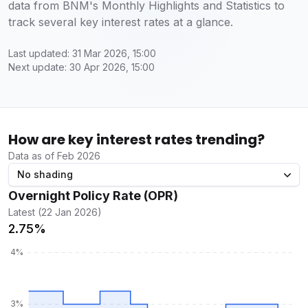
data from BNM's Monthly Highlights and Statistics to
track several key interest rates at a glance.
Last updated: 31 Mar 2026, 15:00
Next update: 30 Apr 2026, 15:00
How are key interest rates trending?
Data as of Feb 2026
No shading
Overnight Policy Rate (OPR)
Latest (22 Jan 2026)
2.75%