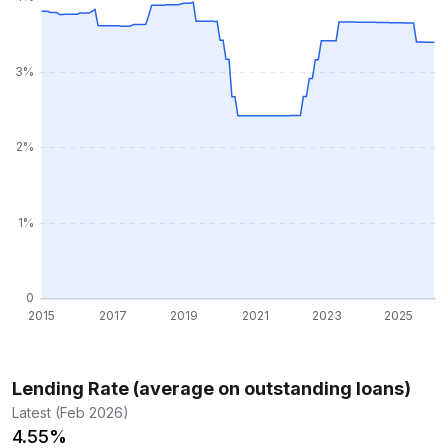
Lending Rate (average on outstanding loans)
Latest (Feb 2026)
4.55%