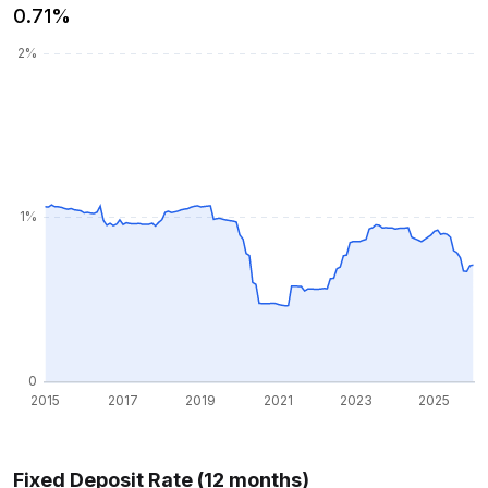
0.71%
Fixed Deposit Rate (12 months)