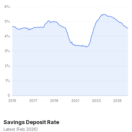
Savings Deposit Rate
Latest (Feb 2026)