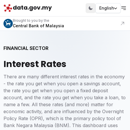
data.gov.my
English
Visit our portal
Brought to you by the
Central Bank of Malaysia
FINANCIAL SECTOR
Interest Rates
There are many different interest rates in the economy
- the rate you get when you open a savings account,
the rate you get when you open a fixed deposit
account, and the rate you get when you take a loan, to
name a few. All these rates (and more) matter for
economic activity, and are influenced by the Overnight
Policy Rate (OPR), which is the primary policy tool of
Bank Negara Malaysia (BNM). This dashboard uses