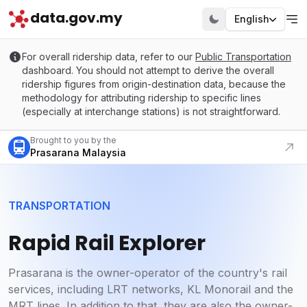
data.gov.my
English
For overall ridership data, refer to our
Public Transportation
dashboard. You should not attempt to derive the overall
ridership figures from origin-destination data, because the
methodology for attributing ridership to specific lines
(especially at interchange stations) is not straightforward.
Visit our portal
Brought to you by the
Prasarana Malaysia
TRANSPORTATION
Rapid Rail Explorer
Prasarana is the owner-operator of the country's rail
services, including LRT networks, KL Monorail and the
MRT lines. In addition to that, they are also the owner-