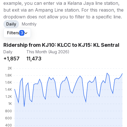
example, you can enter via a Kelana Jaya line station,
but exit via an Ampang Line station. For this reason, the
dropdown does not allow you to filter to a specific line.
Daily
Monthly
Filters
3
Ridership from KJ10: KLCC to KJ15: KL Sentral
Daily
This Month (Aug 2026)
+1,857
11,473