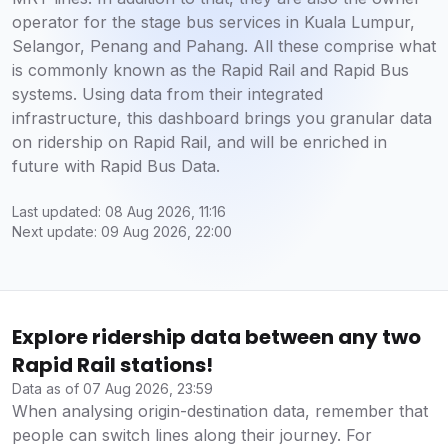
operator for the stage bus services in Kuala Lumpur,
Selangor, Penang and Pahang. All these comprise what
is commonly known as the Rapid Rail and Rapid Bus
systems. Using data from their integrated
infrastructure, this dashboard brings you granular data
on ridership on Rapid Rail, and will be enriched in
future with Rapid Bus Data.
Last updated: 08 Aug 2026, 11:16
Next update: 09 Aug 2026, 22:00
Explore ridership data between any two
Rapid Rail stations!
Data as of 07 Aug 2026, 23:59
When analysing origin-destination data, remember that
people can switch lines along their journey. For