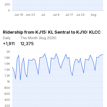
Ridership from KJ15: KL Sentral to KJ10: KLCC
Daily
This Month (Aug 2026)
+1,911
12,375