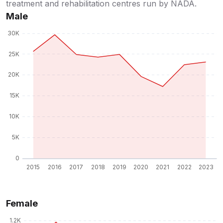
treatment and rehabilitation centres run by NADA.
Male
Female