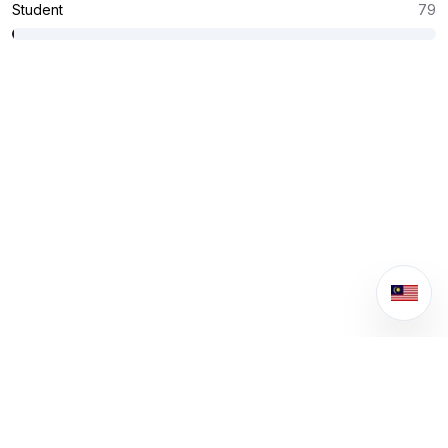
Student
79