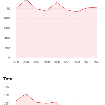
Total