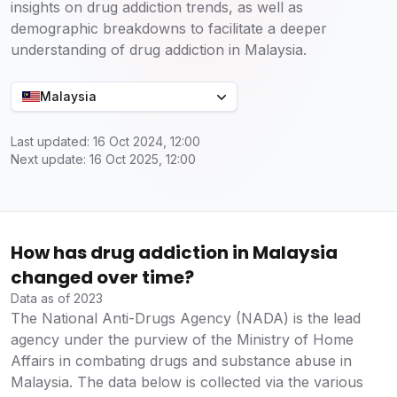
insights on drug addiction trends, as well as
demographic breakdowns to facilitate a deeper
understanding of drug addiction in Malaysia.
Malaysia
Last updated: 16 Oct 2024, 12:00
Next update: 16 Oct 2025, 12:00
How has drug addiction in Malaysia
changed over time?
Data as of 2023
The National Anti-Drugs Agency (NADA) is the lead
agency under the purview of the Ministry of Home
Affairs in combating drugs and substance abuse in
Malaysia. The data below is collected via the various