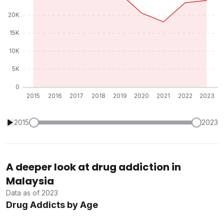
2015
2023
A deeper look at drug addiction in
Malaysia
Data as of 2023
Drug Addicts by Age