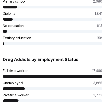
Primary school
2,680
Diploma
1,841
No education
813
Tertiary education
158
Drug Addicts by Employment Status
Full-time worker
17,469
Unemployed
3,865
Part-time worker
2,773