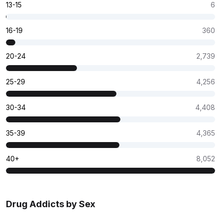
13-15
6
16-19
360
20-24
2,739
25-29
4,256
30-34
4,408
35-39
4,365
40+
8,052
Drug Addicts by Sex