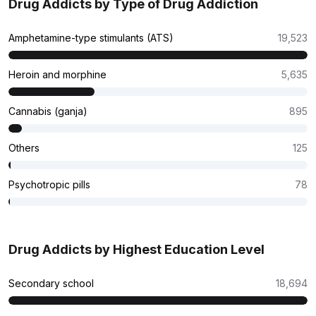
Drug Addicts by Type of Drug Addiction
Amphetamine-type stimulants (ATS)
19,523
Heroin and morphine
5,635
Cannabis (ganja)
895
Others
125
Psychotropic pills
78
Drug Addicts by Highest Education Level
Secondary school
18,694