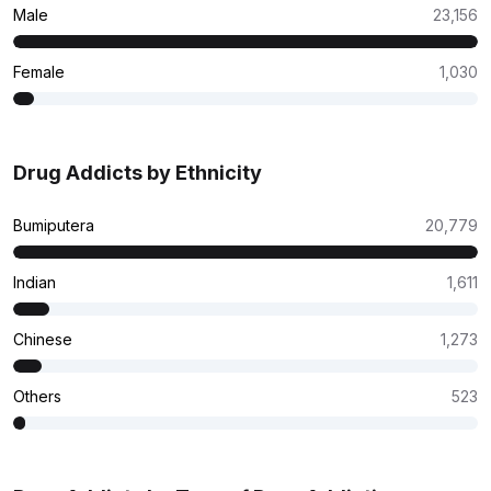
Male
23,156
Female
1,030
Drug Addicts by Ethnicity
Bumiputera
20,779
Indian
1,611
Chinese
1,273
Others
523