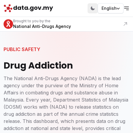
data.gov.my
English
Visit our portal
Brought to you by the
National Anti-Drugs Agency
PUBLIC SAFETY
Drug Addiction
The National Anti-Drugs Agency (NADA) is the lead
agency under the purview of the Ministry of Home
Affairs in combating drugs and substance abuse in
Malaysia. Every year, Department Statistics of Malaysia
(DOSM) works with (NADA) to release statistics on
drug addiction as part of the annual crime statistics
release. This dashboard, which presents data on drug
addiction at national and state level, provides critical