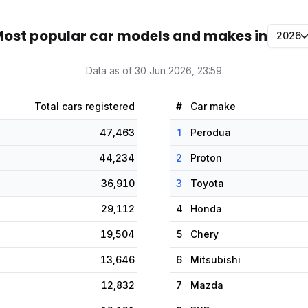
ost popular car models and makes in
2026
Data as of 30 Jun 2026, 23:59
Total cars registered
#
Car make
47,463
1
Perodua
44,234
2
Proton
36,910
3
Toyota
29,112
4
Honda
19,504
5
Chery
13,646
6
Mitsubishi
12,832
7
Mazda