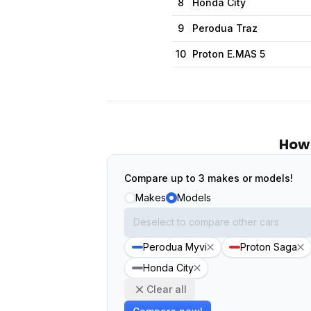
8
Honda City
9
Perodua Traz
10
Proton E.MAS 5
How 
Compare up to 3 makes or models!
Makes
Models
Perodua Myvi
Proton Saga
Honda City
Clear all