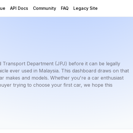
gue
API Docs
Community
FAQ
Legacy Site
ad Transport Department (JPJ) before it can be legally
hicle ever used in Malaysia. This dashboard draws on that
t car makes and models. Whether you're a car enthusiast
buyer trying to choose your first car, we hope this