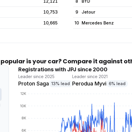
12,121
8
BYD
10,753
9
Jetour
10,665
10
Mercedes Benz
popular is your car? Compare it against ot
Registrations with JPJ since 2000
Leader since 2025
Leader since 2021
Proton Saga
Perodua Myvi
13% lead
6% lead