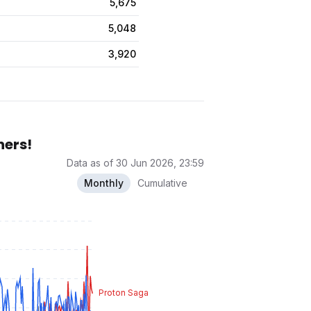
5,675
5,048
3,920
hers!
Data as of 30 Jun 2026, 23:59
Monthly
Cumulative