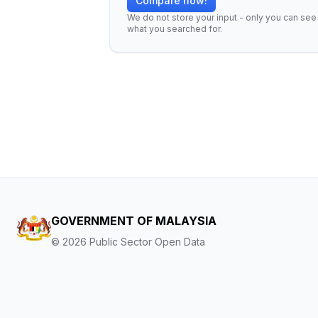
Compare now!
We do not store your input - only you can see
what you searched for.
GOVERNMENT OF MALAYSIA
©
2026
Public Sector Open Data