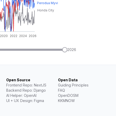
2026
Open Source
Open Data
Frontend Repo: NextJS
Guiding Principles
Backend Repo: Django
FAQ
AI Helper: OpenAI
OpenDOSM
UI + UX Design: Figma
KKMNOW