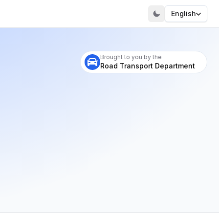
English
Visit our portal
Brought to you by the
Road Transport Department