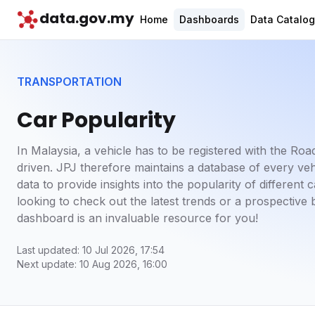
data.gov.my
Home
Dashboards
Data Catalo
TRANSPORTATION
Car Popularity
In Malaysia, a vehicle has to be registered with the Ro
driven. JPJ therefore maintains a database of every ve
data to provide insights into the popularity of differen
looking to check out the latest trends or a prospective 
dashboard is an invaluable resource for you!
Last updated: 10 Jul 2026, 17:54
Next update: 10 Aug 2026, 16:00