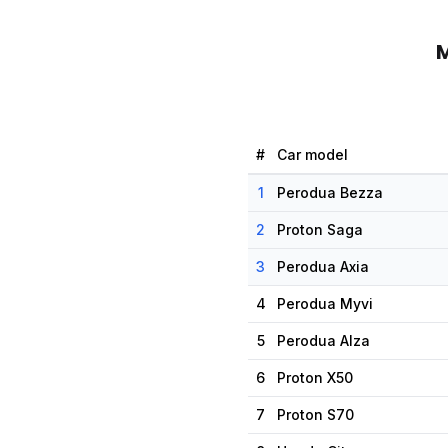
M
#
Car model
1
Perodua Bezza
2
Proton Saga
3
Perodua Axia
4
Perodua Myvi
5
Perodua Alza
6
Proton X50
7
Proton S70