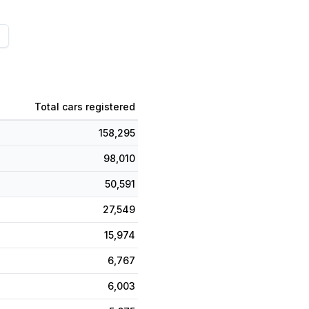
Total cars registered
158,295
98,010
50,591
27,549
15,974
6,767
6,003