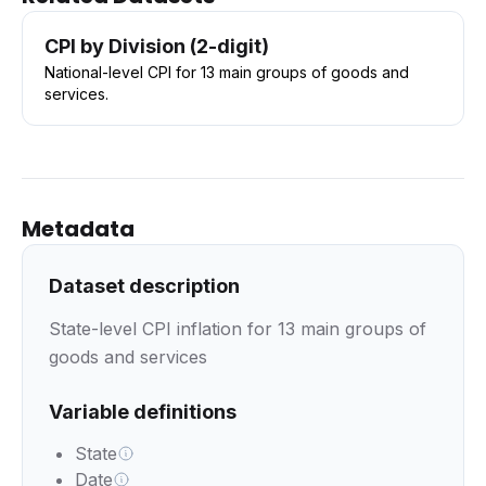
CPI by Division (2-digit)
National-level CPI for 13 main groups of goods and
services.
Metadata
Dataset description
State-level CPI inflation for 13 main groups of
goods and services
Variable definitions
State
Date