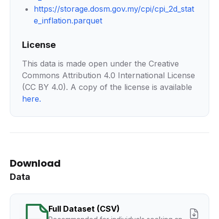
https://storage.dosm.gov.my/cpi/cpi_2d_stat
e_inflation.parquet
License
This data is made open under the Creative
Commons Attribution 4.0 International License
(CC BY 4.0). A copy of the license is available
here
.
Download
Data
Full Dataset (CSV)