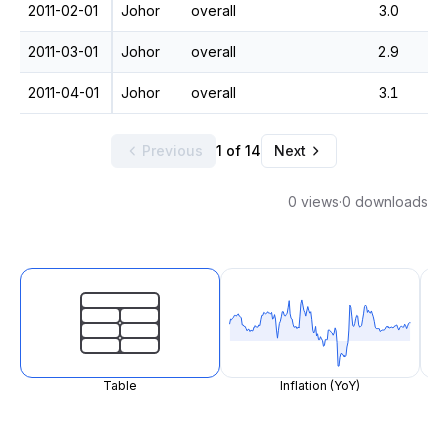
2011-02-01
Johor
overall
3.0
2011-03-01
Johor
overall
2.9
2011-04-01
Johor
overall
3.1
Previous
1 of 14
Next
0 views
·
0 downloads
Table
Inflation (YoY)