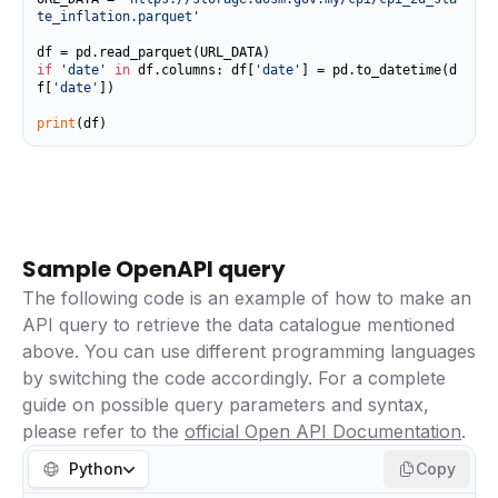
te_inflation.parquet'
if
'date'
in
 df.columns: df[
'date'
] = pd.to_datetime(d
f[
'date'
])

print
(df)
Sample OpenAPI query
The following code is an example of how to make an
API query to retrieve the data catalogue mentioned
above. You can use different programming languages
by switching the code accordingly. For a complete
guide on possible query parameters and syntax,
please refer to the
official Open API Documentation
.
Python
Copy