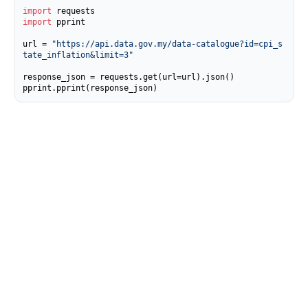
import
import
 pprint

url = 
"https://api.data.gov.my/data-catalogue?id=cpi_s
tate_inflation&limit=3"
response_json = requests.get(url=url).json()

pprint.pprint(response_json)