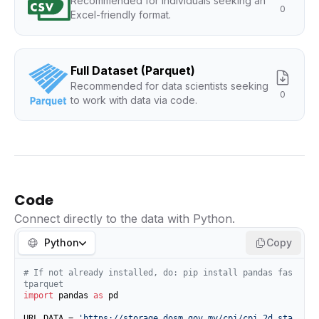
Recommended for individuals seeking an
0
Excel-friendly format.
Full Dataset (Parquet)
Recommended for data scientists seeking
0
to work with data via code.
Code
Connect directly to the data with Python.
Python
Copy
# If not already installed, do: pip install pandas fas
tparquet
import
 pandas 
as
 pd

URL_DATA = 
'https://storage.dosm.gov.my/cpi/cpi_2d_sta