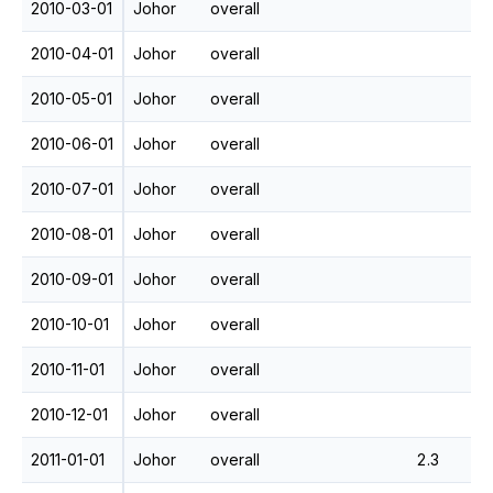
2010-03-01
Johor
overall
2010-04-01
Johor
overall
2010-05-01
Johor
overall
2010-06-01
Johor
overall
2010-07-01
Johor
overall
2010-08-01
Johor
overall
2010-09-01
Johor
overall
2010-10-01
Johor
overall
2010-11-01
Johor
overall
2010-12-01
Johor
overall
2011-01-01
Johor
overall
2.3