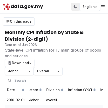
data.gov.my
English
On this page
Monthly CPI Inflation by State &
Division (2-digit)
Data as of Jun 2026
State-level CPI inflation for 13 main groups of goods
and services
Download
Johor
Overall
Date
state
Division
Inflation (YoY)
Infl
2010-02-01
Johor
overall