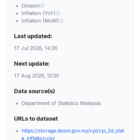
Division
Inflation (YoY)
Inflation (MoM)
Last updated:
17 Jul 2026, 14:26
Next update:
17 Aug 2026, 12:30
Data source(s)
Department of Statistics Malaysia
URLs to dataset
https://storage.dosm.gov.my/cpi/cpi_2d_stat
e_inflation.csv