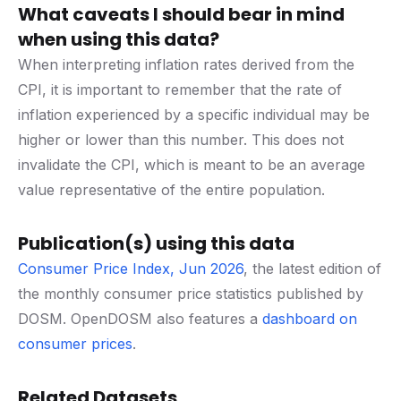
What caveats I should bear in mind
when using this data?
When interpreting inflation rates derived from the
CPI, it is important to remember that the rate of
inflation experienced by a specific individual may be
higher or lower than this number. This does not
invalidate the CPI, which is meant to be an average
value representative of the entire population.
Publication(s) using this data
Consumer Price Index, Jun 2026
, the latest edition of
the monthly consumer price statistics published by
DOSM. OpenDOSM also features a
dashboard on
consumer prices
.
Related Datasets