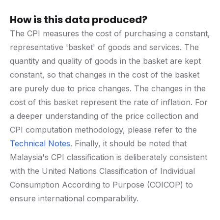
How is this data produced?
The CPI measures the cost of purchasing a constant,
representative 'basket' of goods and services. The
quantity and quality of goods in the basket are kept
constant, so that changes in the cost of the basket
are purely due to price changes. The changes in the
cost of this basket represent the rate of inflation. For
a deeper understanding of the price collection and
CPI computation methodology, please refer to the
Technical Notes
. Finally, it should be noted that
Malaysia's CPI classification is deliberately consistent
with the United Nations Classification of Individual
Consumption According to Purpose (COICOP) to
ensure international comparability.