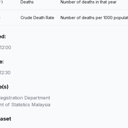
Deaths
Number of deaths in that year
r)
Crude Death Rate
Number of deaths per 1000 populat
)
ed:
12:00
e:
12:30
e(s)
Registration Department
 of Statistics Malaysia
taset