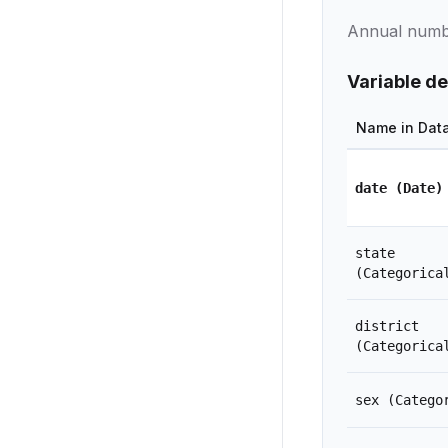
Annual number
Variable de
Name in Dat
date
(Date)
state
(Categorica
district
(Categorica
sex
(Catego