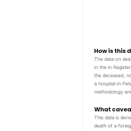
How is this
The data on deat
in the in Regist
the deceased, n
a hospital in Pe
methodology and 
What caveat
This data is deri
death of a foreig