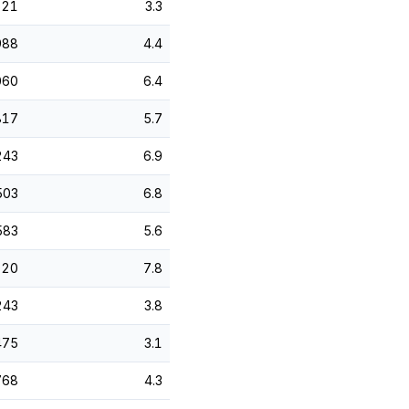
621
3.3
988
4.4
060
6.4
817
5.7
243
6.9
503
6.8
583
5.6
920
7.8
243
3.8
475
3.1
768
4.3