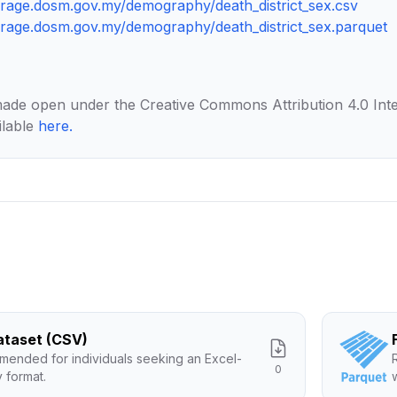
torage.dosm.gov.my/demography/death_district_sex.csv
torage.dosm.gov.my/demography/death_district_sex.parquet
made open under the Creative Commons Attribution 4.0 Inte
ilable
here
.
Dataset (CSV)
ended for individuals seeking an Excel-
0
y format.