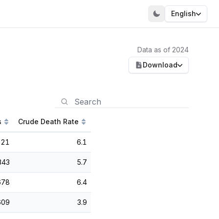
English
Data as of 2024
Download
s
Crude Death Rate
021
6.1
343
5.7
678
6.4
609
3.9