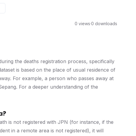
0 views
·
0 downloads
ring the deaths registration process, specifically
dataset is based on the place of usual residence of
 away. For example, a person who passes away at
r Sepang. For a deeper understanding of the
a?
th is not registered with JPN (for instance, if the
ent in a remote area is not registered), it will