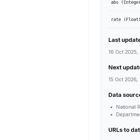
abs
(Intege
rate
(Float
Last updat
16 Oct 2025, 
Next updat
15 Oct 2026, 
Data sourc
National 
Department
URLs to da