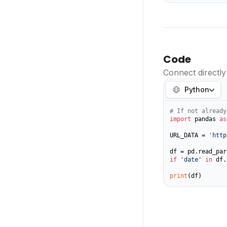
Code
Connect directly
Python
# If not already
import
 pandas 
as
URL_DATA = 
'http
if
'date'
in
 df.
print
(df)