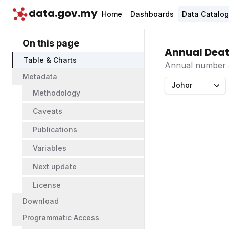
data.gov.my
Home
Dashboards
Data Catalo
On this page
Annual Death
Table & Charts
Annual number an
Metadata
Johor
Methodology
Caveats
Publications
Variables
Next update
License
Download
Programmatic Access