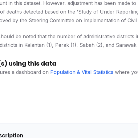
unt in this dataset. However, adjustment has been made to
 of deaths detected based on the 'Study of Under Reportin
d by the Steering Committee on Implementation of Civil Reg
should be noted that the number of administrative districts 
istricts in Kelantan (1), Perak (1), Sabah (2), and Sarawak 
s) using this data
ures a dashboard on
Population & Vital Statistics
where you 
scription