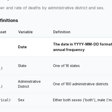
 and rate of deaths by administrative district and sex.
finitions
aset
Variable
Definition
The date in YYYY-MM-DD format, 
Date
annual frequency
State
One of 16 states
l)
Administrative
One of 160 administrative districts
District
l)
Sex
Either both sexes ('both'), male ('m
rical)