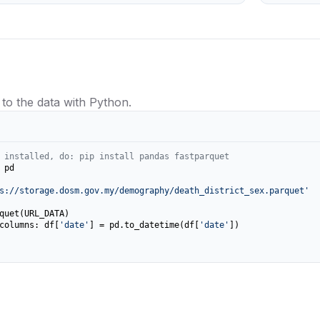
 to the data with Python.
 installed, do: pip install pandas fastparquet
 pd

s://storage.dosm.gov.my/demography/death_district_sex.parquet'
columns: df[
'date'
] = pd.to_datetime(df[
'date'
])
