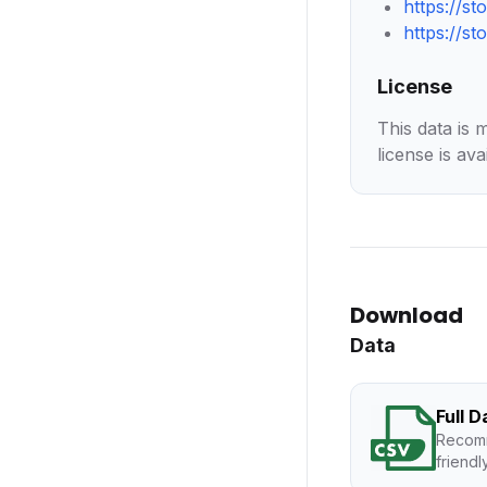
https://s
https://s
License
This data is 
license is ava
Download
Data
Full 
Recomm
friendl