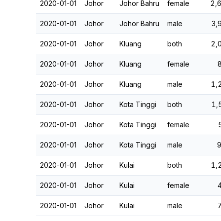
2020-01-01
Johor
Johor Bahru
female
2,
2020-01-01
Johor
Johor Bahru
male
3,
2020-01-01
Johor
Kluang
both
2,
2020-01-01
Johor
Kluang
female
2020-01-01
Johor
Kluang
male
1,
2020-01-01
Johor
Kota Tinggi
both
1,
2020-01-01
Johor
Kota Tinggi
female
2020-01-01
Johor
Kota Tinggi
male
2020-01-01
Johor
Kulai
both
1,
2020-01-01
Johor
Kulai
female
2020-01-01
Johor
Kulai
male