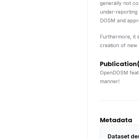
generally not co
under-reporting
DOSM and approve
Furthermore, it 
creation of new d
Publication(
OpenDOSM feat
manner!
Metadata
Dataset de