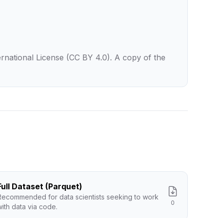
rnational License (CC BY 4.0). A copy of the
Full Dataset (Parquet)
Recommended for data scientists seeking to work
0
with data via code.