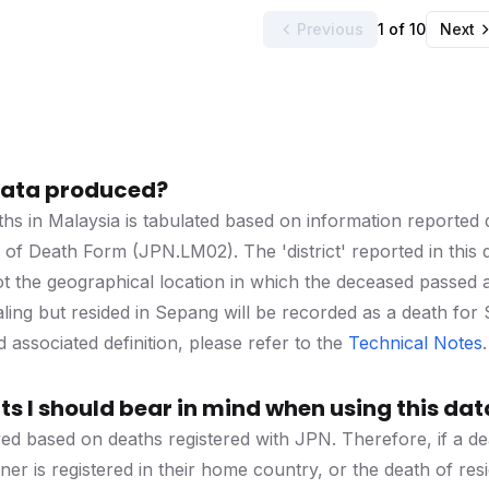
Previous
1 of 10
Next
 data produced?
hs in Malaysia is tabulated based on information reported du
er of Death Form (JPN.LM02). The 'district' reported in this 
ot the geographical location in which the deceased passed
taling but resided in Sepang will be recorded as a death fo
associated definition, please refer to the
Technical Notes
.
s I should bear in mind when using this dat
ved based on deaths registered with JPN. Therefore, if a dea
ner is registered in their home country, or the death of resid