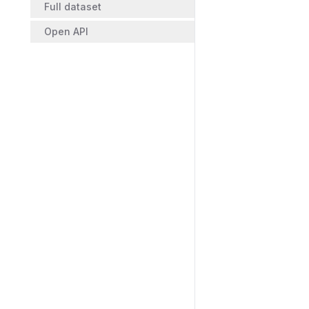
Full dataset
Open API