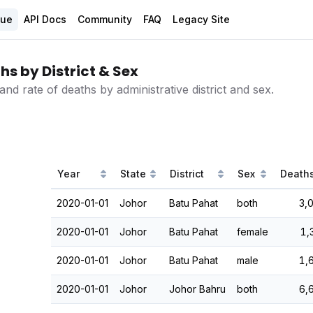
gue
API Docs
Community
FAQ
Legacy Site
s by District & Sex
d rate of deaths by administrative district and sex.
Year
State
District
Sex
Death
2020-01-01
Johor
Batu Pahat
both
3,
2020-01-01
Johor
Batu Pahat
female
1,
2020-01-01
Johor
Batu Pahat
male
1,
2020-01-01
Johor
Johor Bahru
both
6,