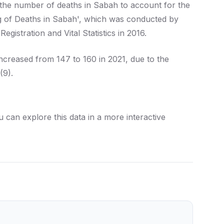
 the number of deaths in Sabah to account for the
g of Deaths in Sabah', which was conducted by
istration and Vital Statistics in 2016.
increased from 147 to 160 in 2021, due to the
(9).
can explore this data in a more interactive