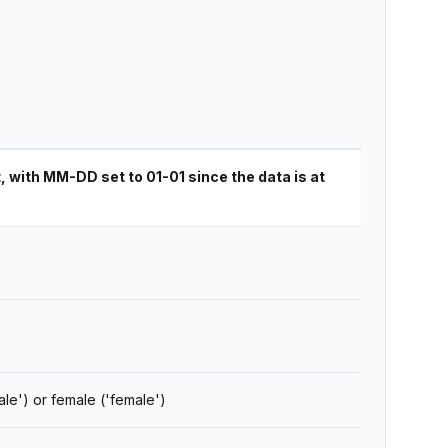
with MM-DD set to 01-01 since the data is at
ale') or female ('female')