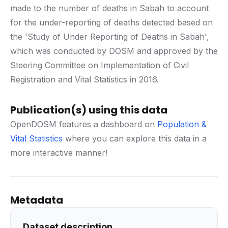
made to the number of deaths in Sabah to account
for the under-reporting of deaths detected based on
the 'Study of Under Reporting of Deaths in Sabah',
which was conducted by DOSM and approved by the
Steering Committee on Implementation of Civil
Registration and Vital Statistics in 2016.
Publication(s) using this data
OpenDOSM features a dashboard on
Population &
Vital Statistics
where you can explore this data in a
more interactive manner!
Metadata
Dataset description