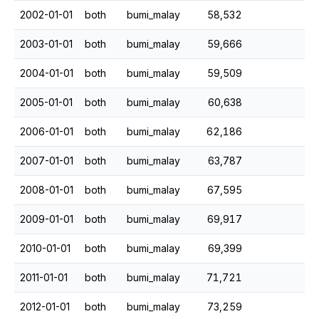
2002-01-01
both
bumi_malay
58,532
2003-01-01
both
bumi_malay
59,666
2004-01-01
both
bumi_malay
59,509
2005-01-01
both
bumi_malay
60,638
2006-01-01
both
bumi_malay
62,186
2007-01-01
both
bumi_malay
63,787
2008-01-01
both
bumi_malay
67,595
2009-01-01
both
bumi_malay
69,917
2010-01-01
both
bumi_malay
69,399
2011-01-01
both
bumi_malay
71,721
2012-01-01
both
bumi_malay
73,259