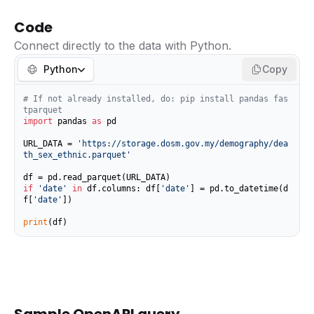
Code
Connect directly to the data with Python.
Python
Copy
# If not already installed, do: pip install pandas fas
tparquet
import
 pandas 
as
 pd

URL_DATA = 
'https://storage.dosm.gov.my/demography/dea
th_sex_ethnic.parquet'
if
'date'
in
 df.columns: df[
'date'
] = pd.to_datetime(d
f[
'date'
])

print
(df)