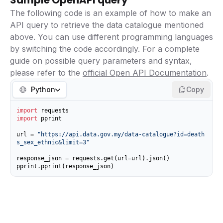
Sample OpenAPI query
The following code is an example of how to make an
API query to retrieve the data catalogue mentioned
above. You can use different programming languages
by switching the code accordingly. For a complete
guide on possible query parameters and syntax,
please refer to the
official Open API Documentation
.
Python
Copy
import
import
 pprint

url = 
"https://api.data.gov.my/data-catalogue?id=death
s_sex_ethnic&limit=3"
response_json = requests.get(url=url).json()

pprint.pprint(response_json)