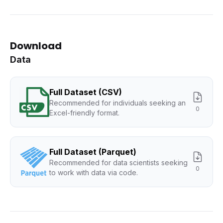
Download
Data
Full Dataset (CSV)
Recommended for individuals seeking an
0
Excel-friendly format.
Full Dataset (Parquet)
Recommended for data scientists seeking
0
to work with data via code.