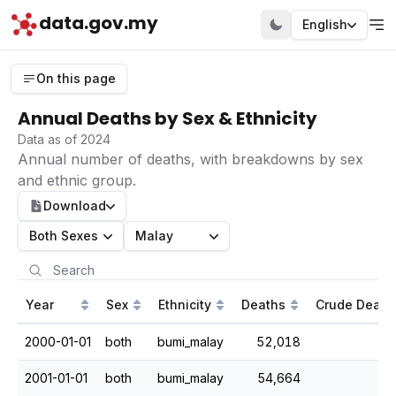
data.gov.my
English
On this page
Annual Deaths by Sex & Ethnicity
Data as of 2024
Annual number of deaths, with breakdowns by sex
and ethnic group.
Download
Both Sexes
Malay
Year
Sex
Ethnicity
Deaths
Crude Death
2000-01-01
both
bumi_malay
52,018
2001-01-01
both
bumi_malay
54,664