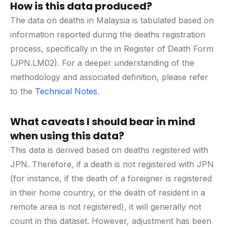
How is this data produced?
The data on deaths in Malaysia is tabulated based on
information reported during the deaths registration
process, specifically in the in Register of Death Form
(JPN.LM02). For a deeper understanding of the
methodology and associated definition, please refer
to the
Technical Notes
.
What caveats I should bear in mind
when using this data?
This data is derived based on deaths registered with
JPN. Therefore, if a death is not registered with JPN
(for instance, if the death of a foreigner is registered
in their home country, or the death of resident in a
remote area is not registered), it will generally not
count in this dataset. However, adjustment has been