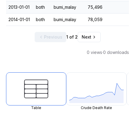
2013-01-01
both
bumi_malay
75,496
2014-01-01
both
bumi_malay
78,059
Previous
1 of 2
Next
0 views
·
0 downloads
Table
Crude Death Rate