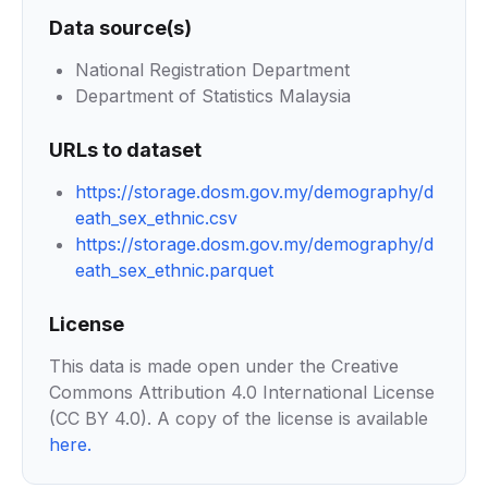
Data source(s)
National Registration Department
Department of Statistics Malaysia
URLs to dataset
https://storage.dosm.gov.my/demography/d
eath_sex_ethnic.csv
https://storage.dosm.gov.my/demography/d
eath_sex_ethnic.parquet
License
This data is made open under the Creative
Commons Attribution 4.0 International License
(CC BY 4.0). A copy of the license is available
here
.