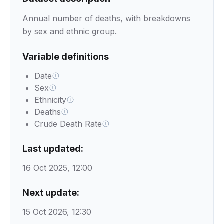
Annual number of deaths, with breakdowns
by sex and ethnic group.
Variable definitions
Date
Sex
Ethnicity
Deaths
Crude Death Rate
Last updated:
16 Oct 2025, 12:00
Next update:
15 Oct 2026, 12:30