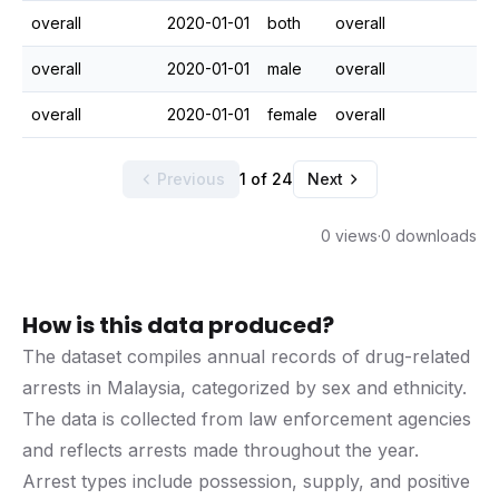
overall
2020-01-01
both
overall
overall
2020-01-01
male
overall
overall
2020-01-01
female
overall
Previous
1 of 24
Next
0 views
·
0 downloads
How is this data produced?
The dataset compiles annual records of drug-related
arrests in Malaysia, categorized by sex and ethnicity.
The data is collected from law enforcement agencies
and reflects arrests made throughout the year.
Arrest types include possession, supply, and positive