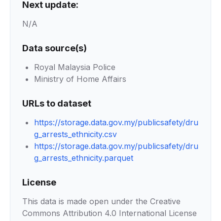
Next update:
N/A
Data source(s)
Royal Malaysia Police
Ministry of Home Affairs
URLs to dataset
https://storage.data.gov.my/publicsafety/dru
g_arrests_ethnicity.csv
https://storage.data.gov.my/publicsafety/dru
g_arrests_ethnicity.parquet
License
This data is made open under the Creative
Commons Attribution 4.0 International License