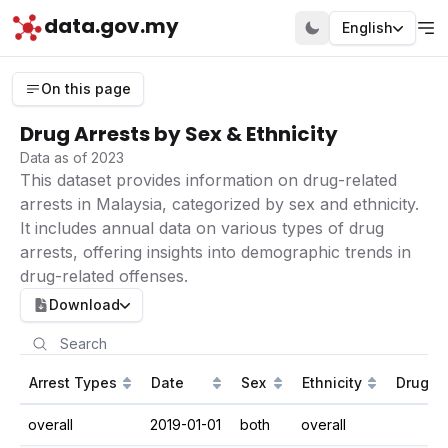
data.gov.my
English
On this page
Drug Arrests by Sex & Ethnicity
Data as of 2023
This dataset provides information on drug-related
arrests in Malaysia, categorized by sex and ethnicity.
It includes annual data on various types of drug
arrests, offering insights into demographic trends in
drug-related offenses.
Download
Arrest Types
Date
Sex
Ethnicity
Drug Ar
overall
2019-01-01
both
overall