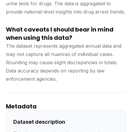
urine tests for drugs. The data is aggregated to
provide national-level insights into drug arrest trends.
What caveats I should bear in mind
when using this data?
The dataset represents aggregated annual data and
may not capture all nuances of individual cases.
Rounding may cause slight discrepancies in totals.
Data accuracy depends on reporting by law
enforcement agencies.
Metadata
Dataset description