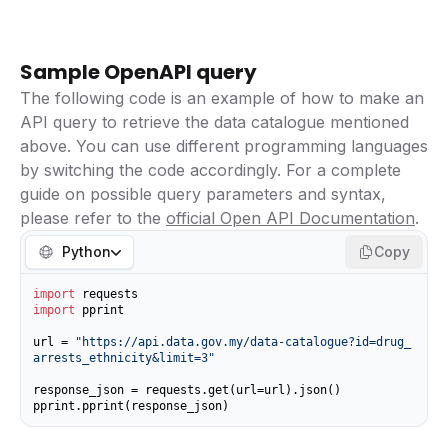
Sample OpenAPI query
The following code is an example of how to make an
API query to retrieve the data catalogue mentioned
above. You can use different programming languages
by switching the code accordingly. For a complete
guide on possible query parameters and syntax,
please refer to the
official Open API Documentation
.
Python
Copy
import
import
 pprint

url = 
"https://api.data.gov.my/data-catalogue?id=drug_
arrests_ethnicity&limit=3"
response_json = requests.get(url=url).json()

pprint.pprint(response_json)