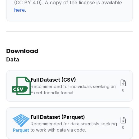
(CC BY 4.0). A copy of the license is available
here
.
Download
Data
Full Dataset (CSV)
Recommended for individuals seeking an
0
Excel-friendly format.
Full Dataset (Parquet)
Recommended for data scientists seeking
0
to work with data via code.