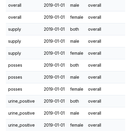
overall
2019-01-01
male
overall
overall
2019-01-01
female
overall
supply
2019-01-01
both
overall
supply
2019-01-01
male
overall
supply
2019-01-01
female
overall
posses
2019-01-01
both
overall
posses
2019-01-01
male
overall
posses
2019-01-01
female
overall
urine_positive
2019-01-01
both
overall
urine_positive
2019-01-01
male
overall
urine_positive
2019-01-01
female
overall