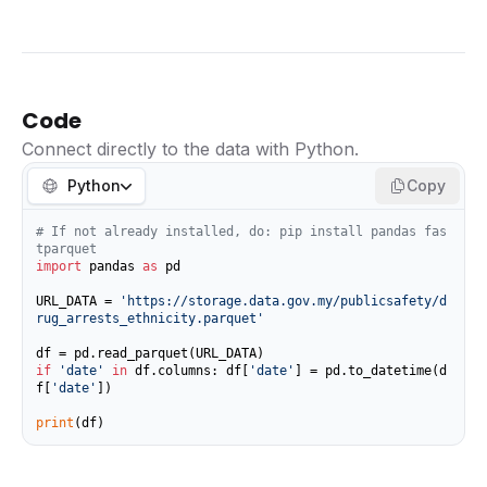
Code
Connect directly to the data with Python.
Python
Copy
# If not already installed, do: pip install pandas fas
tparquet
import
 pandas 
as
 pd

URL_DATA = 
'https://storage.data.gov.my/publicsafety/d
rug_arrests_ethnicity.parquet'
if
'date'
in
 df.columns: df[
'date'
] = pd.to_datetime(d
f[
'date'
])

print
(df)