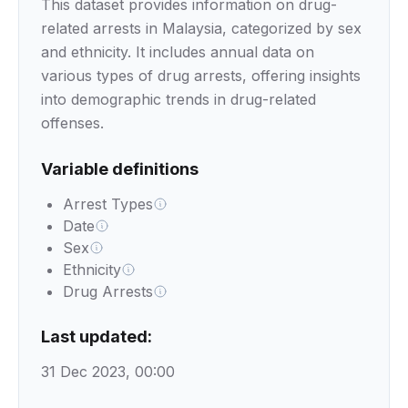
This dataset provides information on drug-
related arrests in Malaysia, categorized by sex
and ethnicity. It includes annual data on
various types of drug arrests, offering insights
into demographic trends in drug-related
offenses.
Variable definitions
Arrest Types
Date
Sex
Ethnicity
Drug Arrests
Last updated:
31 Dec 2023, 00:00