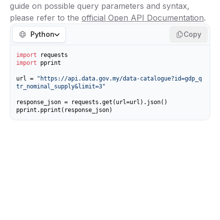
guide on possible query parameters and syntax,
please refer to the
official Open API Documentation
.
Python
Copy
import
import
 pprint

url = 
"https://api.data.gov.my/data-catalogue?id=gdp_q
tr_nominal_supply&limit=3"
response_json = requests.get(url=url).json()

pprint.pprint(response_json)