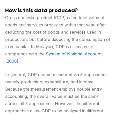
How is this data produced?
Gross domestic product (GDP) is the total value of
goods and services produced within that year, after
deducting the cost of goods and services used in
production, but before deducting the consumption of
fixed capital. In Malaysia, GDP is estimated in
compliance with the
System of National Accounts
(2008)
.
In general, GDP can be measured via 3 approaches,
namely production, expenditure, and income.
Because the measurement employs double entry
accounting, the overall value must be the same
across all 3 approaches. However, the different
approaches allow GDP to be analysed in different