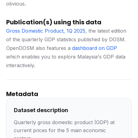
obvious.
Publication(s) using this data
Gross Domestic Product, 1Q 2025
, the latest edition
of the quarterly GDP statistics published by DOSM.
OpenDOSM also features a
dashboard on GDP
which enables you to explore Malaysia's GDP data
interactively.
Metadata
Dataset description
Quarterly gross domestic product (GDP) at
current prices for the 5 main economic