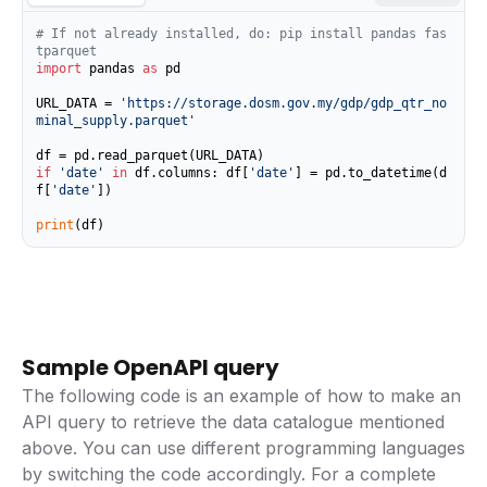
# If not already installed, do: pip install pandas fas
tparquet
import
 pandas 
as
 pd

URL_DATA = 
'https://storage.dosm.gov.my/gdp/gdp_qtr_no
minal_supply.parquet'
if
'date'
in
 df.columns: df[
'date'
] = pd.to_datetime(d
f[
'date'
])

print
(df)
Sample OpenAPI query
The following code is an example of how to make an
API query to retrieve the data catalogue mentioned
above. You can use different programming languages
by switching the code accordingly. For a complete