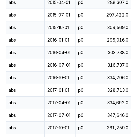
abs
2015-04-01
p0
288,307.0
abs
2015-07-01
p0
297,422.0
abs
2015-10-01
p0
309,569.0
abs
2016-01-01
p0
295,016.0
abs
2016-04-01
p0
303,738.0
abs
2016-07-01
p0
316,737.0
abs
2016-10-01
p0
334,206.0
abs
2017-01-01
p0
328,713.0
abs
2017-04-01
p0
334,692.0
abs
2017-07-01
p0
347,646.0
abs
2017-10-01
p0
361,259.0