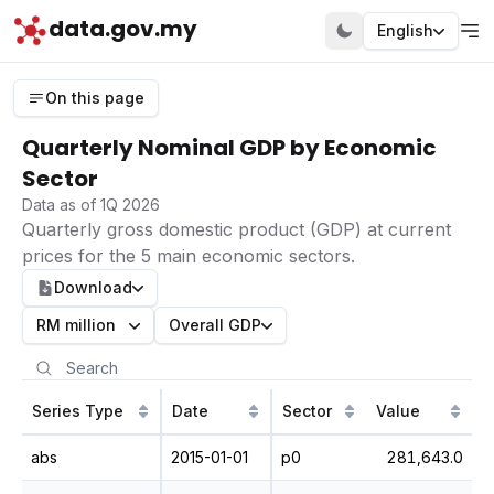
data.gov.my
English
On this page
Quarterly Nominal GDP by Economic
Sector
Data as of 1Q 2026
Quarterly gross domestic product (GDP) at current
prices for the 5 main economic sectors.
Download
RM million
Overall GDP
Series Type
Date
Sector
Value
abs
2015-01-01
p0
281,643.0