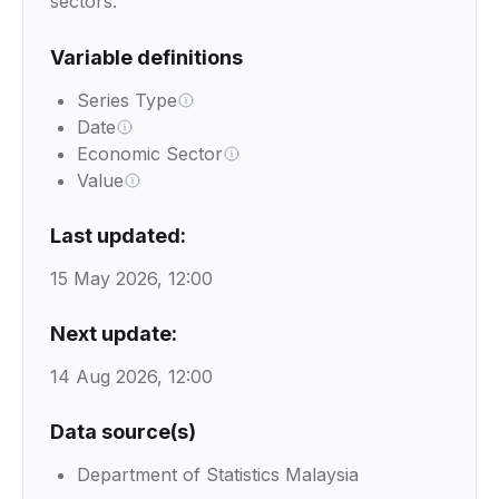
sectors.
Variable definitions
Series Type
Date
Economic Sector
Value
Last updated:
15 May 2026, 12:00
Next update:
14 Aug 2026, 12:00
Data source(s)
Department of Statistics Malaysia