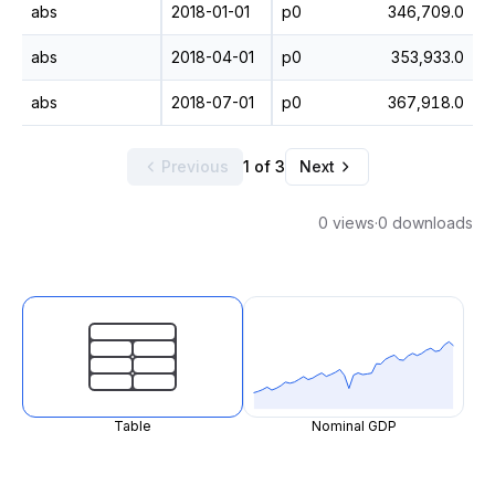
abs
2018-01-01
p0
346,709.0
abs
2018-04-01
p0
353,933.0
abs
2018-07-01
p0
367,918.0
Previous
1 of 3
Next
0 views
·
0 downloads
Table
Nominal GDP