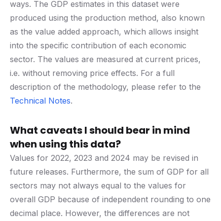
ways. The GDP estimates in this dataset were
produced using the production method, also known
as the value added approach, which allows insight
into the specific contribution of each economic
sector. The values are measured at current prices,
i.e. without removing price effects. For a full
description of the methodology, please refer to the
Technical Notes
.
What caveats I should bear in mind
when using this data?
Values for 2022, 2023 and 2024 may be revised in
future releases. Furthermore, the sum of GDP for all
sectors may not always equal to the values for
overall GDP because of independent rounding to one
decimal place. However, the differences are not