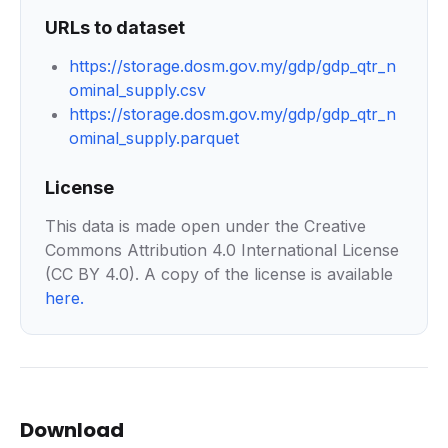
URLs to dataset
https://storage.dosm.gov.my/gdp/gdp_qtr_n
ominal_supply.csv
https://storage.dosm.gov.my/gdp/gdp_qtr_n
ominal_supply.parquet
License
This data is made open under the Creative
Commons Attribution 4.0 International License
(CC BY 4.0). A copy of the license is available
here
.
Download