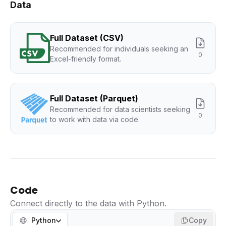
Data
Full Dataset (CSV)
Recommended for individuals seeking an
0
Excel-friendly format.
Full Dataset (Parquet)
Recommended for data scientists seeking
0
to work with data via code.
Code
Connect directly to the data with Python.
Python
Copy