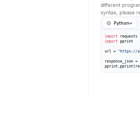
different progr
syntax, please r
Python
import
import
 pprint

url = 
"https://a
response_json = 
pprint.pprint(re