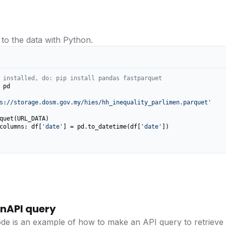
 to the data with Python.
 installed, do: pip install pandas fastparquet
 pd

s://storage.dosm.gov.my/hies/hh_inequality_parlimen.parquet'
columns: df[
'date'
] = pd.to_datetime(df[
'date'
])

nAPI query
ode is an example of how to make an API query to retrieve