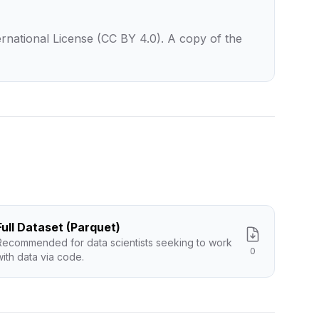
rnational License (CC BY 4.0). A copy of the
Full Dataset (Parquet)
Recommended for data scientists seeking to work
0
with data via code.