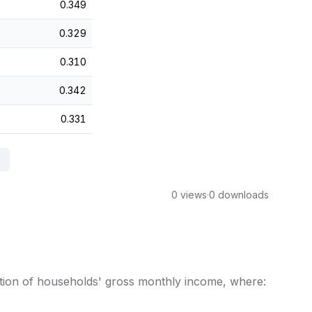
0.349
0.329
0.310
0.342
0.331
0 views
·
0 downloads
bution of households' gross monthly income, where: