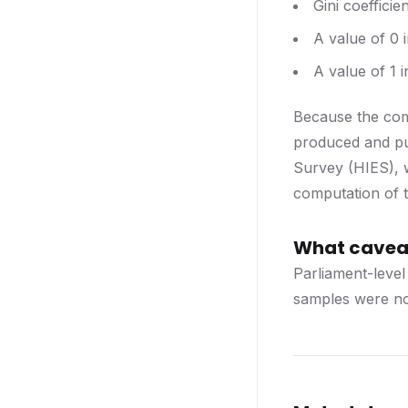
Gini coefficie
A value of 0 
A value of 1 i
Because the comp
produced and pu
Survey (HIES), w
computation of t
What caveat
Parliament-level
samples were not