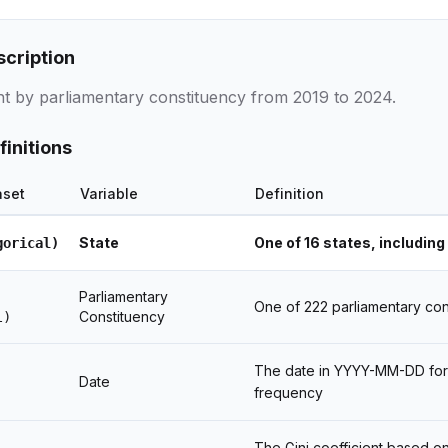
scription
ent by parliamentary constituency from 2019 to 2024.
finitions
aset
Variable
Definition
State
One of 16 states, including 
gorical)
Parliamentary
One of 222 parliamentary con
Constituency
l)
The date in YYYY-MM-DD forma
Date
frequency
The Gini coefficient based on