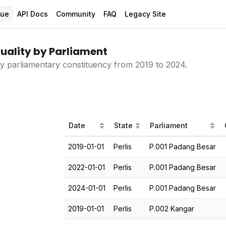
gue
API Docs
Community
FAQ
Legacy Site
uality by Parliament
 by parliamentary constituency from 2019 to 2024.
Date
State
Parliament
2019-01-01
Perlis
P.001 Padang Besar
2022-01-01
Perlis
P.001 Padang Besar
2024-01-01
Perlis
P.001 Padang Besar
2019-01-01
Perlis
P.002 Kangar