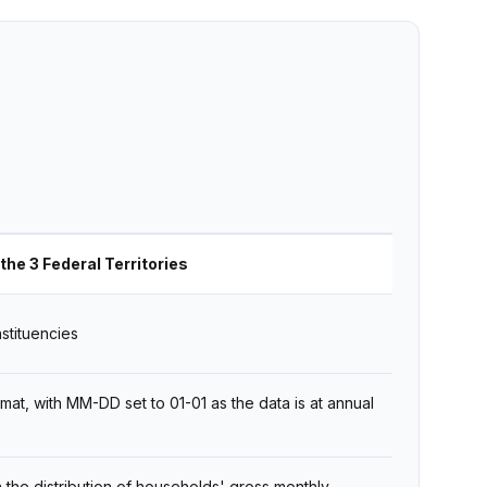
the 3 Federal Territories
stituencies
t, with MM-DD set to 01-01 as the data is at annual
 the distribution of households' gross monthly