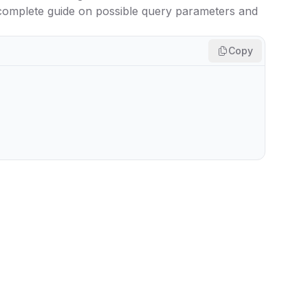
 complete guide on possible query parameters and
Copy