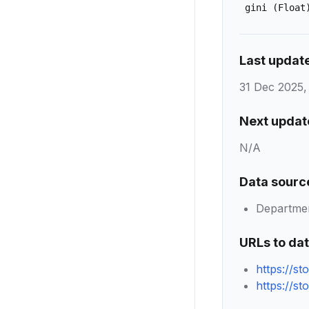
gini
(Float
Last updat
31 Dec 2025,
Next updat
N/A
Data sourc
Department
URLs to da
https://s
https://s