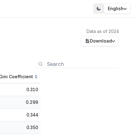
English
Data as of 2024
Download
Gini Coefficient
0.310
0.299
0.344
0.350