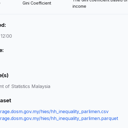
Gini Coefficient
)
income
ed:
 12:00
e:
e(s)
 of Statistics Malaysia
taset
torage.dosm.gov.my/hies/hh_inequality_parlimen.csv
torage.dosm.gov.my/hies/hh_inequality_parlimen.parquet