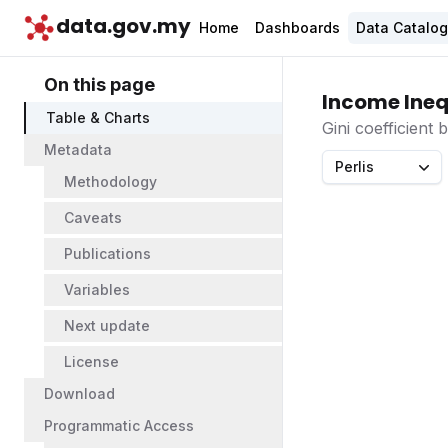
data.gov.my
Home
Dashboards
Data Catalo
On this page
Income Ineq
Table & Charts
Gini coefficient
Metadata
Perlis
Methodology
Caveats
Publications
Variables
Next update
License
Download
Programmatic Access