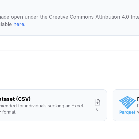
made open under the Creative Commons Attribution 4.0 Inte
ilable
here
.
Dataset (CSV)
ended for individuals seeking an Excel-
0
y format.