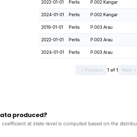
2022-01-01
Perlis
P.002 Kangar
2024-01-01
Perlis
P.002 Kangar
2019-01-01
Perlis
P.003 Arau
2022-01-01
Perlis
P.003 Arau
2024-01-01
Perlis
P.003 Arau
Previous
1 of 1
Next
 data produced?
 coefficient at state-level is computed based on the distri