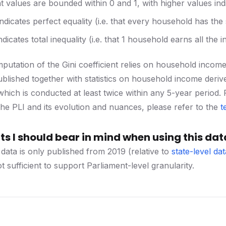
nt values are bounded within 0 and 1, with higher values ind
indicates perfect equality (i.e. that every household has th
ndicates total inequality (i.e. that 1 household earns all the
utation of the Gini coefficient relies on household income da
blished together with statistics on household income der
hich is conducted at least twice within any 5-year period. F
he PLI and its evolution and nuances, please refer to the
t
s I should bear in mind when using this dat
 data is only published from 2019 (relative to
state-level dat
 sufficient to support Parliament-level granularity.