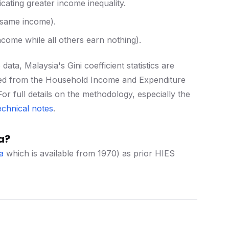
icating greater income inequality.
e same income).
 income while all others earn nothing).
ta, Malaysia's Gini coefficient statistics are
ived from the Household Income and Expenditure
or full details on the methodology, especially the
echnical notes
.
a?
a
which is available from 1970) as prior HIES