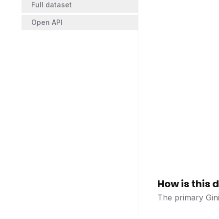
Full dataset
Open API
How is this
The primary Gini