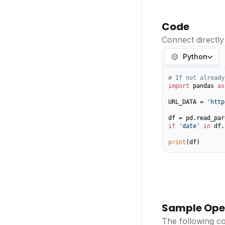
Code
Connect directly
Python
# If not already
import
 pandas 
as
URL_DATA = 
'http
if
'date'
in
 df.
print
(df)
Sample Ope
The following c