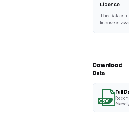
License
This data is 
license is ava
Download
Data
Full 
Recomm
friendl