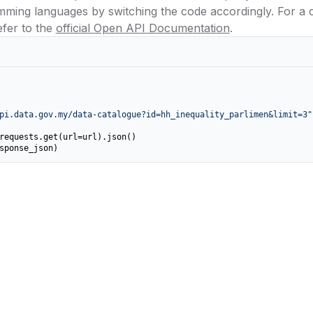
amming languages by switching the code accordingly. For a
efer to the
official Open API Documentation
.
pi.data.gov.my/data-catalogue?id=hh_inequality_parlimen&limit=3"
requests.get(url=url).json()

sponse_json)