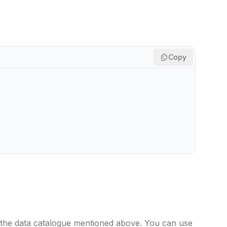
Copy
 the data catalogue mentioned above. You can use