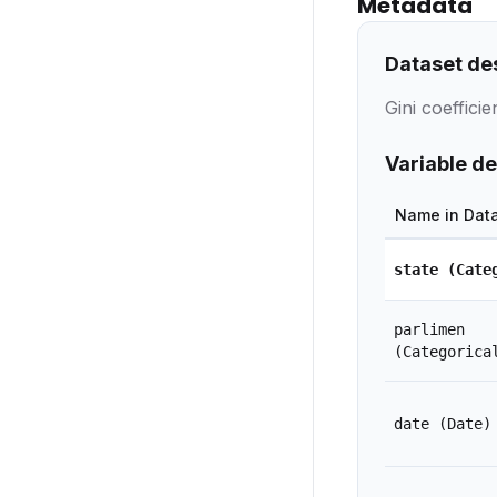
Metadata
Dataset de
Gini coeffici
Variable de
Name in Dat
state
(Cate
parlimen
(Categorica
date
(Date)