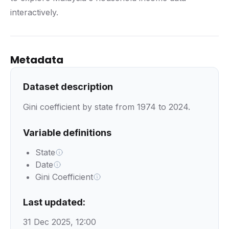
interactively.
Metadata
Dataset description
Gini coefficient by state from 1974 to 2024.
Variable definitions
State
Date
Gini Coefficient
Last updated:
31 Dec 2025, 12:00