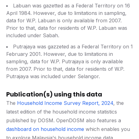
Labuan was gazetted as a Federal Territory on 16
April 1984. However, due to limitations in sampling,
data for W.P. Labuan is only available from 2007.
Prior to that, data for residents of W.P. Labuan was
included under Sabah.
Putrajaya was gazzeted as a Federal Territory on 1
February 2001. However, due to limitations in
sampling, data for W.P. Putrajaya is only available
from 2007. Prior to that, data for residents of W.P.
Putrajaya was included under Selangor.
Publication(s) using this data
The
Household Income Survey Report, 2024
, the
latest edition of the household income statistics
published by DOSM. OpenDOSM also features a
dashboard on household income
which enables you
to explore Malaysia's household income data