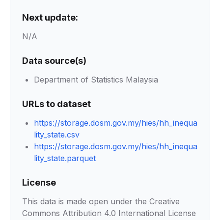
Next update:
N/A
Data source(s)
Department of Statistics Malaysia
URLs to dataset
https://storage.dosm.gov.my/hies/hh_inequa
lity_state.csv
https://storage.dosm.gov.my/hies/hh_inequa
lity_state.parquet
License
This data is made open under the Creative
Commons Attribution 4.0 International License