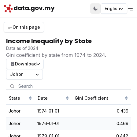
data.gov.my
English
On this page
Income Inequality by State
Data as of 2024
Gini coefficient by state from 1974 to 2024.
Download
Johor
State
Date
Gini Coefficient
Johor
1974-01-01
0.439
Johor
1976-01-01
0.469
Johor
1979-01-01
0.442