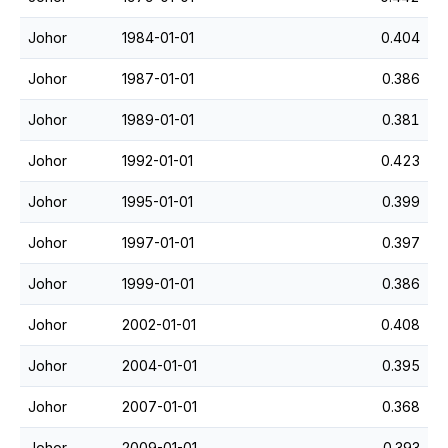
Johor
1984-01-01
0.404
Johor
1987-01-01
0.386
Johor
1989-01-01
0.381
Johor
1992-01-01
0.423
Johor
1995-01-01
0.399
Johor
1997-01-01
0.397
Johor
1999-01-01
0.386
Johor
2002-01-01
0.408
Johor
2004-01-01
0.395
Johor
2007-01-01
0.368
Johor
2009-01-01
0.393