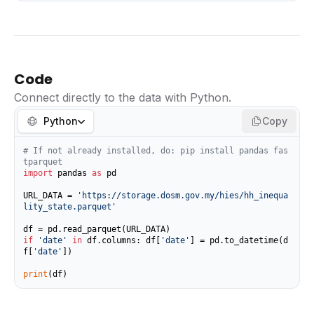
Code
Connect directly to the data with Python.
Python
Copy
# If not already installed, do: pip install pandas fas
tparquet
import
 pandas 
as
 pd

URL_DATA = 
'https://storage.dosm.gov.my/hies/hh_inequa
lity_state.parquet'
if
'date'
in
 df.columns: df[
'date'
] = pd.to_datetime(d
f[
'date'
])

print
(df)