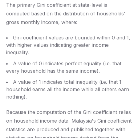
The primary Gini coefficient at state-level is
computed based on the distribution of households'
gross monthly income, where:
Gini coefficient values are bounded within 0 and 1,
with higher values indicating greater income
inequality.
A value of 0 indicates perfect equality (i.e. that
every household has the same income).
A value of 1 indicates total inequality (i.e. that 1
household earns all the income while all others earn
nothing).
Because the computation of the Gini coefficient relies
on household income data, Malaysia's Gini coefficient
statistics are produced and published together with