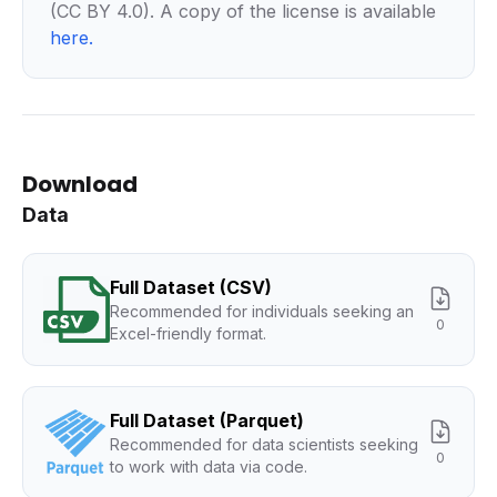
(CC BY 4.0). A copy of the license is available
here
.
Download
Data
Full Dataset (CSV)
Recommended for individuals seeking an
0
Excel-friendly format.
Full Dataset (Parquet)
Recommended for data scientists seeking
0
to work with data via code.