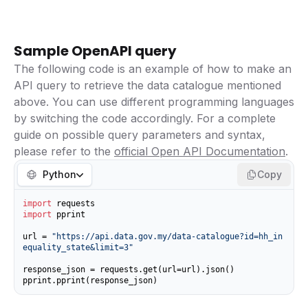
Sample OpenAPI query
The following code is an example of how to make an
API query to retrieve the data catalogue mentioned
above. You can use different programming languages
by switching the code accordingly. For a complete
guide on possible query parameters and syntax,
please refer to the
official Open API Documentation
.
Python
Copy
import
import
 pprint

url = 
"https://api.data.gov.my/data-catalogue?id=hh_in
equality_state&limit=3"
response_json = requests.get(url=url).json()

pprint.pprint(response_json)