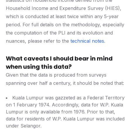
statistics on household income derived from the
Household Income and Expenditure Survey (HIES),
which is conducted at least twice within any 5-year
period. For full details on the methodology, especially
the computation of the PLI and its evolution and
nuances, please refer to the
technical notes
.
What caveats I should bear in mind
when using this data?
Given that the data is produced from surveys
spanning over half a century, it should be noted that:
Kuala Lumpur was gazzeted as a Federal Territory
on 1 February 1974. Accordingly, data for W.P. Kuala
Lumpur is only available from 1976. Prior to that,
data for residents of W.P. Kuala Lumpur was included
under Selangor.