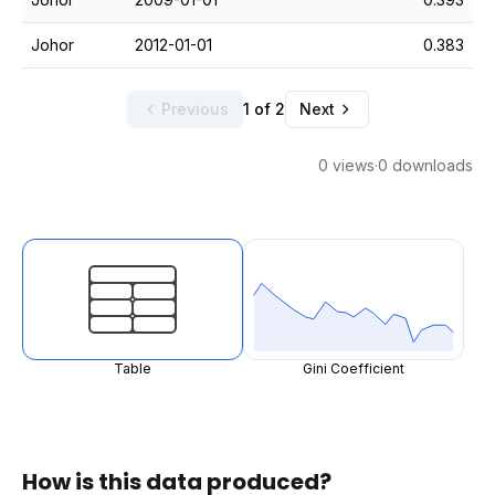
Johor
2012-01-01
0.383
Previous
1 of 2
Next
0 views
·
0 downloads
Table
Gini Coefficient
How is this data produced?