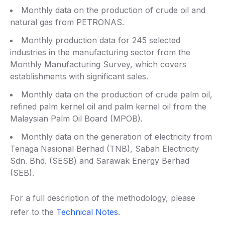
Monthly data on the production of crude oil and
natural gas from PETRONAS.
Monthly production data for 245 selected
industries in the manufacturing sector from the
Monthly Manufacturing Survey, which covers
establishments with significant sales.
Monthly data on the production of crude palm oil,
refined palm kernel oil and palm kernel oil from the
Malaysian Palm Oil Board (MPOB).
Monthly data on the generation of electricity from
Tenaga Nasional Berhad (TNB), Sabah Electricity
Sdn. Bhd. (SESB) and Sarawak Energy Berhad
(SEB).
For a full description of the methodology, please
refer to the
Technical Notes
.