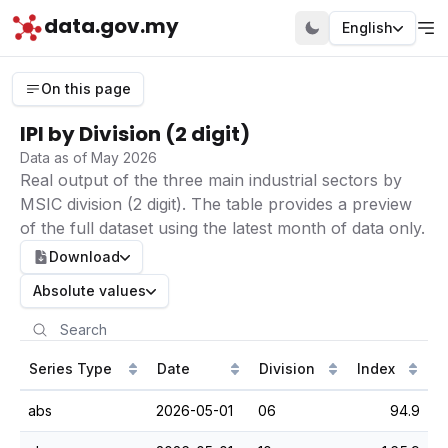
data.gov.my
English
On this page
IPI by Division (2 digit)
Data as of May 2026
Real output of the three main industrial sectors by
MSIC division (2 digit). The table provides a preview
of the full dataset using the latest month of data only.
Download
Absolute values
Series Type
Date
Division
Index
abs
2026-05-01
06
94.9