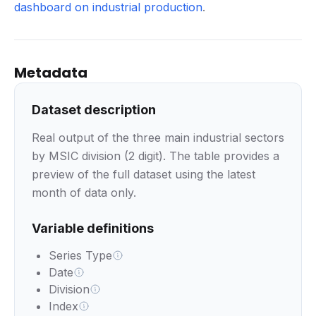
dashboard on industrial production
.
Metadata
Dataset description
Real output of the three main industrial sectors
by MSIC division (2 digit). The table provides a
preview of the full dataset using the latest
month of data only.
Variable definitions
Series Type
Date
Division
Index