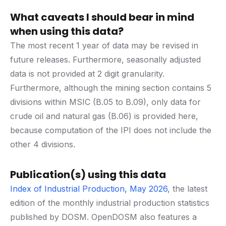
What caveats I should bear in mind
when using this data?
The most recent 1 year of data may be revised in
future releases. Furthermore, seasonally adjusted
data is not provided at 2 digit granularity.
Furthermore, although the mining section contains 5
divisions within MSIC (B.05 to B.09), only data for
crude oil and natural gas (B.06) is provided here,
because computation of the IPI does not include the
other 4 divisions.
Publication(s) using this data
Index of Industrial Production, May 2026
, the latest
edition of the monthly industrial production statistics
published by DOSM. OpenDOSM also features a