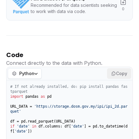
Recommended for data scientists seeking
0
to work with data via code.
Code
Connect directly to the data with Python.
Python
Copy
# If not already installed, do: pip install pandas fas
tparquet
import
 pandas 
as
 pd

URL_DATA = 
'https://storage.dosm.gov.my/ipi/ipi_2d.par
quet'
if
'date'
in
 df.columns: df[
'date'
] = pd.to_datetime(d
f[
'date'
])
