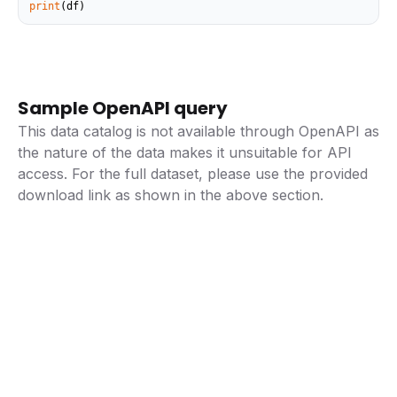
print
(df)
Sample OpenAPI query
This data catalog is not available through OpenAPI as
the nature of the data makes it unsuitable for API
access. For the full dataset, please use the provided
download link as shown in the above section.