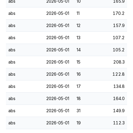
abs
2026-05-01
10
165.9
abs
2026-05-01
11
170.2
abs
2026-05-01
12
157.9
abs
2026-05-01
13
107.2
abs
2026-05-01
14
105.2
abs
2026-05-01
15
208.3
abs
2026-05-01
16
122.8
abs
2026-05-01
17
134.8
abs
2026-05-01
18
164.0
abs
2026-05-01
31
149.9
abs
2026-05-01
19
112.3