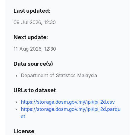
Last updated:
09 Jul 2026, 12:30
Next update:
11 Aug 2026, 12:30
Data source(s)
Department of Statistics Malaysia
URLs to dataset
https://storage.dosm.gov.my/ipi/ipi_2d.csv
https://storage.dosm.gov.my/ipi/ipi_2d.parqu
et
License