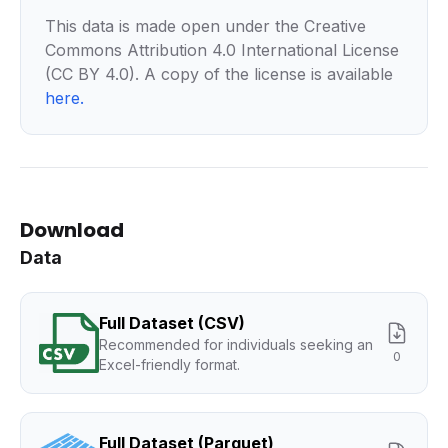
This data is made open under the Creative
Commons Attribution 4.0 International License
(CC BY 4.0). A copy of the license is available
here
.
Download
Data
Full Dataset (CSV)
Recommended for individuals seeking an
0
Excel-friendly format.
Full Dataset (Parquet)