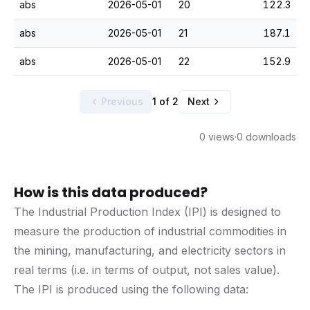
abs
2026-05-01
20
122.3
abs
2026-05-01
21
187.1
abs
2026-05-01
22
152.9
Previous
1 of 2
Next
0 views
·
0 downloads
How is this data produced?
The Industrial Production Index (IPI) is designed to
measure the production of industrial commodities in
the mining, manufacturing, and electricity sectors in
real terms (i.e. in terms of output, not sales value).
The IPI is produced using the following data: