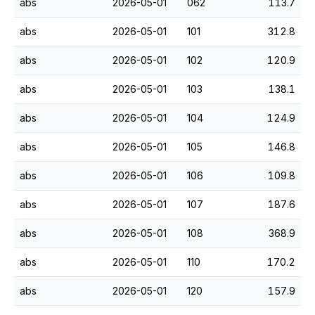
abs
2026-05-01
062
113.7
abs
2026-05-01
101
312.8
abs
2026-05-01
102
120.9
abs
2026-05-01
103
138.1
abs
2026-05-01
104
124.9
abs
2026-05-01
105
146.8
abs
2026-05-01
106
109.8
abs
2026-05-01
107
187.6
abs
2026-05-01
108
368.9
abs
2026-05-01
110
170.2
abs
2026-05-01
120
157.9