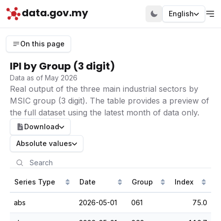
data.gov.my
English
On this page
IPI by Group (3 digit)
Data as of May 2026
Real output of the three main industrial sectors by
MSIC group (3 digit). The table provides a preview of
the full dataset using the latest month of data only.
Download
Absolute values
Series Type
Date
Group
Index
abs
2026-05-01
061
75.0