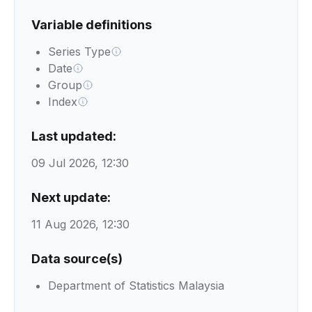
Variable definitions
Series Type
Date
Group
Index
Last updated:
09 Jul 2026, 12:30
Next update:
11 Aug 2026, 12:30
Data source(s)
Department of Statistics Malaysia