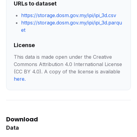
URLs to dataset
https://storage.dosm.gov.my/ipi/ipi_3d.csv
https://storage.dosm.gov.my/ipi/ipi_3d.parqu
et
License
This data is made open under the Creative
Commons Attribution 4.0 International License
(CC BY 4.0). A copy of the license is available
here
.
Download
Data