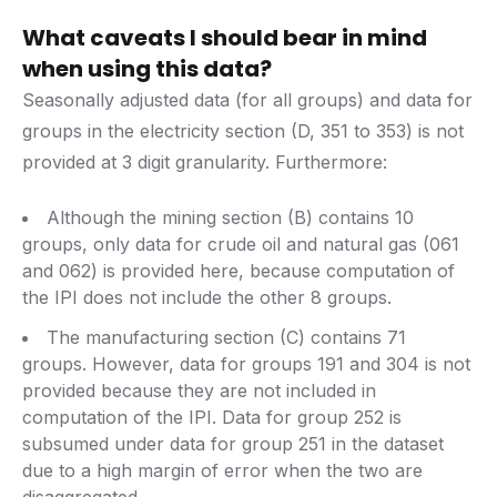
What caveats I should bear in mind
when using this data?
Seasonally adjusted data (for all groups) and data for
groups in the electricity section (D, 351 to 353) is not
provided at 3 digit granularity. Furthermore:
Although the mining section (B) contains 10
groups, only data for crude oil and natural gas (061
and 062) is provided here, because computation of
the IPI does not include the other 8 groups.
The manufacturing section (C) contains 71
groups. However, data for groups 191 and 304 is not
provided because they are not included in
computation of the IPI. Data for group 252 is
subsumed under data for group 251 in the dataset
due to a high margin of error when the two are