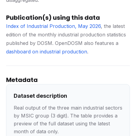
disaggregated.
Publication(s) using this data
Index of Industrial Production, May 2026
, the latest
edition of the monthly industrial production statistics
published by DOSM. OpenDOSM also features a
dashboard on industrial production
.
Metadata
Dataset description
Real output of the three main industrial sectors
by MSIC group (3 digit). The table provides a
preview of the full dataset using the latest
month of data only.