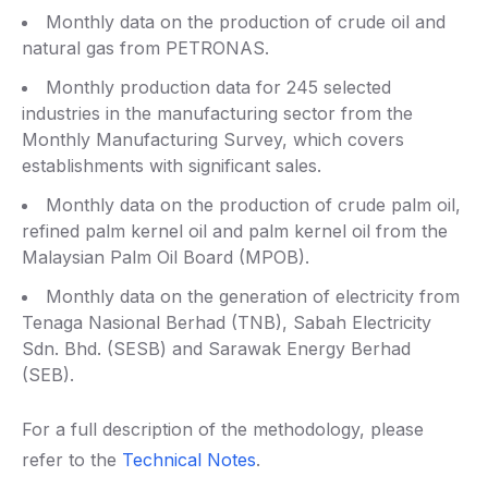
Monthly data on the production of crude oil and
natural gas from PETRONAS.
Monthly production data for 245 selected
industries in the manufacturing sector from the
Monthly Manufacturing Survey, which covers
establishments with significant sales.
Monthly data on the production of crude palm oil,
refined palm kernel oil and palm kernel oil from the
Malaysian Palm Oil Board (MPOB).
Monthly data on the generation of electricity from
Tenaga Nasional Berhad (TNB), Sabah Electricity
Sdn. Bhd. (SESB) and Sarawak Energy Berhad
(SEB).
For a full description of the methodology, please
refer to the
Technical Notes
.