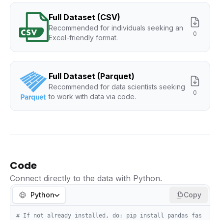
Full Dataset (CSV)
Recommended for individuals seeking an
0
Excel-friendly format.
Full Dataset (Parquet)
Recommended for data scientists seeking
0
to work with data via code.
Code
Connect directly to the data with Python.
Python
Copy
# If not already installed, do: pip install pandas fas