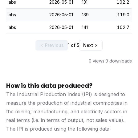
abs
2026-05-01
131
102.2
abs
2026-05-01
139
119.0
abs
2026-05-01
141
102.7
Previous
1 of 5
Next
0 views
·
0 downloads
How is this data produced?
The Industrial Production Index (IPI) is designed to
measure the production of industrial commodities in
the mining, manufacturing, and electricity sectors in
real terms (i.e. in terms of output, not sales value).
The IPI is produced using the following data: