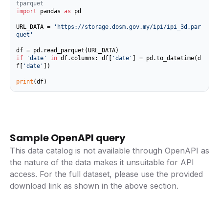
tparquet
import
 pandas 
as
 pd

URL_DATA = 
'https://storage.dosm.gov.my/ipi/ipi_3d.par
quet'
if
'date'
in
 df.columns: df[
'date'
] = pd.to_datetime(d
f[
'date'
])

print
(df)
Sample OpenAPI query
This data catalog is not available through OpenAPI as
the nature of the data makes it unsuitable for API
access. For the full dataset, please use the provided
download link as shown in the above section.