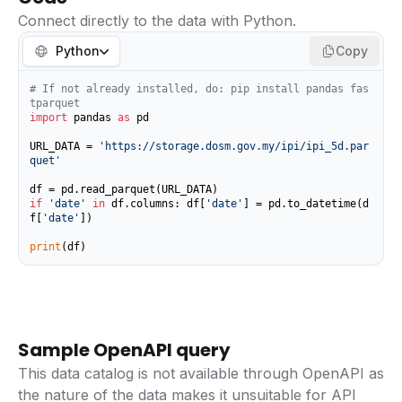
Connect directly to the data with Python.
Python
Copy
# If not already installed, do: pip install pandas fas
tparquet
import
 pandas 
as
 pd

URL_DATA = 
'https://storage.dosm.gov.my/ipi/ipi_5d.par
quet'
if
'date'
in
 df.columns: df[
'date'
] = pd.to_datetime(d
f[
'date'
])

print
(df)
Sample OpenAPI query
This data catalog is not available through OpenAPI as
the nature of the data makes it unsuitable for API