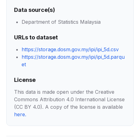
Data source(s)
Department of Statistics Malaysia
URLs to dataset
https://storage.dosm.gov.my/ipi/ipi_5d.csv
https://storage.dosm.gov.my/ipi/ipi_5d.parqu
et
License
This data is made open under the Creative
Commons Attribution 4.0 International License
(CC BY 4.0). A copy of the license is available
here
.