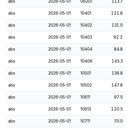
abs
2026-05-01
06201
113.7
abs
2026-05-01
10401
121.8
abs
2026-05-01
10402
131.0
abs
2026-05-01
10403
92.2
abs
2026-05-01
10404
84.8
abs
2026-05-01
10406
145.3
abs
2026-05-01
10501
136.8
abs
2026-05-01
10502
147.8
abs
2026-05-01
10611
97.5
abs
2026-05-01
10613
120.5
abs
2026-05-01
10711
70.0