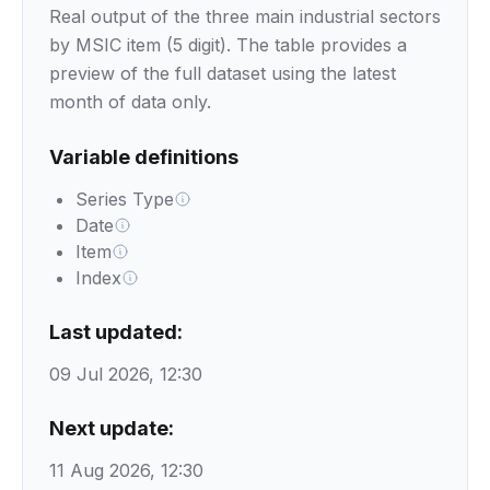
Real output of the three main industrial sectors
by MSIC item (5 digit). The table provides a
preview of the full dataset using the latest
month of data only.
Variable definitions
Series Type
Date
Item
Index
Last updated:
09 Jul 2026, 12:30
Next update:
11 Aug 2026, 12:30