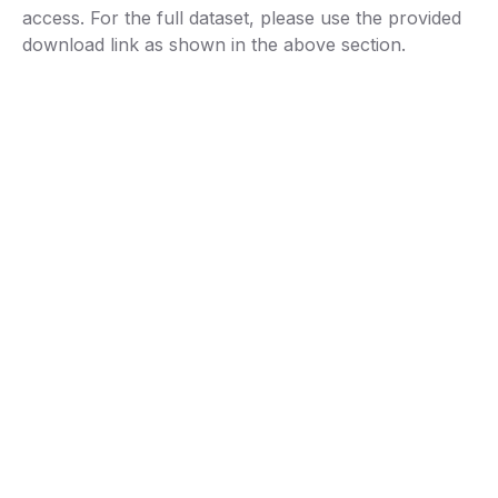
access. For the full dataset, please use the provided
download link as shown in the above section.