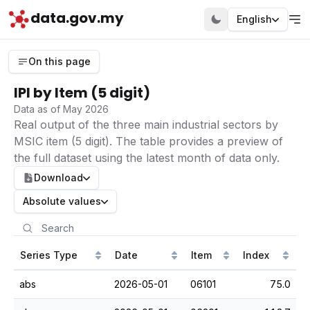
data.gov.my
English
On this page
IPI by Item (5 digit)
Data as of May 2026
Real output of the three main industrial sectors by
MSIC item (5 digit). The table provides a preview of
the full dataset using the latest month of data only.
Download
Absolute values
Series Type
Date
Item
Index
abs
2026-05-01
06101
75.0