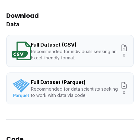
Download
Data
Full Dataset (CSV)
Recommended for individuals seeking an
0
Excel-friendly format.
Full Dataset (Parquet)
Recommended for data scientists seeking
0
to work with data via code.
Code