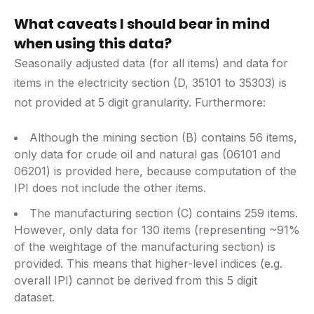
What caveats I should bear in mind
when using this data?
Seasonally adjusted data (for all items) and data for
items in the electricity section (D, 35101 to 35303) is
not provided at 5 digit granularity. Furthermore:
Although the mining section (B) contains 56 items,
only data for crude oil and natural gas (06101 and
06201) is provided here, because computation of the
IPI does not include the other items.
The manufacturing section (C) contains 259 items.
However, only data for 130 items (representing ~91%
of the weightage of the manufacturing section) is
provided. This means that higher-level indices (e.g.
overall IPI) cannot be derived from this 5 digit
dataset.