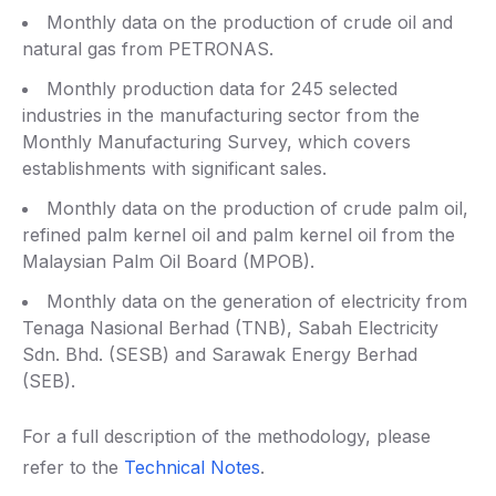
Monthly data on the production of crude oil and
natural gas from PETRONAS.
Monthly production data for 245 selected
industries in the manufacturing sector from the
Monthly Manufacturing Survey, which covers
establishments with significant sales.
Monthly data on the production of crude palm oil,
refined palm kernel oil and palm kernel oil from the
Malaysian Palm Oil Board (MPOB).
Monthly data on the generation of electricity from
Tenaga Nasional Berhad (TNB), Sabah Electricity
Sdn. Bhd. (SESB) and Sarawak Energy Berhad
(SEB).
For a full description of the methodology, please
refer to the
Technical Notes
.