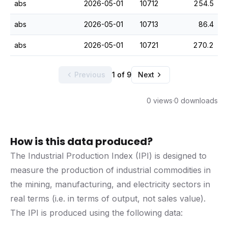
abs
2026-05-01
10712
254.5
abs
2026-05-01
10713
86.4
abs
2026-05-01
10721
270.2
Previous
1 of 9
Next
0 views
·
0 downloads
How is this data produced?
The Industrial Production Index (IPI) is designed to
measure the production of industrial commodities in
the mining, manufacturing, and electricity sectors in
real terms (i.e. in terms of output, not sales value).
The IPI is produced using the following data: