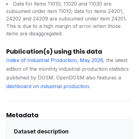
Data for items 11010, 11020 and 11030 are
subsumed under item 11010; data for items 24201,
24202 and 24209 are subsumed under item 24201.
This is due to a high margin of error when those
items are disaggregated.
Publication(s) using this data
Index of Industrial Production, May 2026
, the latest
edition of the monthly industrial production statistics
published by DOSM. OpenDOSM also features a
dashboard on industrial production
.
Metadata
Dataset description