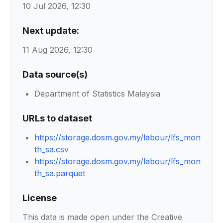
10 Jul 2026, 12:30
Next update:
11 Aug 2026, 12:30
Data source(s)
Department of Statistics Malaysia
URLs to dataset
https://storage.dosm.gov.my/labour/lfs_mon
th_sa.csv
https://storage.dosm.gov.my/labour/lfs_mon
th_sa.parquet
License
This data is made open under the Creative