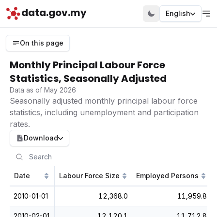
data.gov.my
English
On this page
Monthly Principal Labour Force
Statistics, Seasonally Adjusted
Data as of May 2026
Seasonally adjusted monthly principal labour force
statistics, including unemployment and participation
rates.
Download
Date
Labour Force Size
Employed Persons
2010-01-01
12,368.0
11,959.8
2010-02-01
12,120.1
11,712.8