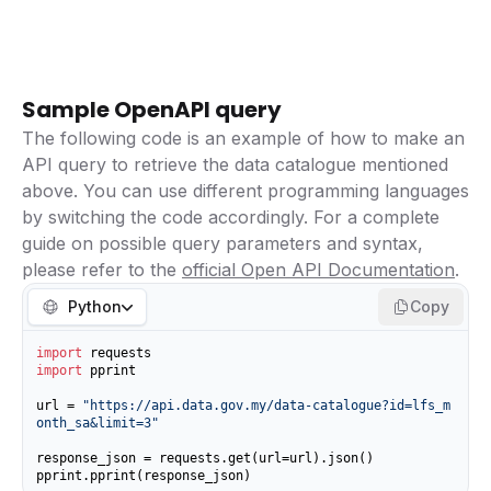
Sample OpenAPI query
The following code is an example of how to make an
API query to retrieve the data catalogue mentioned
above. You can use different programming languages
by switching the code accordingly. For a complete
guide on possible query parameters and syntax,
please refer to the
official Open API Documentation
.
Python
Copy
import
import
 pprint

url = 
"https://api.data.gov.my/data-catalogue?id=lfs_m
onth_sa&limit=3"
response_json = requests.get(url=url).json()

pprint.pprint(response_json)