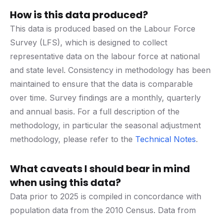
How is this data produced?
This data is produced based on the Labour Force
Survey (LFS), which is designed to collect
representative data on the labour force at national
and state level. Consistency in methodology has been
maintained to ensure that the data is comparable
over time. Survey findings are a monthly, quarterly
and annual basis. For a full description of the
methodology, in particular the seasonal adjustment
methodology, please refer to the
Technical Notes
.
What caveats I should bear in mind
when using this data?
Data prior to 2025 is compiled in concordance with
population data from the 2010 Census. Data from