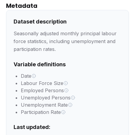
Metadata
Dataset description
Seasonally adjusted monthly principal labour
force statistics, including unemployment and
participation rates.
Variable definitions
Date
Labour Force Size
Employed Persons
Unemployed Persons
Unemployment Rate
Participation Rate
Last updated: