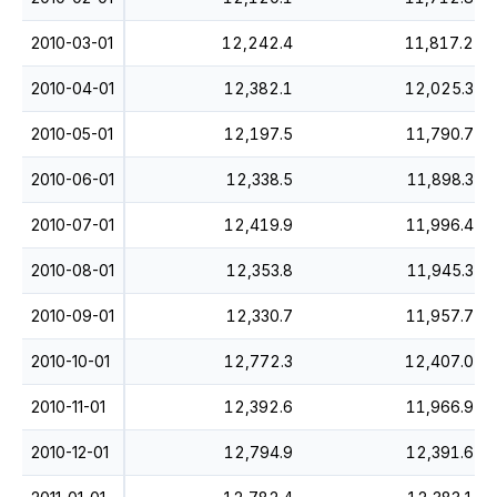
2010-03-01
12,242.4
11,817.2
2010-04-01
12,382.1
12,025.3
2010-05-01
12,197.5
11,790.7
2010-06-01
12,338.5
11,898.3
2010-07-01
12,419.9
11,996.4
2010-08-01
12,353.8
11,945.3
2010-09-01
12,330.7
11,957.7
2010-10-01
12,772.3
12,407.0
2010-11-01
12,392.6
11,966.9
2010-12-01
12,794.9
12,391.6