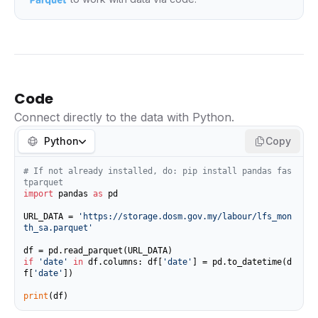
Code
Connect directly to the data with Python.
Python
Copy
# If not already installed, do: pip install pandas fas
tparquet
import
 pandas 
as
 pd

URL_DATA = 
'https://storage.dosm.gov.my/labour/lfs_mon
th_sa.parquet'
if
'date'
in
 df.columns: df[
'date'
] = pd.to_datetime(d
f[
'date'
])

print
(df)