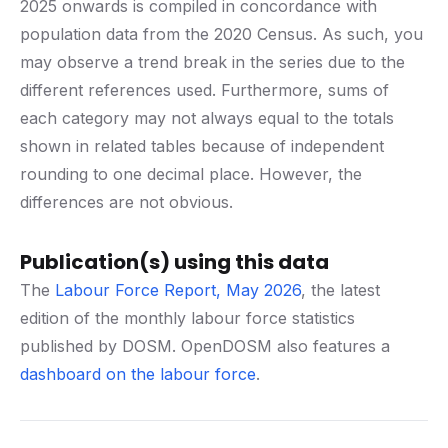
2025 onwards is compiled in concordance with
population data from the 2020 Census. As such, you
may observe a trend break in the series due to the
different references used. Furthermore, sums of
each category may not always equal to the totals
shown in related tables because of independent
rounding to one decimal place. However, the
differences are not obvious.
Publication(s) using this data
The
Labour Force Report, May 2026
, the latest
edition of the monthly labour force statistics
published by DOSM. OpenDOSM also features a
dashboard on the labour force
.