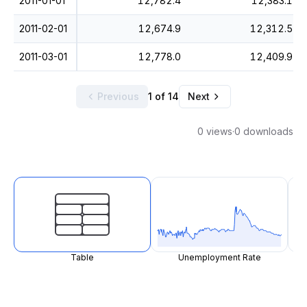
2011-01-01
12,782.4
12,383.1
2011-02-01
12,674.9
12,312.5
2011-03-01
12,778.0
12,409.9
Previous
1 of 14
Next
0 views
·
0 downloads
Table
Unemployment Rate