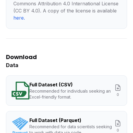
Commons Attribution 4.0 International License
(CC BY 4.0). A copy of the license is available
here
.
Download
Data
Full Dataset (CSV)
Recommended for individuals seeking an
0
Excel-friendly format.
Full Dataset (Parquet)
Recommended for data scientists seeking
0
to work with data via code.