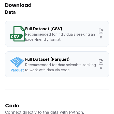
Download
Data
Full Dataset (CSV)
Recommended for individuals seeking an
0
Excel-friendly format.
Full Dataset (Parquet)
Recommended for data scientists seeking
0
to work with data via code.
Code
Connect directly to the data with Python.