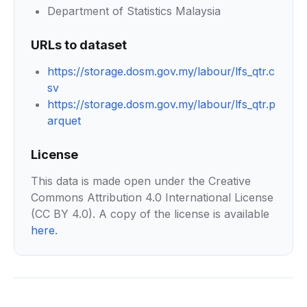
Department of Statistics Malaysia
URLs to dataset
https://storage.dosm.gov.my/labour/lfs_qtr.c
sv
https://storage.dosm.gov.my/labour/lfs_qtr.p
arquet
License
This data is made open under the Creative
Commons Attribution 4.0 International License
(CC BY 4.0). A copy of the license is available
here
.