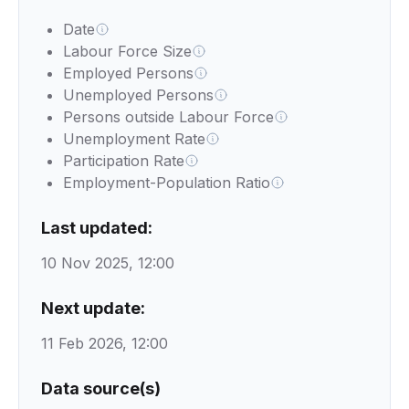
Date
Labour Force Size
Employed Persons
Unemployed Persons
Persons outside Labour Force
Unemployment Rate
Participation Rate
Employment-Population Ratio
Last updated:
10 Nov 2025, 12:00
Next update:
11 Feb 2026, 12:00
Data source(s)