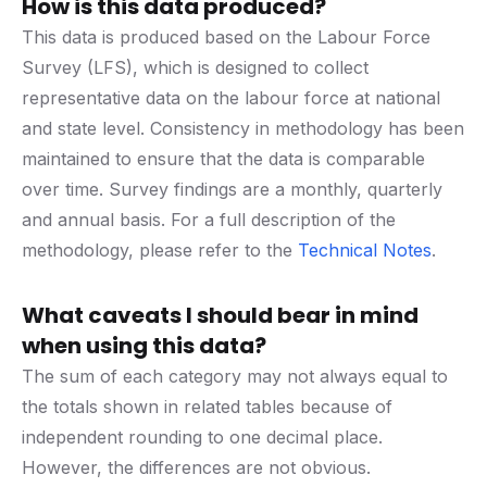
How is this data produced?
This data is produced based on the Labour Force
Survey (LFS), which is designed to collect
representative data on the labour force at national
and state level. Consistency in methodology has been
maintained to ensure that the data is comparable
over time. Survey findings are a monthly, quarterly
and annual basis. For a full description of the
methodology, please refer to the
Technical Notes
.
What caveats I should bear in mind
when using this data?
The sum of each category may not always equal to
the totals shown in related tables because of
independent rounding to one decimal place.
However, the differences are not obvious.