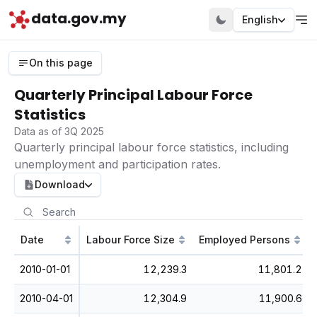
data.gov.my
English
On this page
Quarterly Principal Labour Force
Statistics
Data as of 3Q 2025
Quarterly principal labour force statistics, including
unemployment and participation rates.
Download
Date
Labour Force Size
Employed Persons
2010-01-01
12,239.3
11,801.2
2010-04-01
12,304.9
11,900.6