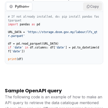
Python
Copy
# If not already installed, do: pip install pandas fas
tparquet
import
 pandas 
as
 pd

URL_DATA = 
'https://storage.dosm.gov.my/labour/lfs_qt
r.parquet'
if
'date'
in
 df.columns: df[
'date'
] = pd.to_datetime(d
f[
'date'
])

print
(df)
Sample OpenAPI query
The following code is an example of how to make an
API query to retrieve the data catalogue mentioned