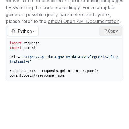
above. You can use different programming languages
by switching the code accordingly. For a complete
guide on possible query parameters and syntax,
please refer to the
official Open API Documentation
.
Python
Copy
import
import
 pprint

url = 
"https://api.data.gov.my/data-catalogue?id=lfs_q
tr&limit=3"
response_json = requests.get(url=url).json()

pprint.pprint(response_json)