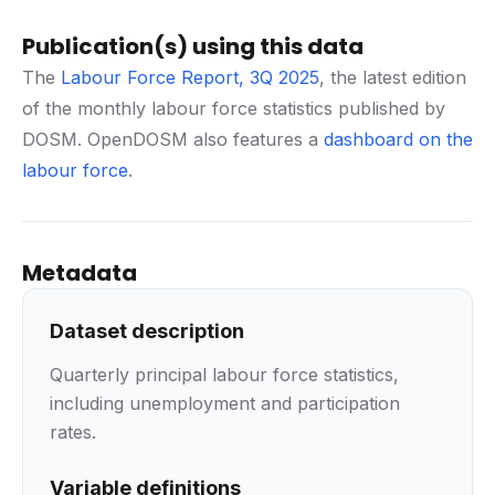
Publication(s) using this data
The
Labour Force Report, 3Q 2025
, the latest edition
of the monthly labour force statistics published by
DOSM. OpenDOSM also features a
dashboard on the
labour force
.
Metadata
Dataset description
Quarterly principal labour force statistics,
including unemployment and participation
rates.
Variable definitions