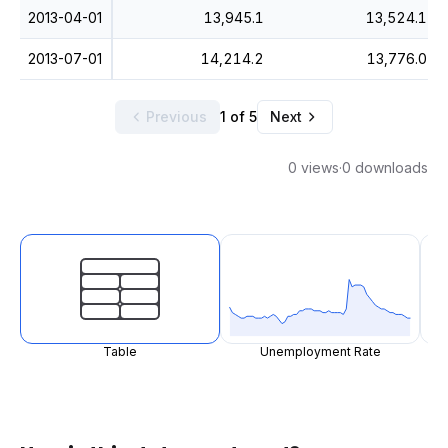
2013-04-01
13,945.1
13,524.1
2013-07-01
14,214.2
13,776.0
Previous
1 of 5
Next
0 views
·
0 downloads
Table
Unemployment Rate