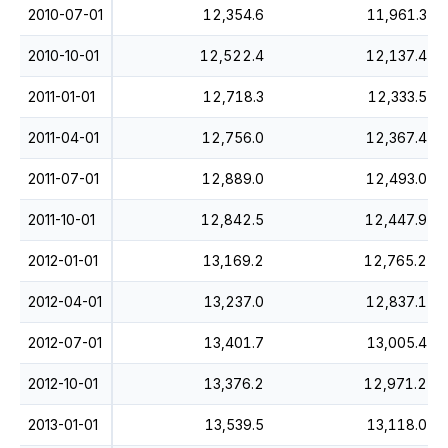
2010-07-01
12,354.6
11,961.3
2010-10-01
12,522.4
12,137.4
2011-01-01
12,718.3
12,333.5
2011-04-01
12,756.0
12,367.4
2011-07-01
12,889.0
12,493.0
2011-10-01
12,842.5
12,447.9
2012-01-01
13,169.2
12,765.2
2012-04-01
13,237.0
12,837.1
2012-07-01
13,401.7
13,005.4
2012-10-01
13,376.2
12,971.2
2013-01-01
13,539.5
13,118.0