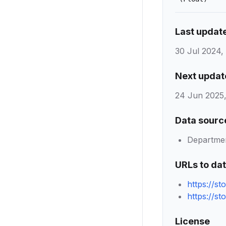
Last updat
30 Jul 2024,
Next updat
24 Jun 2025,
Data sourc
Department
URLs to da
https://s
https://s
License