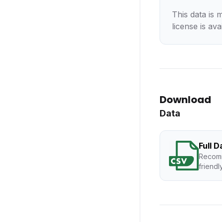
This data is 
license is ava
Download
Data
Full 
Recomm
friendl