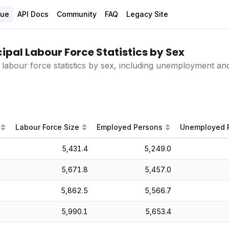
gue
API Docs
Community
FAQ
Legacy Site
ipal Labour Force Statistics by Sex
 labour force statistics by sex, including unemployment and 
Labour Force Size
Employed Persons
Unemployed 
5,431.4
5,249.0
5,671.8
5,457.0
5,862.5
5,566.7
5,990.1
5,653.4