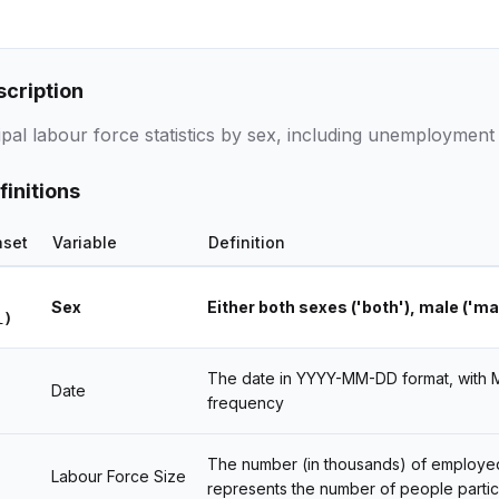
scription
pal labour force statistics by sex, including unemployment 
finitions
aset
Variable
Definition
Sex
Either both sexes ('both'), male ('ma
l)
The date in YYYY-MM-DD format, with MM
Date
frequency
The number (in thousands) of employed 
Labour Force Size
represents the number of people partici