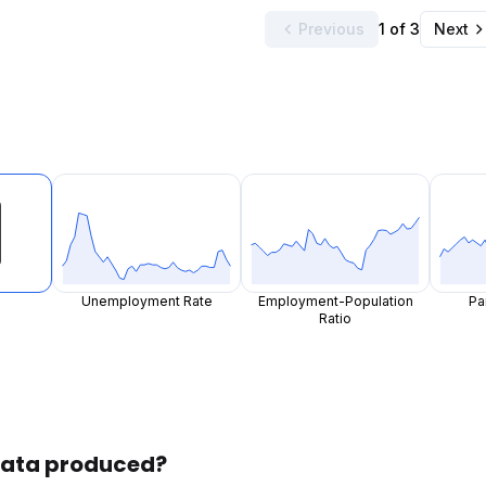
Previous
1 of 3
Next
Unemployment Rate
Employment-Population
Pa
Ratio
 data produced?