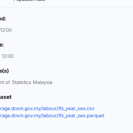
ed:
 12:00
e:
 12:00
e(s)
 of Statistics Malaysia
taset
torage.dosm.gov.my/labour/lfs_year_sex.csv
torage.dosm.gov.my/labour/lfs_year_sex.parquet