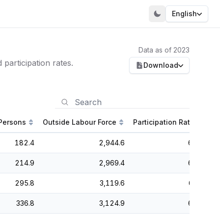
English
Data as of 2023
participation rates.
Download
Persons
Outside Labour Force
Participation Rate
Un
182.4
2,944.6
64.8
214.9
2,969.4
65.6
295.8
3,119.6
65.3
336.8
3,124.9
65.7