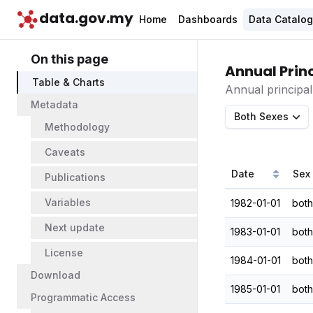
data.gov.my
Home
Dashboards
Data Catalo
On this page
Annual Princ
Table & Charts
Annual principal
Metadata
Both Sexes
Methodology
Caveats
Date
Sex
Publications
Variables
1982-01-01
both
Next update
1983-01-01
both
License
1984-01-01
both
Download
1985-01-01
both
Programmatic Access