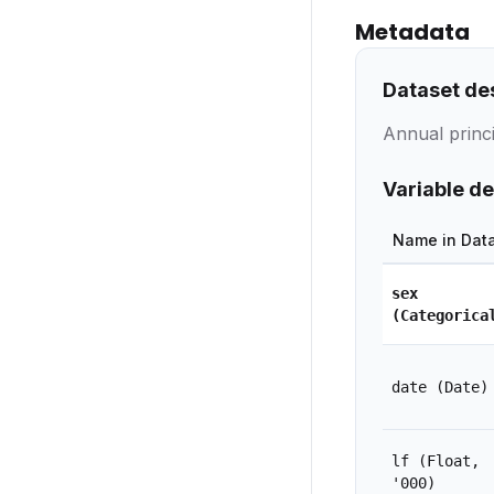
Metadata
Dataset de
Annual princi
Variable de
Name in Dat
sex
(Categorica
date
(Date)
lf
(Float,
'000)