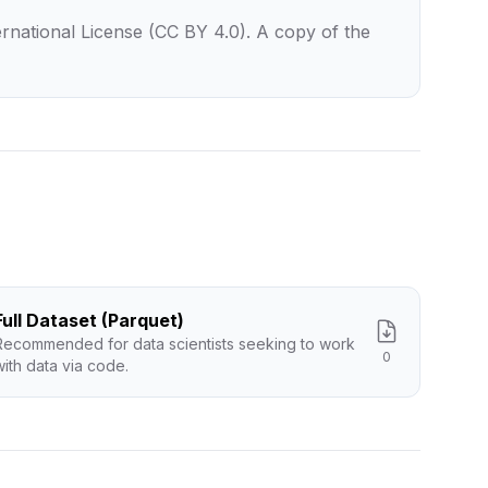
rnational License (CC BY 4.0). A copy of the
Full Dataset (Parquet)
Recommended for data scientists seeking to work
0
with data via code.