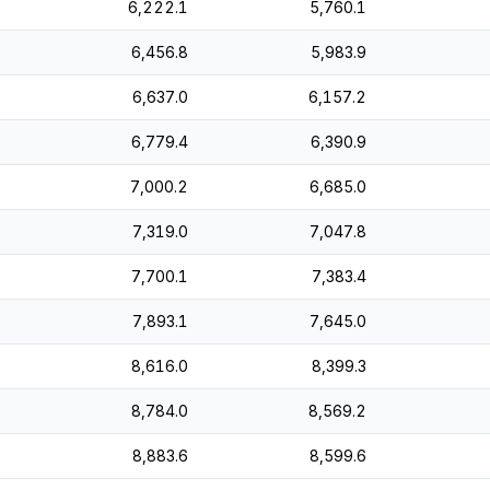
6,222.1
5,760.1
6,456.8
5,983.9
6,637.0
6,157.2
6,779.4
6,390.9
7,000.2
6,685.0
7,319.0
7,047.8
7,700.1
7,383.4
7,893.1
7,645.0
8,616.0
8,399.3
8,784.0
8,569.2
8,883.6
8,599.6