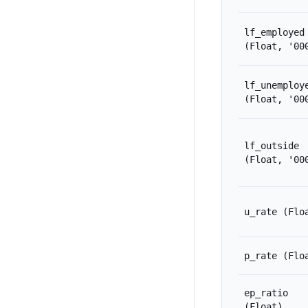
lf_employed
(Float, '00
lf_unemploy
(Float, '00
lf_outside
(Float, '00
u_rate
(Flo
p_rate
(Flo
ep_ratio
(Float)