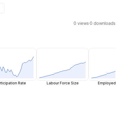
0 views
·
0 downloads
rticipation Rate
Labour Force Size
Employed Persons