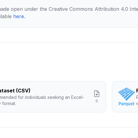
made open under the Creative Commons Attribution 4.0 Inte
ilable
here
.
Dataset (CSV)
ended for individuals seeking an Excel-
0
y format.