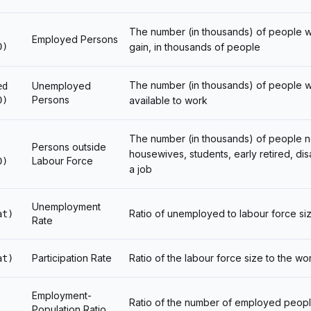
The number (in thousands) of people who
Employed Persons
0)
gain, in thousands of people
The number (in thousands) of people w
Unemployed
ed
Persons
0)
available to work
The number (in thousands) of people n
Persons outside
housewives, students, early retired, di
Labour Force
0)
a job
Unemployment
Ratio of unemployed to labour force si
at)
Rate
Participation Rate
Ratio of the labour force size to the w
at)
Employment-
Ratio of the number of employed peopl
Population Ratio