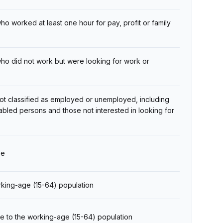
 worked at least one hour for pay, profit or family
ho did not work but were looking for work or
ot classified as employed or unemployed, including
sabled persons and those not interested in looking for
ze
orking-age (15-64) population
e to the working-age (15-64) population