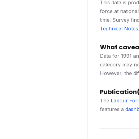
This data is pro
force at nationa
time. Survey fin
Technical Notes
What caveat
Data for 1991 an
category may not
However, the dif
Publication(
The
Labour For
features a
dashb