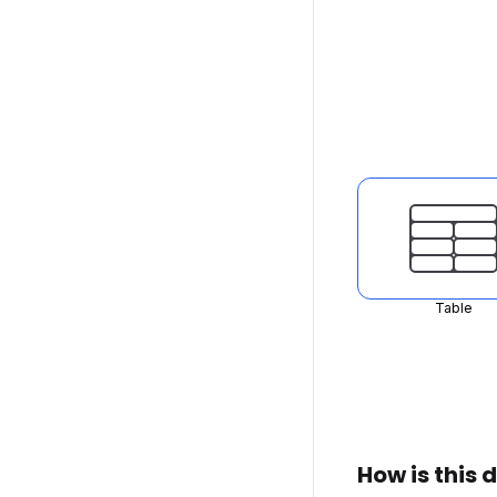
Table
How is this