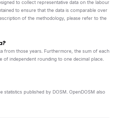
igned to collect representative data on the labour
ntained to ensure that the data is comparable over
description of the methodology, please refer to the
a?
data from those years. Furthermore, the sum of each
se of independent rounding to one decimal place.
force statistics published by DOSM. OpenDOSM also