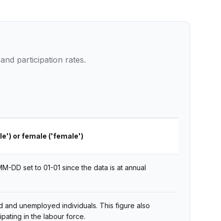
and participation rates.
le') or female ('female')
-DD set to 01-01 since the data is at annual
and unemployed individuals. This figure also
pating in the labour force.