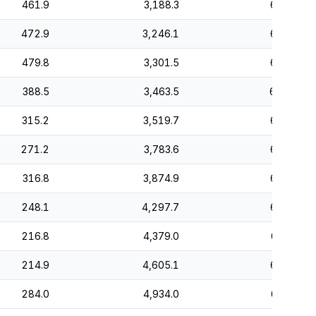
461.9
3,188.3
66.1
472.9
3,246.1
66.5
479.8
3,301.5
66.8
388.5
3,463.5
66.2
315.2
3,519.7
66.5
271.2
3,783.6
65.9
316.8
3,874.9
66.5
248.1
4,297.7
64.7
216.8
4,379.0
66.3
214.9
4,605.1
65.6
284.0
4,934.0
64.3