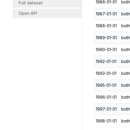
1986-01-01
both
Full dataset
Open API
1987-01-01
both
1988-01-01
both
1989-01-01
both
1990-01-01
both
1992-01-01
both
1993-01-01
both
1995-01-01
both
1996-01-01
both
1997-01-01
both
1998-01-01
both