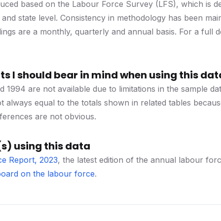
duced based on the Labour Force Survey (LFS), which is des
l and state level. Consistency in methodology has been mai
dings are a monthly, quarterly and annual basis. For a full 
.
s I should bear in mind when using this dat
d 1994 are not available due to limitations in the sample 
 always equal to the totals shown in related tables becau
ferences are not obvious.
s) using this data
ce Report, 2023
, the latest edition of the annual labour 
oard on the labour force
.