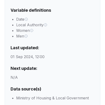
Variable definitions
Date
Local Authority
Women
Men
Last updated:
01 Sep 2024, 12:00
Next update:
N/A
Data source(s)
Ministry of Housing & Local Government