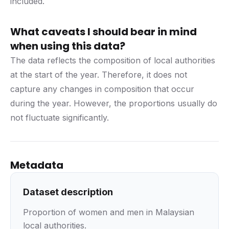
included.
What caveats I should bear in mind
when using this data?
The data reflects the composition of local authorities
at the start of the year. Therefore, it does not
capture any changes in composition that occur
during the year. However, the proportions usually do
not fluctuate significantly.
Metadata
Dataset description
Proportion of women and men in Malaysian
local authorities.