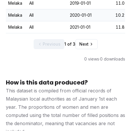
Melaka
All
2019-01-01
11.0
Melaka
All
2020-01-01
10.2
Melaka
All
2021-01-01
11.8
Previous
1 of 3
Next
0 views
·
0 downloads
How is this data produced?
This dataset is compiled from official records of
Malaysian local authorities as of January 1st each
year. The proportions of women and men are
computed using the total number of filled positions as
the denominator, meaning that vacancies are not