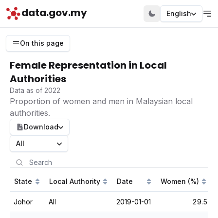
data.gov.my
English
On this page
Female Representation in Local
Authorities
Data as of 2022
Proportion of women and men in Malaysian local
authorities.
Download
All
State
Local Authority
Date
Women (%)
Johor
All
2019-01-01
29.5