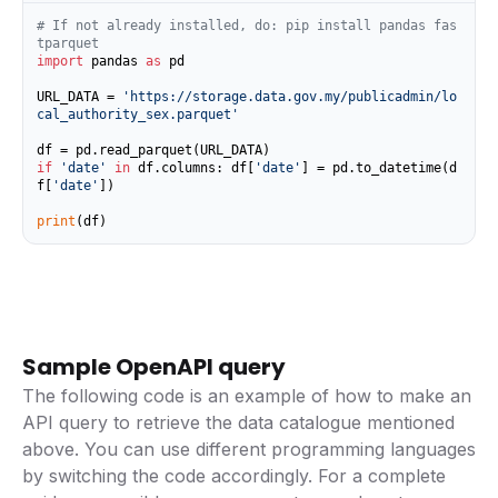
# If not already installed, do: pip install pandas fas
tparquet
import
 pandas 
as
 pd

URL_DATA = 
'https://storage.data.gov.my/publicadmin/lo
cal_authority_sex.parquet'
if
'date'
in
 df.columns: df[
'date'
] = pd.to_datetime(d
f[
'date'
])

print
(df)
Sample OpenAPI query
The following code is an example of how to make an
API query to retrieve the data catalogue mentioned
above. You can use different programming languages
by switching the code accordingly. For a complete