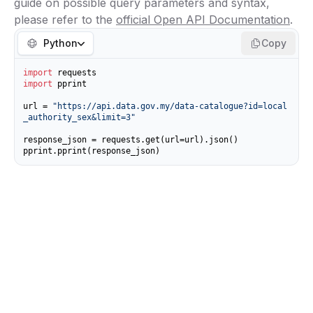
guide on possible query parameters and syntax,
please refer to the
official Open API Documentation
.
Python
Copy
import
import
 pprint

url = 
"https://api.data.gov.my/data-catalogue?id=local
_authority_sex&limit=3"
response_json = requests.get(url=url).json()

pprint.pprint(response_json)