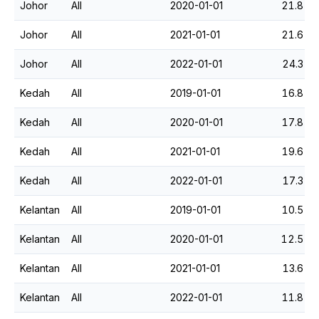
Johor
All
2020-01-01
21.8
Johor
All
2021-01-01
21.6
Johor
All
2022-01-01
24.3
Kedah
All
2019-01-01
16.8
Kedah
All
2020-01-01
17.8
Kedah
All
2021-01-01
19.6
Kedah
All
2022-01-01
17.3
Kelantan
All
2019-01-01
10.5
Kelantan
All
2020-01-01
12.5
Kelantan
All
2021-01-01
13.6
Kelantan
All
2022-01-01
11.8