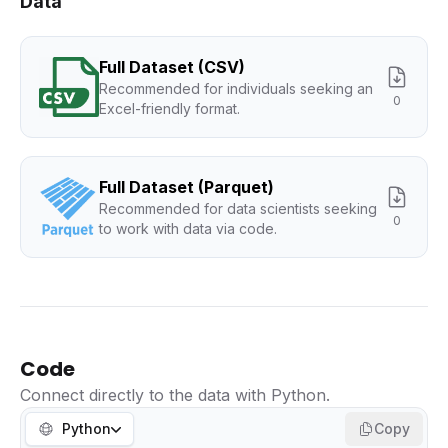
Data
Full Dataset (CSV)
Recommended for individuals seeking an
0
Excel-friendly format.
Full Dataset (Parquet)
Recommended for data scientists seeking
0
to work with data via code.
Code
Connect directly to the data with Python.
Python
Copy