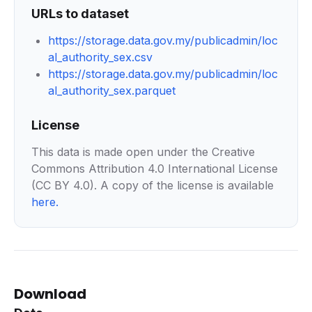
URLs to dataset
https://storage.data.gov.my/publicadmin/loc
al_authority_sex.csv
https://storage.data.gov.my/publicadmin/loc
al_authority_sex.parquet
License
This data is made open under the Creative
Commons Attribution 4.0 International License
(CC BY 4.0). A copy of the license is available
here
.
Download