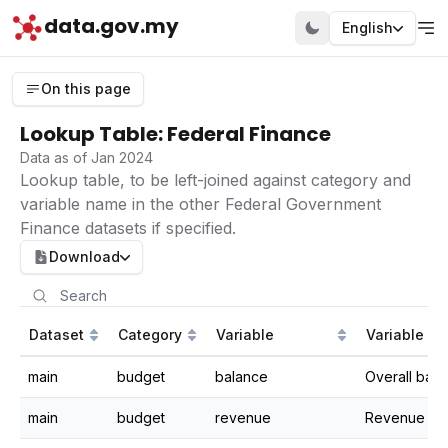
data.gov.my
English
On this page
Lookup Table: Federal Finance
Data as of Jan 2024
Lookup table, to be left-joined against category and
variable name in the other Federal Government
Finance datasets if specified.
Download
Dataset
Category
Variable
Variable Def
main
budget
balance
Overall bal
main
budget
revenue
Revenue