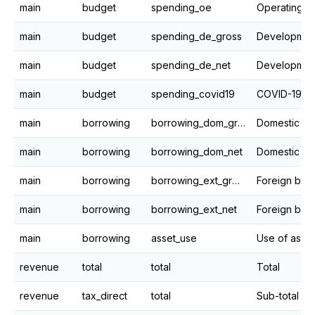
main
budget
spending_oe
Operating e
main
budget
spending_de_gross
main
budget
spending_de_net
main
budget
spending_covid19
COVID-19 F
main
borrowing
borrowing_dom_gross
main
borrowing
borrowing_dom_net
Domestic bo
main
borrowing
borrowing_ext_gross
Foreign bor
main
borrowing
borrowing_ext_net
Foreign borr
main
borrowing
asset_use
Use of asse
revenue
total
total
Total
revenue
tax_direct
total
Sub-total