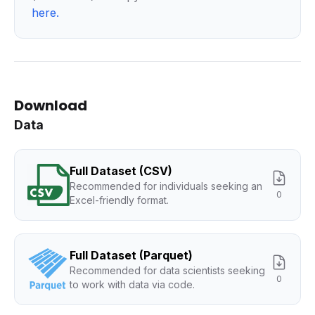
here
.
Download
Data
Full Dataset (CSV)
Recommended for individuals seeking an
0
Excel-friendly format.
Full Dataset (Parquet)
Recommended for data scientists seeking
0
to work with data via code.