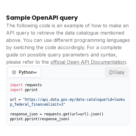
Sample OpenAPI query
The following code is an example of how to make an
API query to retrieve the data catalogue mentioned
above. You can use different programming languages
by switching the code accordingly. For a complete
guide on possible query parameters and syntax,
please refer to the
official Open API Documentation
.
Python
Copy
import
import
 pprint

url = 
"https://api.data.gov.my/data-catalogue?id=looku
p_federal_finance&limit=3"
response_json = requests.get(url=url).json()

pprint.pprint(response_json)