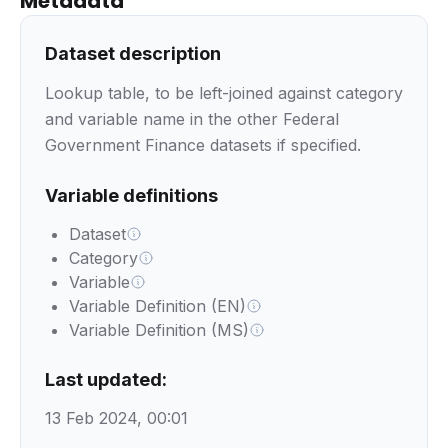
Metadata
Dataset description
Lookup table, to be left-joined against category
and variable name in the other Federal
Government Finance datasets if specified.
Variable definitions
Dataset
Category
Variable
Variable Definition (EN)
Variable Definition (MS)
Last updated:
13 Feb 2024, 00:01