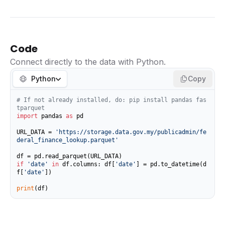
Code
Connect directly to the data with Python.
Python
Copy
# If not already installed, do: pip install pandas fas
tparquet
import
 pandas 
as
 pd

URL_DATA = 
'https://storage.data.gov.my/publicadmin/fe
deral_finance_lookup.parquet'
if
'date'
in
 df.columns: df[
'date'
] = pd.to_datetime(d
f[
'date'
])

print
(df)