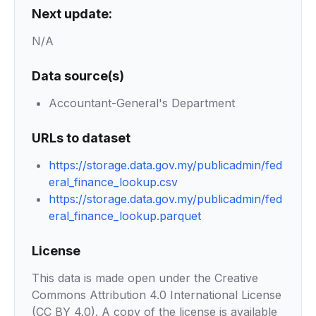
Next update:
N/A
Data source(s)
Accountant-General's Department
URLs to dataset
https://storage.data.gov.my/publicadmin/fed
eral_finance_lookup.csv
https://storage.data.gov.my/publicadmin/fed
eral_finance_lookup.parquet
License
This data is made open under the Creative
Commons Attribution 4.0 International License
(CC BY 4.0). A copy of the license is available