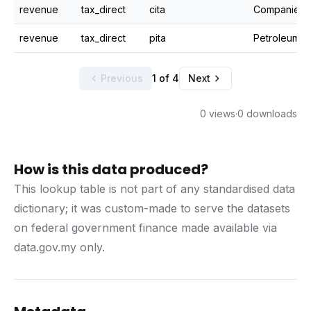
revenue
tax_direct
cita
Companies i
revenue
tax_direct
pita
Petroleum i
Previous
1 of 4
Next
0 views
·
0 downloads
How is this data produced?
This lookup table is not part of any standardised data
dictionary; it was custom-made to serve the datasets
on federal government finance made available via
data.gov.my only.