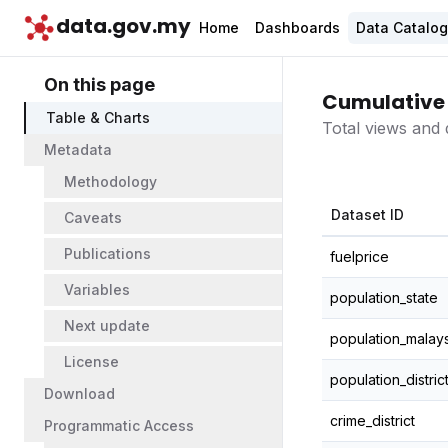
data.gov.my
Home
Dashboards
Data Catalo
On this page
Cumulative 
Table & Charts
Total views and 
Metadata
Methodology
Dataset ID
Caveats
Publications
fuelprice
Variables
population_state
Next update
population_malays
License
population_distric
Download
crime_district
Programmatic Access