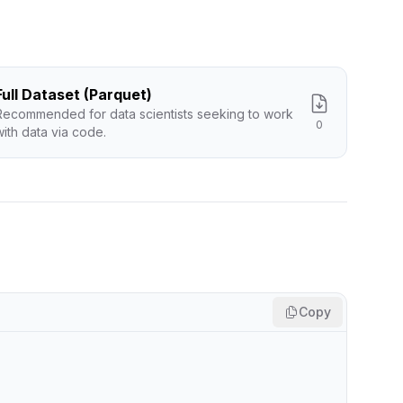
Full Dataset (Parquet)
Recommended for data scientists seeking to work
0
with data via code.
Copy