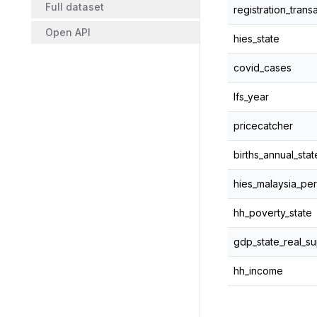
Full dataset
registration_trans
Open API
hies_state
covid_cases
lfs_year
pricecatcher
births_annual_stat
hies_malaysia_per
hh_poverty_state
gdp_state_real_su
hh_income