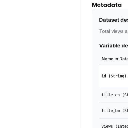
Metadata
Dataset de
Total views a
Variable de
Name in Dat
id
(String)
title_en
(S
title_bm
(S
views
(Inte