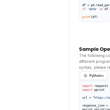
if
'date'
in
 df.
print
(df)
Sample Ope
The following c
different progr
syntax, please r
Python
import
import
 pprint

url = 
"https://a
response_json = 
pprint.pprint(re