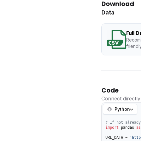
Download
Data
Full 
Recomm
friendl
Code
Connect directly
Python
# If not already
import
 pandas 
as
URL_DATA = 
'http