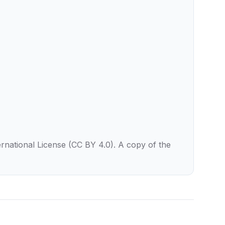
rnational License (CC BY 4.0). A copy of the