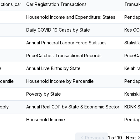
actions_car
Car Registration Transactions
Transak
Household Income and Expenditure: States
Pendapa
Daily COVID-19 Cases by State
Kes COV
Annual Principal Labour Force Statistics
Statist
PriceCatcher: Transactional Records
PriceCa
e
Annual Live Births by State
Kelahir
centile
Household Income by Percentile
Pendapa
Poverty by State
Kemiski
pply
Annual Real GDP by State & Economic Sector
KDNK S
Household Income
Pendap
Previous
1 of 19
Next