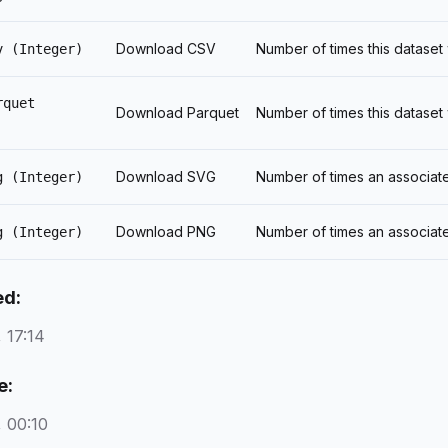
Download CSV
Number of times this datase
v
(Integer)
rquet
Download Parquet
Number of times this datase
Download SVG
Number of times an associat
g
(Integer)
Download PNG
Number of times an associat
g
(Integer)
ed:
 17:14
e:
 00:10