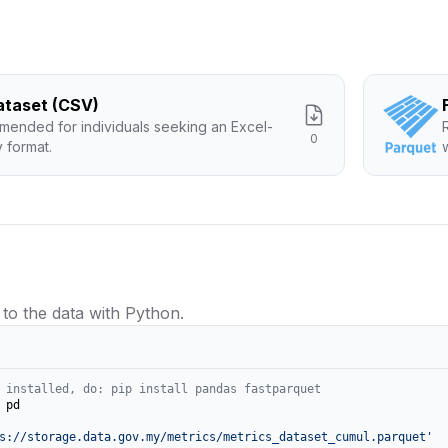
Dataset (CSV)
ended for individuals seeking an Excel-
0
y format.
 to the data with Python.
 installed, do: pip install pandas fastparquet
 pd

s://storage.data.gov.my/metrics/metrics_dataset_cumul.parquet'