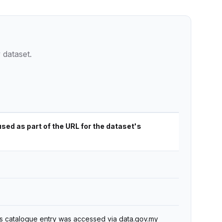
 dataset.
used as part of the URL for the dataset's
's catalogue entry was accessed via data.gov.my