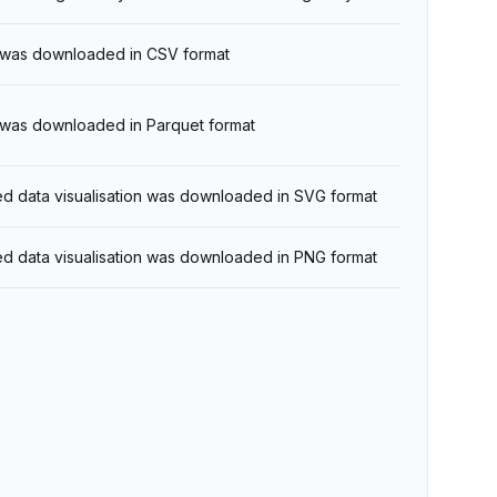
t was downloaded in CSV format
t was downloaded in Parquet format
ed data visualisation was downloaded in SVG format
ed data visualisation was downloaded in PNG format