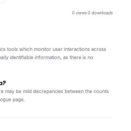
0 views
·
0 downloads
cs tools which monitor user interactions across
ly identifiable information, as there is no
a?
there may be mild discrepancies between the counts
alogue page.