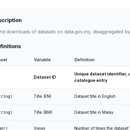
scription
nd downloads of datasets on data.gov.my, disaggregated by
finitions
aset
Variable
Definition
Unique dataset identifier, 
Dataset ID
catalogue entry
Title (EN)
Dataset title in English
tring)
Title (BM)
Dataset title in Malay
tring)
Views
Number of times the dataset
ger)