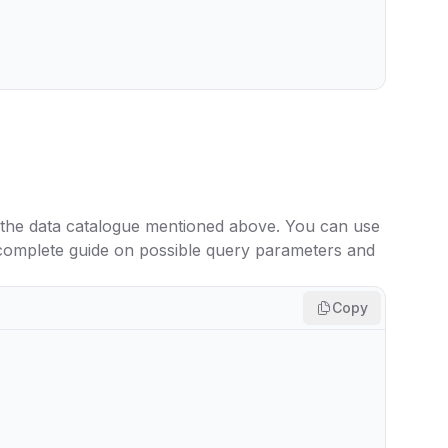
 the data catalogue mentioned above. You can use
 complete guide on possible query parameters and
Copy