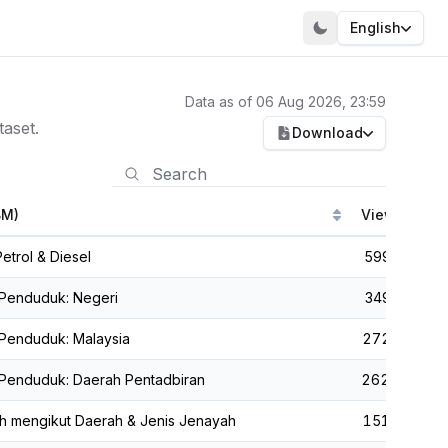
English
Data as of 06 Aug 2026, 23:59
aset.
Download
BM)
Views
C
etrol & Diesel
599,399
 Penduduk: Negeri
349,355
Penduduk: Malaysia
272,350
 Penduduk: Daerah Pentadbiran
262,418
h mengikut Daerah & Jenis Jenayah
151,104