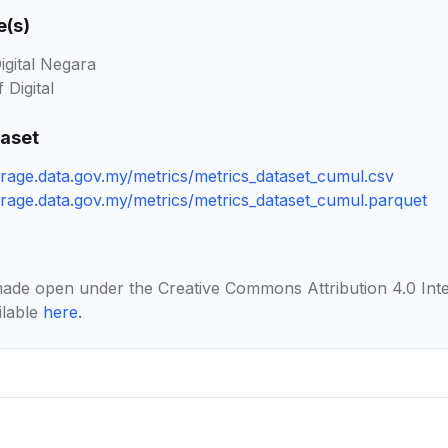
e(s)
igital Negara
 Digital
taset
orage.data.gov.my/metrics/metrics_dataset_cumul.csv
torage.data.gov.my/metrics/metrics_dataset_cumul.parquet
made open under the Creative Commons Attribution 4.0 Inte
ilable
here
.