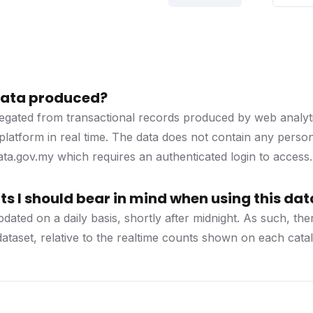
 data produced?
regated from transactional records produced by web analyti
platform in real time. The data does not contain any personal
a.gov.my which requires an authenticated login to access.
s I should bear in mind when using this dat
updated on a daily basis, shortly after midnight. As such, 
 dataset, relative to the realtime counts shown on each cat