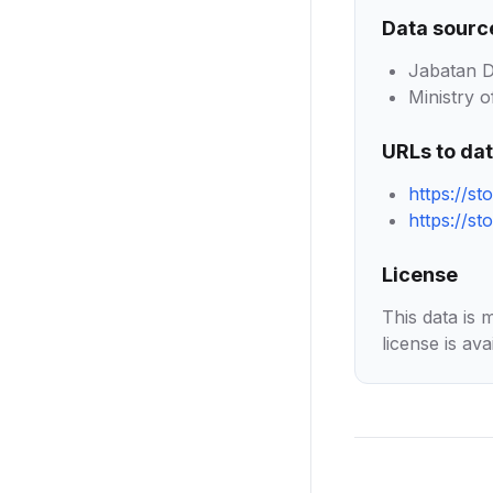
Data sourc
Jabatan D
Ministry of
URLs to da
https://st
https://s
License
This data is 
license is ava