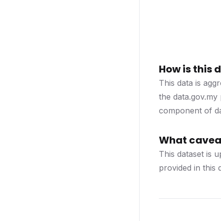
How is this
This data is agg
the data.gov.my 
component of dat
What caveat
This dataset is 
provided in this