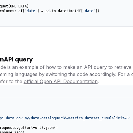
columns: df[
'date'
] = pd.to_datetime(df[
'date'
])

nAPI query
ode is an example of how to make an API query to retrieve
amming languages by switching the code accordingly. For a
efer to the
official Open API Documentation
.
pi.data.gov.my/data-catalogue?id=metrics_dataset_cumul&limit=3"
requests.get(url=url).json()

sponse_json)