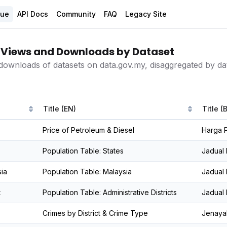
gue
API Docs
Community
FAQ
Legacy Site
Views and Downloads by Dataset
downloads of datasets on data.gov.my, disaggregated by dat
Title (EN)
Title (
Price of Petroleum & Diesel
Harga P
Population Table: States
Jadual
ia
Population Table: Malaysia
Jadual 
t
Population Table: Administrative Districts
Jadual
Crimes by District & Crime Type
Jenaya