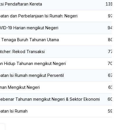
si Pendaftaran Kereta
131,799
tan dan Perbelanjaan Isi Rumah: Negeri
97,474
ID-19 Harian mengikut Negeri
94,724
ik Tenaga Buruh Tahunan Utama
80,810
tcher: Rekod Transaksi
77,661
an Hidup Tahunan mengikut Negeri
70,612
tan Isi Rumah mengikut Persentil
67,415
nan Mengikut Negeri
61,493
ebenar Tahunan mengikut Negeri & Sektor Ekonomi
60,298
atan Isi Rumah
59,882