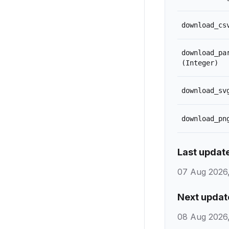
download_cs
download_pa
(Integer)
download_sv
download_pn
Last updat
07 Aug 2026,
Next updat
08 Aug 2026,