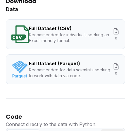
Download
Data
Full Dataset (CSV)
Recommended for individuals seeking an
0
Excel-friendly format.
Full Dataset (Parquet)
Recommended for data scientists seeking
0
to work with data via code.
Code
Connect directly to the data with Python.