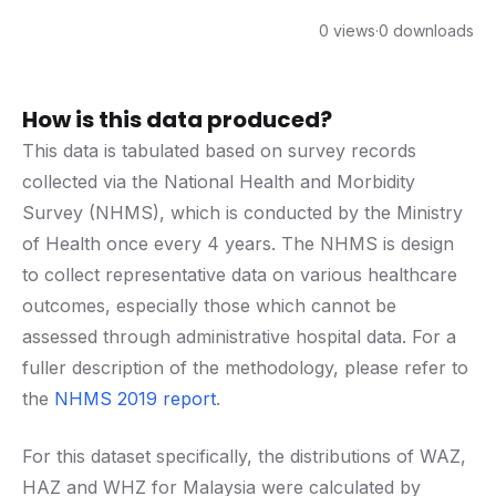
0 views
·
0 downloads
How is this data produced?
This data is tabulated based on survey records
collected via the National Health and Morbidity
Survey (NHMS), which is conducted by the Ministry
of Health once every 4 years. The NHMS is design
to collect representative data on various healthcare
outcomes, especially those which cannot be
assessed through administrative hospital data. For a
fuller description of the methodology, please refer to
the
NHMS 2019 report
.
For this dataset specifically, the distributions of WAZ,
HAZ and WHZ for Malaysia were calculated by