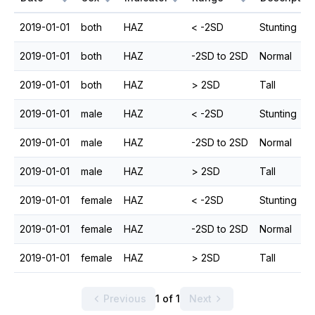
2019-01-01
both
HAZ
< -2SD
Stunting
2019-01-01
both
HAZ
-2SD to 2SD
Normal
2019-01-01
both
HAZ
> 2SD
Tall
2019-01-01
male
HAZ
< -2SD
Stunting
2019-01-01
male
HAZ
-2SD to 2SD
Normal
2019-01-01
male
HAZ
> 2SD
Tall
2019-01-01
female
HAZ
< -2SD
Stunting
2019-01-01
female
HAZ
-2SD to 2SD
Normal
2019-01-01
female
HAZ
> 2SD
Tall
Previous
1 of 1
Next