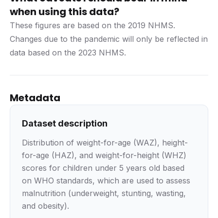
when using this data?
These figures are based on the 2019 NHMS.
Changes due to the pandemic will only be reflected in
data based on the 2023 NHMS.
Metadata
Dataset description
Distribution of weight-for-age (WAZ), height-
for-age (HAZ), and weight-for-height (WHZ)
scores for children under 5 years old based
on WHO standards, which are used to assess
malnutrition (underweight, stunting, wasting,
and obesity).