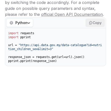
by switching the code accordingly. For a complete
guide on possible query parameters and syntax,
please refer to the
official Open API Documentation
.
Python
Copy
import
import
 pprint

url = 
"https://api.data.gov.my/data-catalogue?id=nutri
tion_children_sex&limit=3"
response_json = requests.get(url=url).json()

pprint.pprint(response_json)