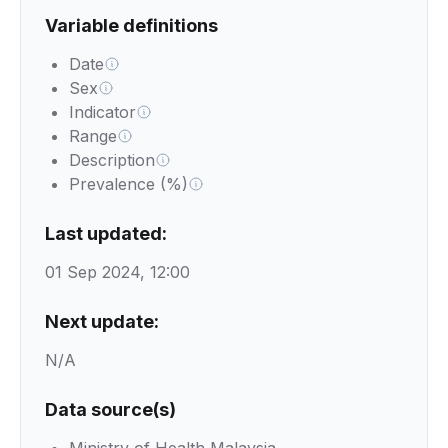
Variable definitions
Date
Sex
Indicator
Range
Description
Prevalence (%)
Last updated:
01 Sep 2024, 12:00
Next update:
N/A
Data source(s)