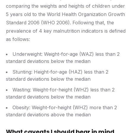
comparing the weights and heights of children under
5 years old to the World Health Organization Growth
Standard 2006 (WHO 2006). Following that, the
prevalence of 4 key malnutrition indicators is defined
as follows:
Underweight: Weight-for-age (WAZ) less than 2
standard deviations below the median
Stunting: Height-for-age (HAZ) less than 2
standard deviations below the median
Wasting: Weight-for-height (WHZ) less than 2
standard deviations below the median
Obesity: Weight-for-height (WHZ) more than 2
standard deviations above the median
What caveats I should bear in mind