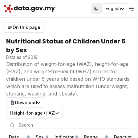
data.gov.my
English
On this page
Nutritional Status of Children Under 5
by Sex
Data as of 2019
Distribution of weight-for-age (WAZ), height-for-age
(HAZ), and weight-for-height (WHZ) scores for
children under 5 years old based on WHO standards,
which are used to assess malnutrition (underweight,
stunting, wasting, and obesity).
Download
Height-for-age (HAZ)
Date
Sex
Indicator
Range
Descriptio