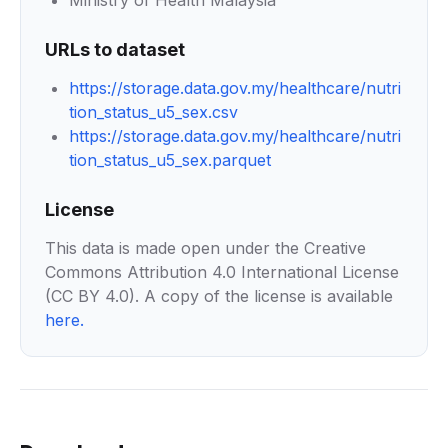
Ministry of Health Malaysia
URLs to dataset
https://storage.data.gov.my/healthcare/nutri
tion_status_u5_sex.csv
https://storage.data.gov.my/healthcare/nutri
tion_status_u5_sex.parquet
License
This data is made open under the Creative
Commons Attribution 4.0 International License
(CC BY 4.0). A copy of the license is available
here
.