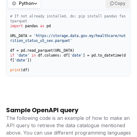
Python
Copy
# If not already installed, do: pip install pandas fas
tparquet
import
 pandas 
as
 pd

URL_DATA = 
'https://storage.data.gov.my/healthcare/nut
rition_status_u5_sex.parquet'
if
'date'
in
 df.columns: df[
'date'
] = pd.to_datetime(d
f[
'date'
])

print
(df)
Sample OpenAPI query
The following code is an example of how to make an
API query to retrieve the data catalogue mentioned
above. You can use different programming languages