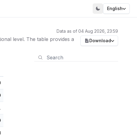
English
Data as of 04 Aug 2026, 23:59
nal level. The table provides a
Download
0
9
1
9
3