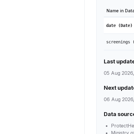
Name in Dat
date
(Date)
screenings
Last updat
05 Aug 2026,
Next updat
06 Aug 2026,
Data sourc
ProtectHe
Ministry o