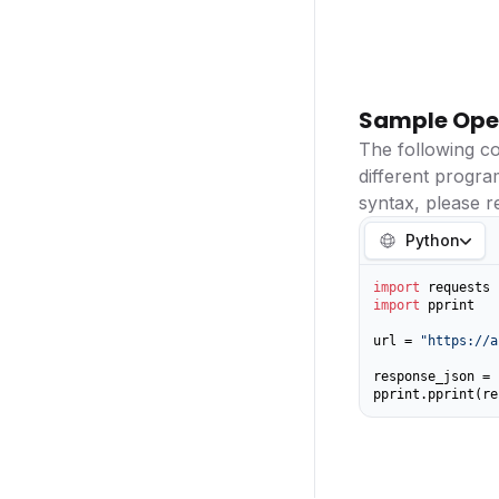
Sample Ope
The following c
different progr
syntax, please r
Python
import
import
 pprint

url = 
"https://a
response_json = 
pprint.pprint(re