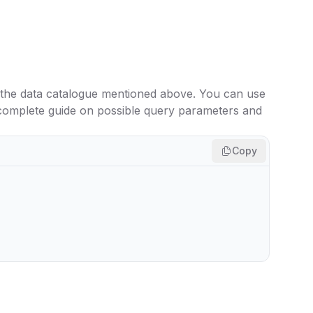
 the data catalogue mentioned above. You can use
 complete guide on possible query parameters and
Copy