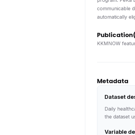
program. PeKa B4
communicable di
automatically eli
Publication(
KKMNOW featur
Metadata
Dataset de
Daily health
the dataset u
Variable de