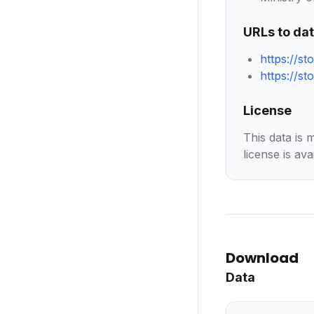
URLs to da
https://s
https://s
License
This data is 
license is ava
Download
Data