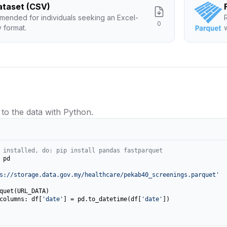
Dataset (CSV)
ended for individuals seeking an Excel-
0
y format.
 to the data with Python.
 installed, do: pip install pandas fastparquet
 pd

s://storage.data.gov.my/healthcare/pekab40_screenings.parquet'
columns: df[
'date'
] = pd.to_datetime(df[
'date'
])
