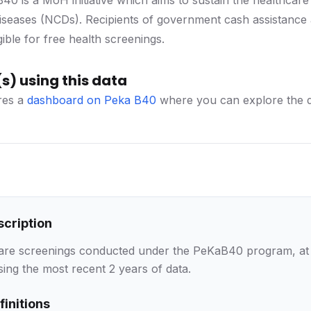
0 is a MoH initiative which aims to sustain the healthca
seases (NCDs). Recipients of government cash assistance
gible for free health screenings.
s) using this data
es a
dashboard on Peka B40
where you can explore the da
scription
care screenings conducted under the PeKaB40 program, at na
sing the most recent 2 years of data.
finitions