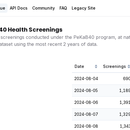
gue
API Docs
Community
FAQ
Legacy Site
40 Health Screenings
 screenings conducted under the PeKaB40 program, at natio
ataset using the most recent 2 years of data.
Date
Screenings
2024-08-04
69
2024-08-05
1,18
2024-08-06
1,39
2024-08-07
1,32
2024-08-08
1,34