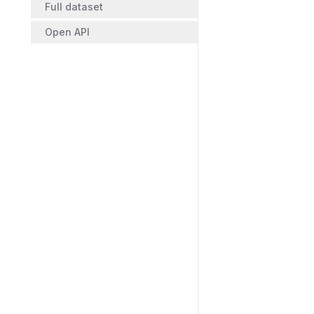
Full dataset
Open API