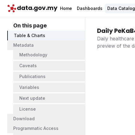
data.gov.my
Home
Dashboards
Data Catalo
On this page
Daily PeKaB
Table & Charts
Daily healthcare
Metadata
preview of the d
Methodology
Caveats
Publications
Variables
Next update
License
Download
Programmatic Access