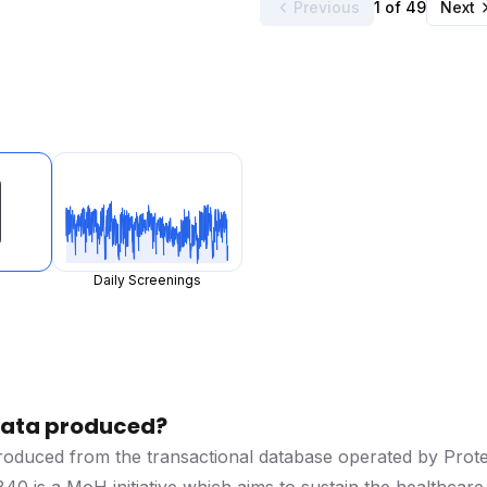
Previous
1 of 49
Next
Daily Screenings
 data produced?
produced from the transactional database operated by Prot