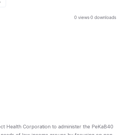
0 views
·
0 downloads
ect Health Corporation to administer the PeKaB40