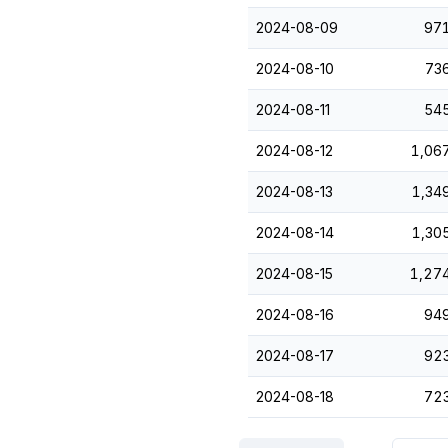
2024-08-09
97
2024-08-10
73
2024-08-11
54
2024-08-12
1,06
2024-08-13
1,34
2024-08-14
1,30
2024-08-15
1,27
2024-08-16
94
2024-08-17
92
2024-08-18
72