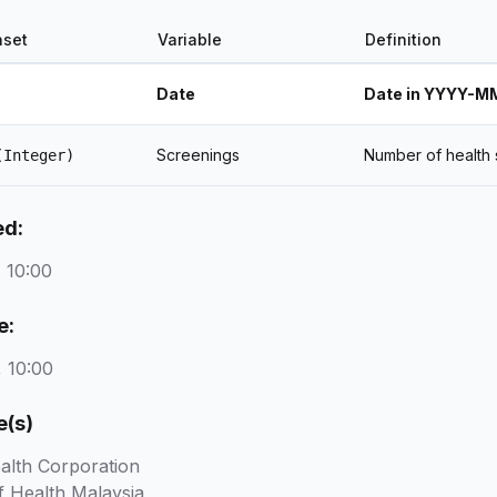
aset
Variable
Definition
Date
Date in YYYY-M
Screenings
Number of health 
(Integer)
ed:
 10:00
e:
 10:00
e(s)
alth Corporation
f Health Malaysia