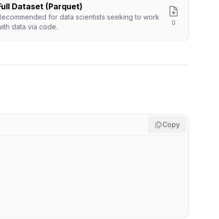
Full Dataset (Parquet)
Recommended for data scientists seeking to work
0
with data via code.
Copy