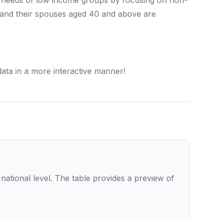
re needs of low income groups by focusing on non-
 and their spouses aged 40 and above are
ta in a more interactive manner!
tional level. The table provides a preview of