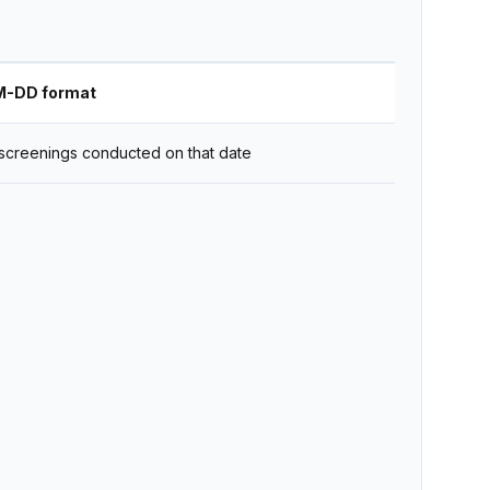
M-DD format
screenings conducted on that date