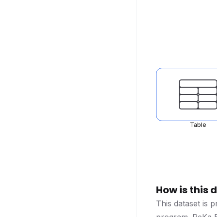
Table
How is this
This dataset is 