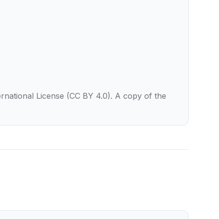
rnational License (CC BY 4.0). A copy of the