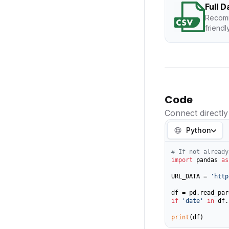
Full 
Recomm
friendl
Code
Connect directly
Python
# If not already
import
 pandas 
as
URL_DATA = 
'http
if
'date'
in
 df.
print
(df)