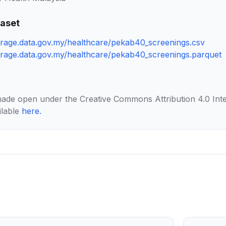
taset
torage.data.gov.my/healthcare/pekab40_screenings.csv
torage.data.gov.my/healthcare/pekab40_screenings.parquet
made open under the Creative Commons Attribution 4.0 Inte
ilable
here
.