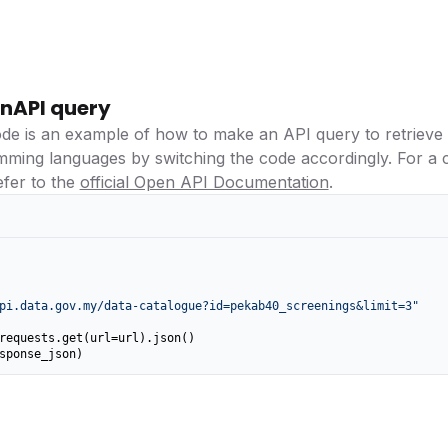
nAPI query
ode is an example of how to make an API query to retrieve
amming languages by switching the code accordingly. For a
efer to the
official Open API Documentation
.
pi.data.gov.my/data-catalogue?id=pekab40_screenings&limit=3"
requests.get(url=url).json()

sponse_json)