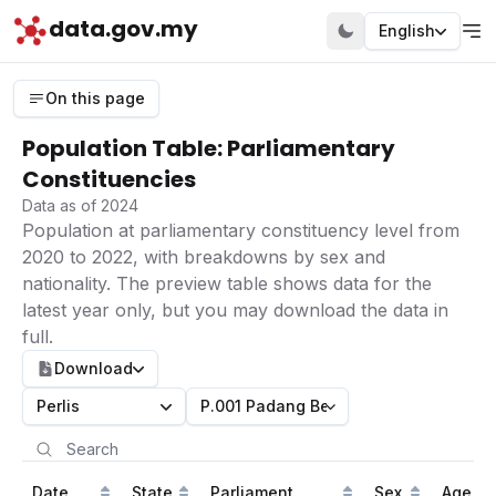
data.gov.my
English
On this page
Population Table: Parliamentary
Constituencies
Data as of 2024
Population at parliamentary constituency level from
2020 to 2022, with breakdowns by sex and
nationality. The preview table shows data for the
latest year only, but you may download the data in
full.
Download
Perlis
P.001 Padang Besar
Date
State
Parliament
Sex
Age