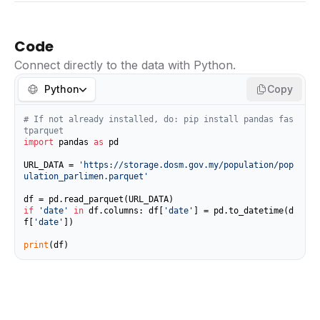
Code
Connect directly to the data with Python.
Python
Copy
# If not already installed, do: pip install pandas fas
tparquet
import
 pandas 
as
 pd

URL_DATA = 
'https://storage.dosm.gov.my/population/pop
ulation_parlimen.parquet'
if
'date'
in
 df.columns: df[
'date'
] = pd.to_datetime(d
f[
'date'
])

print
(df)