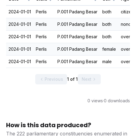
2024-01-01
Perlis
P.001 Padang Besar
both
citizen
2024-01-01
Perlis
P.001 Padang Besar
both
nonciti
2024-01-01
Perlis
P.001 Padang Besar
both
overall
2024-01-01
Perlis
P.001 Padang Besar
female
overall
2024-01-01
Perlis
P.001 Padang Besar
male
overall
Previous
1 of 1
Next
0 views
·
0 downloads
How is this data produced?
The 222 parliamentary constituencies enumerated in