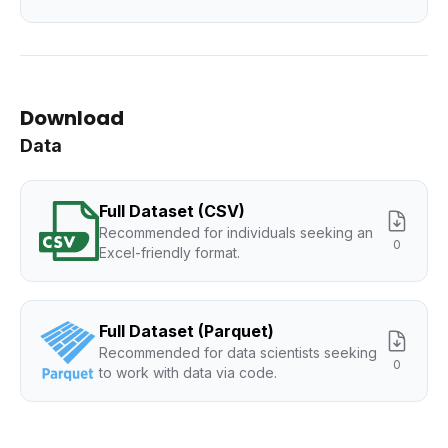
Download
Data
Full Dataset (CSV)
Recommended for individuals seeking an
0
Excel-friendly format.
Full Dataset (Parquet)
Recommended for data scientists seeking
0
to work with data via code.