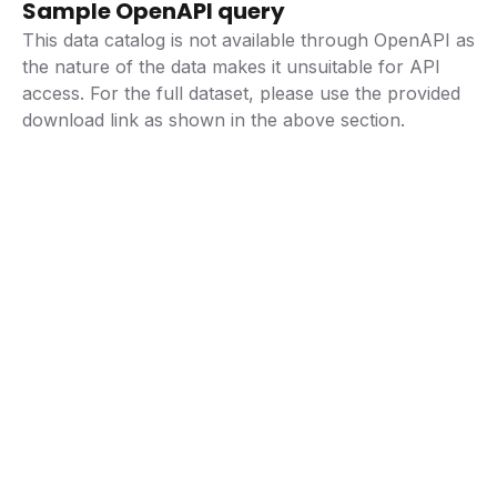
Sample OpenAPI query
This data catalog is not available through OpenAPI as
the nature of the data makes it unsuitable for API
access. For the full dataset, please use the provided
download link as shown in the above section.