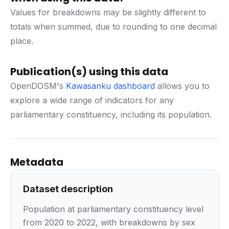
Values for breakdowns may be slightly different to
totals when summed, due to rounding to one decimal
place.
Publication(s) using this data
OpenDOSM's
Kawasanku dashboard
allows you to
explore a wide range of indicators for any
parliamentary constituency, including its population.
Metadata
Dataset description
Population at parliamentary constituency level
from 2020 to 2022, with breakdowns by sex