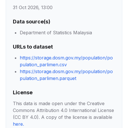
31 Oct 2026, 13:00
Data source(s)
Department of Statistics Malaysia
URLs to dataset
https://storage.dosm.gov.my/population/po
pulation_parlimen.csv
https://storage.dosm.gov.my/population/po
pulation_parlimen.parquet
License
This data is made open under the Creative
Commons Attribution 4.0 International License
(CC BY 4.0). A copy of the license is available
here
.