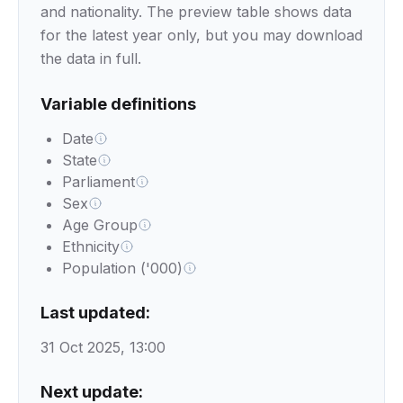
and nationality. The preview table shows data
for the latest year only, but you may download
the data in full.
Variable definitions
Date
State
Parliament
Sex
Age Group
Ethnicity
Population ('000)
Last updated:
31 Oct 2025, 13:00
Next update: