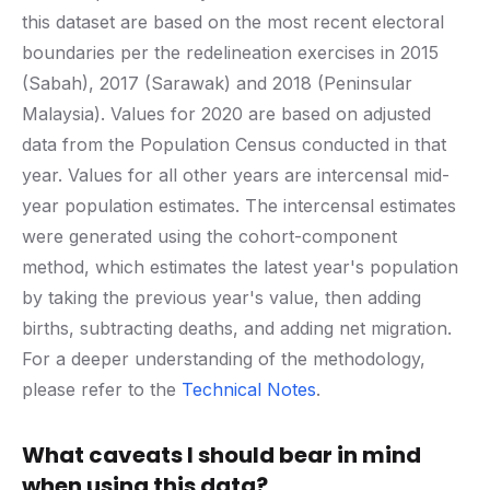
this dataset are based on the most recent electoral
boundaries per the redelineation exercises in 2015
(Sabah), 2017 (Sarawak) and 2018 (Peninsular
Malaysia). Values for 2020 are based on adjusted
data from the Population Census conducted in that
year. Values for all other years are intercensal mid-
year population estimates. The intercensal estimates
were generated using the cohort-component
method, which estimates the latest year's population
by taking the previous year's value, then adding
births, subtracting deaths, and adding net migration.
For a deeper understanding of the methodology,
please refer to the
Technical Notes
.
What caveats I should bear in mind
when using this data?