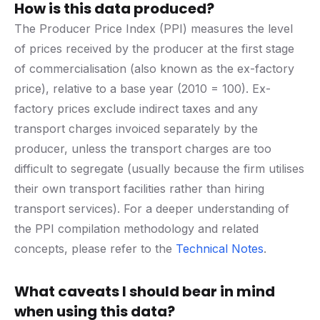
How is this data produced?
The Producer Price Index (PPI) measures the level
of prices received by the producer at the first stage
of commercialisation (also known as the ex-factory
price), relative to a base year (2010 = 100). Ex-
factory prices exclude indirect taxes and any
transport charges invoiced separately by the
producer, unless the transport charges are too
difficult to segregate (usually because the firm utilises
their own transport facilities rather than hiring
transport services). For a deeper understanding of
the PPI compilation methodology and related
concepts, please refer to the
Technical Notes
.
What caveats I should bear in mind
when using this data?