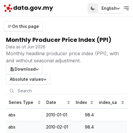
data.gov.my
English
On this page
Monthly Producer Price Index (PPI)
Data as of Jun 2026
Monthly headline producer price index (PPI), with
and without seasonal adjustment.
Download
Absolute values
Series Type
Date
Index
index_sa
abs
2010-01-01
98.4
abs
2010-02-01
98.4