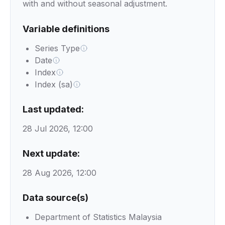
with and without seasonal adjustment.
Variable definitions
Series Type
Date
Index
Index (sa)
Last updated:
28 Jul 2026, 12:00
Next update:
28 Aug 2026, 12:00
Data source(s)
Department of Statistics Malaysia