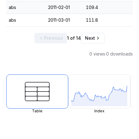
abs
2011-02-01
109.4
abs
2011-03-01
111.8
Previous
1 of 14
Next
0 views
·
0 downloads
Table
Index