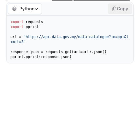
Python
Copy
import
import
 pprint

url = 
"https://api.data.gov.my/data-catalogue?id=ppi&l
imit=3"
response_json = requests.get(url=url).json()

pprint.pprint(response_json)