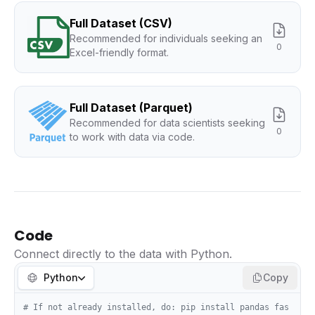
Full Dataset (CSV)
Recommended for individuals seeking an
0
Excel-friendly format.
Full Dataset (Parquet)
Recommended for data scientists seeking
0
to work with data via code.
Code
Connect directly to the data with Python.
Python
Copy
# If not already installed, do: pip install pandas fas