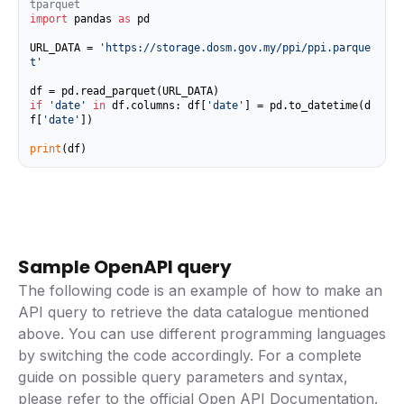
tparquet
import
 pandas 
as
 pd

URL_DATA = 
'https://storage.dosm.gov.my/ppi/ppi.parque
t'
if
'date'
in
 df.columns: df[
'date'
] = pd.to_datetime(d
f[
'date'
])

print
(df)
Sample OpenAPI query
The following code is an example of how to make an
API query to retrieve the data catalogue mentioned
above. You can use different programming languages
by switching the code accordingly. For a complete
guide on possible query parameters and syntax,
please refer to the
official Open API Documentation
.