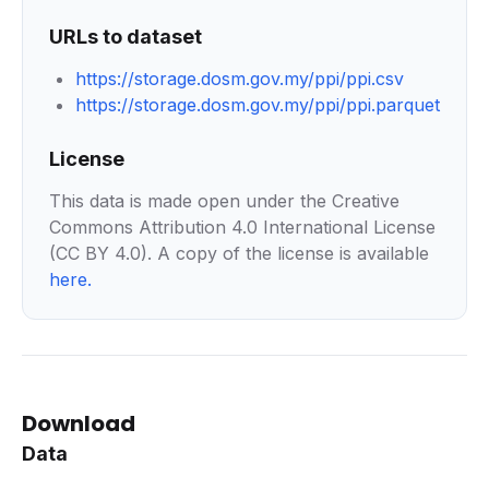
URLs to dataset
https://storage.dosm.gov.my/ppi/ppi.csv
https://storage.dosm.gov.my/ppi/ppi.parquet
License
This data is made open under the Creative
Commons Attribution 4.0 International License
(CC BY 4.0). A copy of the license is available
here
.
Download
Data