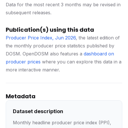
Data for the most recent 3 months may be revised in
subsequent releases.
Publication(s) using this data
Producer Price Index, Jun 2026
, the latest edition of
the monthly producer price statistics published by
DOSM. OpenDOSM also features a
dashboard on
producer prices
where you can explore this data in a
more interactive manner.
Metadata
Dataset description
Monthly headline producer price index (PPI),