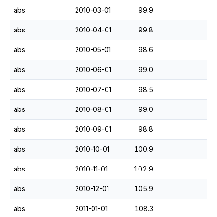
abs
2010-03-01
99.9
abs
2010-04-01
99.8
abs
2010-05-01
98.6
abs
2010-06-01
99.0
abs
2010-07-01
98.5
abs
2010-08-01
99.0
abs
2010-09-01
98.8
abs
2010-10-01
100.9
abs
2010-11-01
102.9
abs
2010-12-01
105.9
abs
2011-01-01
108.3