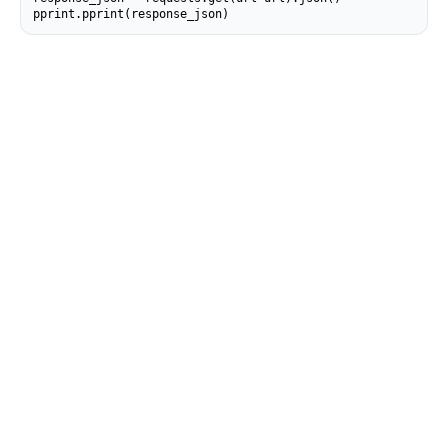
pprint.pprint(response_json)