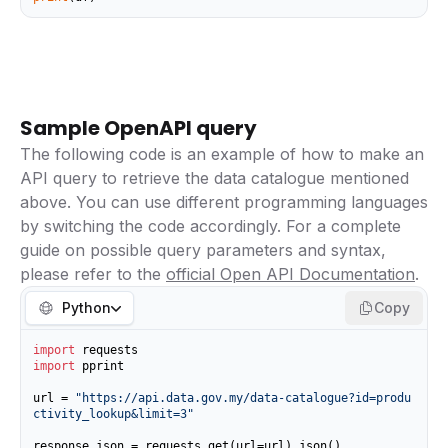
Sample OpenAPI query
The following code is an example of how to make an
API query to retrieve the data catalogue mentioned
above. You can use different programming languages
by switching the code accordingly. For a complete
guide on possible query parameters and syntax,
please refer to the
official Open API Documentation
.
Python
Copy
import
import
 pprint

url = 
"https://api.data.gov.my/data-catalogue?id=produ
ctivity_lookup&limit=3"
response_json = requests.get(url=url).json()
