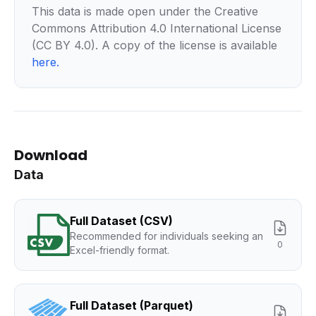
This data is made open under the Creative
Commons Attribution 4.0 International License
(CC BY 4.0). A copy of the license is available
here
.
Download
Data
Full Dataset (CSV)
Recommended for individuals seeking an
0
Excel-friendly format.
Full Dataset (Parquet)