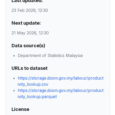
Last updated:
23 Feb 2026, 12:30
Next update:
21 May 2026, 12:30
Data source(s)
Department of Statistics Malaysia
URLs to dataset
https://storage.dosm.gov.my/labour/product
ivity_lookup.csv
https://storage.dosm.gov.my/labour/product
ivity_lookup.parquet
License