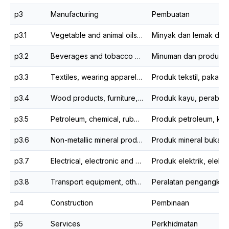
p3
Manufacturing
Pembuatan
p3.1
Vegetable and animal oils & fats and food processing
p3.2
Beverages and tobacco products
p3.3
Textiles, wearing apparel and leather products
p3.4
Wood products, furniture, paper products and printing
p3.5
Petroleum, chemical, rubber and plastic products
p3.6
Non-metallic mineral products, basic metal and fabricated metal products
p3.7
Electrical, electronic and optical products
p3.8
Transport equipment, other manufacturing and repair
p4
Construction
Pembinaan
p5
Services
Perkhidmatan