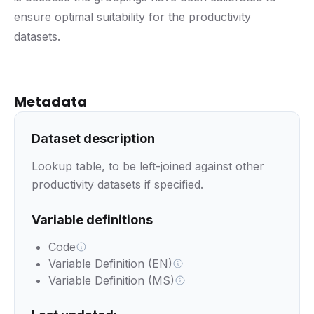
ensure optimal suitability for the productivity
datasets.
Metadata
Dataset description
Lookup table, to be left-joined against other
productivity datasets if specified.
Variable definitions
Code
Variable Definition (EN)
Variable Definition (MS)