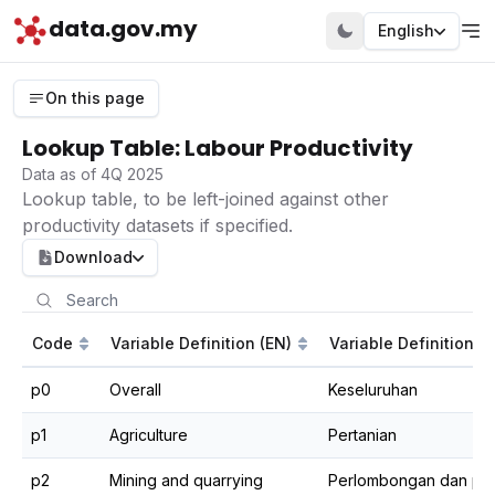
data.gov.my
English
On this page
Lookup Table: Labour Productivity
Data as of 4Q 2025
Lookup table, to be left-joined against other
productivity datasets if specified.
Download
Code
Variable Definition (EN)
Variable Definition (
p0
Overall
Keseluruhan
p1
Agriculture
Pertanian
p2
Mining and quarrying