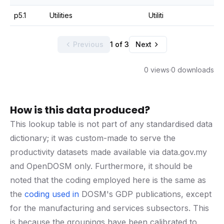
p5.1
Utilities
Utiliti
Previous
1 of 3
Next
0 views
·
0 downloads
How is this data produced?
This lookup table is not part of any standardised data
dictionary; it was custom-made to serve the
productivity datasets made available via data.gov.my
and OpenDOSM only. Furthermore, it should be
noted that the coding employed here is the same as
the
coding used in
DOSM's GDP publications, except
for the manufacturing and services subsectors. This
is because the groupings have been calibrated to