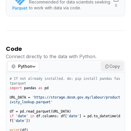
Recommended for data scientists seeking
0
to work with data via code.
Code
Connect directly to the data with Python.
Python
Copy
# If not already installed, do: pip install pandas fas
tparquet
import
 pandas 
as
 pd

URL_DATA = 
'https://storage.dosm.gov.my/labour/product
ivity_lookup.parquet'
if
'date'
in
 df.columns: df[
'date'
] = pd.to_datetime(d
f[
'date'
])

print
(df)