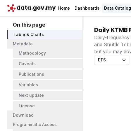
data.gov.my
Home
Dashboards
Data Catalo
On this page
Daily KTMB 
Table & Charts
Daily-frequency 
Metadata
and Shuttle Tebr
but you may down
Methodology
ETS
Caveats
Publications
Variables
Next update
License
Download
Programmatic Access