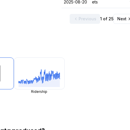
2025-08-20
ets
Previous
1 of 25
Next
Ridership