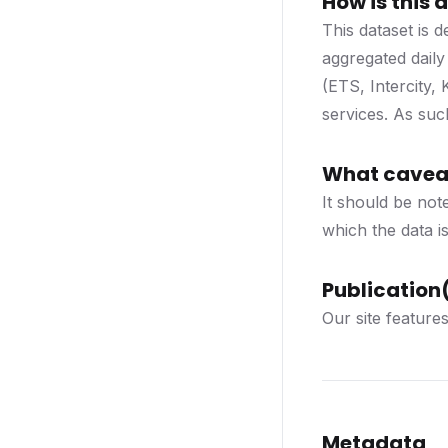
How is this
This dataset is
aggregated daily
(ETS, Intercity,
services. As such
What caveat
It should be note
which the data is
Publication(
Our site feature
Metadata