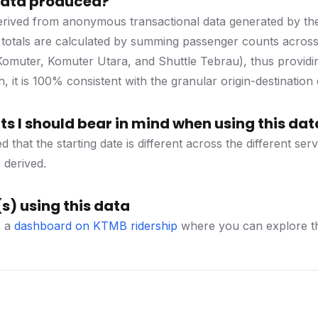
 data produced?
 derived from anonymous transactional data generated by t
 totals are calculated by summing passenger counts across a
 Komuter, Komuter Utara, and Shuttle Tebrau), thus providi
, it is 100% consistent with the granular origin-destination 
s I should bear in mind when using this dat
d that the starting date is different across the different se
 derived.
s) using this data
s a
dashboard on KTMB ridership
where you can explore thi