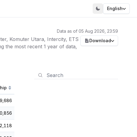
English
Data as of 05 Aug 2026, 23:59
er, Komuter Utara, Intercity, ETS
Download
g the most recent 1 year of data,
ship
9,686
0,856
2,118