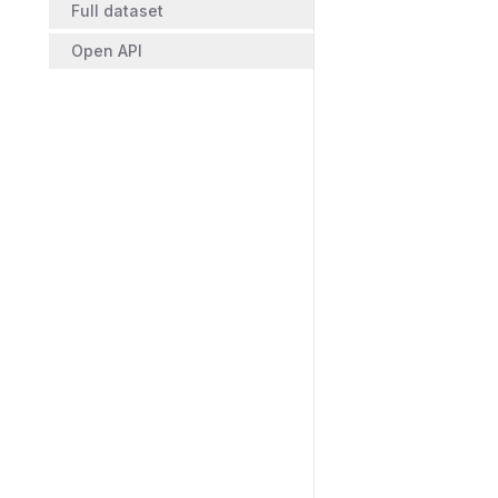
Full dataset
Open API