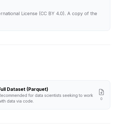
rnational License (CC BY 4.0). A copy of the
Full Dataset (Parquet)
Recommended for data scientists seeking to work
0
with data via code.