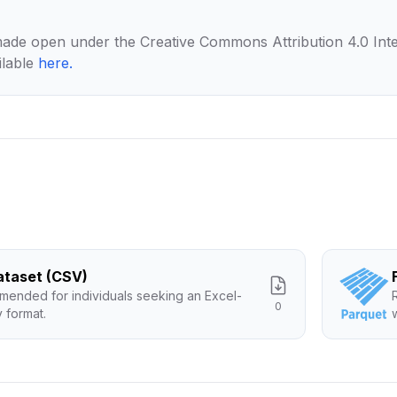
made open under the Creative Commons Attribution 4.0 Inte
ilable
here
.
Dataset (CSV)
ended for individuals seeking an Excel-
0
y format.