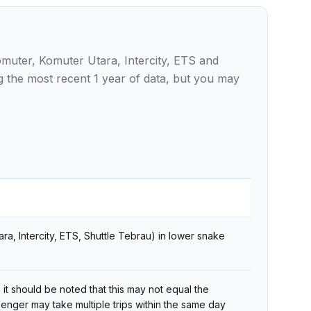
omuter, Komuter Utara, Intercity, ETS and
g the most recent 1 year of data, but you may
ra, Intercity, ETS, Shuttle Tebrau) in lower snake
 it should be noted that this may not equal the
enger may take multiple trips within the same day