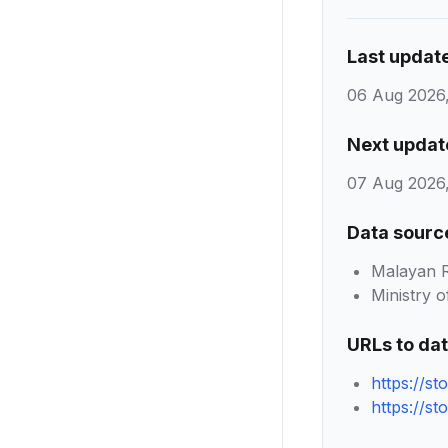
Last updat
06 Aug 2026,
Next updat
07 Aug 2026,
Data sourc
Malayan R
Ministry o
URLs to da
https://st
https://st