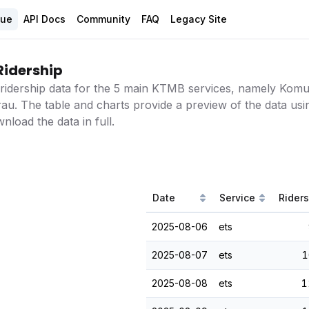
gue
API Docs
Community
FAQ
Legacy Site
Ridership
ridership data for the 5 main KTMB services, namely Komut
au. The table and charts provide a preview of the data usin
load the data in full.
Date
Service
Rider
2025-08-06
ets
2025-08-07
ets
1
2025-08-08
ets
1