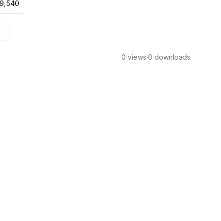
9,540
0 views
·
0 downloads