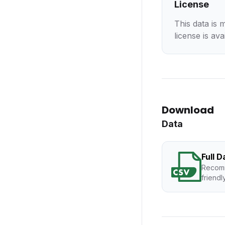
License
This data is 
license is ava
Download
Data
Full 
Recomm
friendl