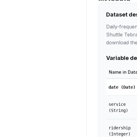
Dataset de
Daily-freque
Shuttle Tebra
download the 
Variable de
Name in Dat
date
(Date)
service
(String)
ridership
(Integer)