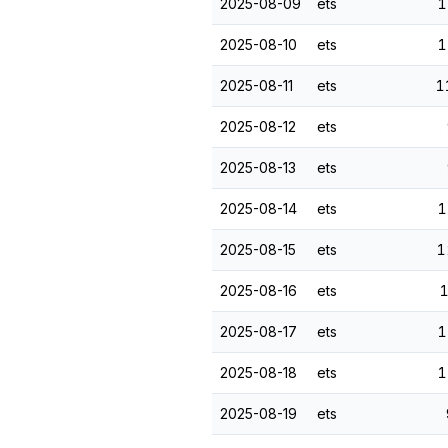
2025-08-09
ets
1
2025-08-10
ets
1
2025-08-11
ets
1
2025-08-12
ets
2025-08-13
ets
2025-08-14
ets
1
2025-08-15
ets
1
2025-08-16
ets
1
2025-08-17
ets
1
2025-08-18
ets
1
2025-08-19
ets