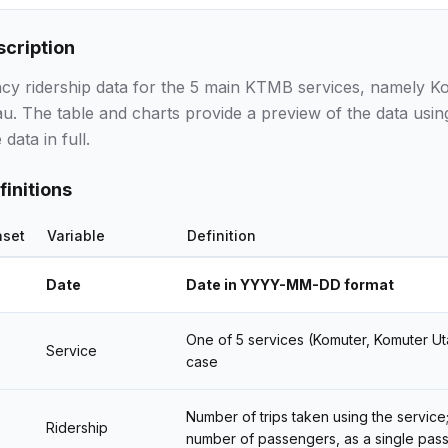
scription
ncy ridership data for the 5 main KTMB services, namely K
u. The table and charts provide a preview of the data usin
data in full.
finitions
aset
Variable
Definition
Date
Date in YYYY-MM-DD format
One of 5 services (Komuter, Komuter Uta
Service
case
Number of trips taken using the service;
Ridership
number of passengers, as a single pass