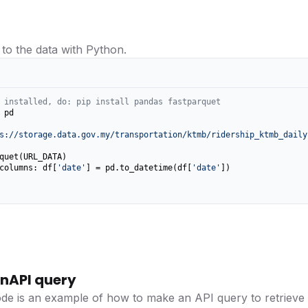
 to the data with Python.
 installed, do: pip install pandas fastparquet
 pd

s://storage.data.gov.my/transportation/ktmb/ridership_ktmb_daily
columns: df[
'date'
] = pd.to_datetime(df[
'date'
])

nAPI query
ode is an example of how to make an API query to retrieve