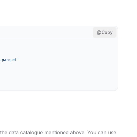
Copy
.parquet'
 the data catalogue mentioned above. You can use