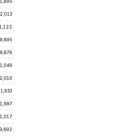
1,895
2,013
1,122
9,895
9,876
1,049
2,010
1,633
1,997
1,017
9,692