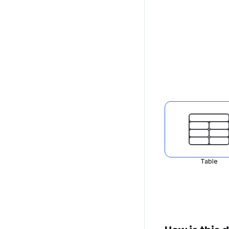
Table