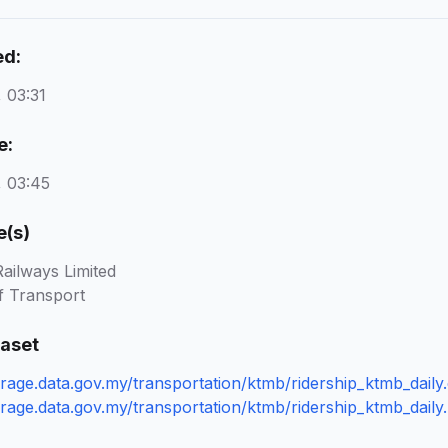
ed:
 03:31
e:
 03:45
e(s)
ailways Limited
f Transport
taset
orage.data.gov.my/transportation/ktmb/ridership_ktmb_daily
orage.data.gov.my/transportation/ktmb/ridership_ktmb_daily