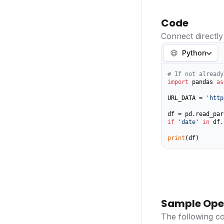
Code
Connect directly
Python
# If not already
import
 pandas 
as
URL_DATA = 
'http
if
'date'
in
 df.
print
(df)
Sample Ope
The following c