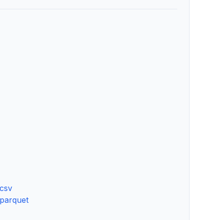
.csv
.parquet