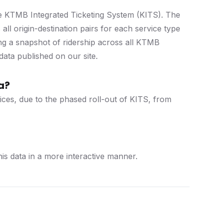
he KTMB Integrated Ticketing System (KITS). The
ll origin-destination pairs for each service type
ng a snapshot of ridership across all KTMB
data published on our site.
a?
rvices, due to the phased roll-out of KITS, from
s data in a more interactive manner.