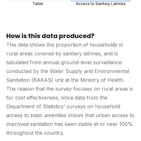
Table
Access to Sanitary Latrines
How is this data produced?
This data shows the proportion of households in
rural areas covered by sanitary latrines, and is
tabulated from annual ground-level surveillance
conducted by the Water Supply and Environmental
Sanitation (BAKAS) unit at the Ministry of Health.
The reason that the survey focuses on rural areas is
for cost effectiveness, since data from the
Department of Statistics' surveys on household
access to basic amenities shows that urban access to
improved sanitation has been stable at or near 100%
throughout the country.