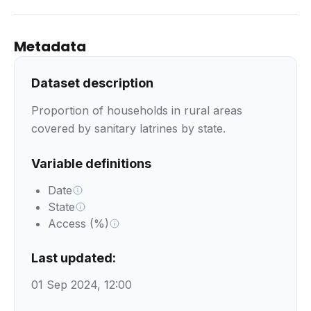
Metadata
Dataset description
Proportion of households in rural areas
covered by sanitary latrines by state.
Variable definitions
Date
State
Access (%)
Last updated:
01 Sep 2024, 12:00