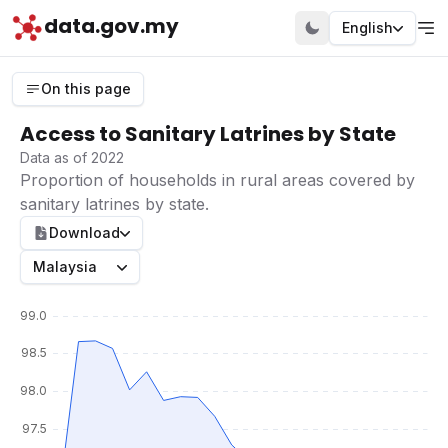
data.gov.my
English
On this page
Access to Sanitary Latrines by State
Data as of 2022
Proportion of households in rural areas covered by
sanitary latrines by state.
Download
Malaysia