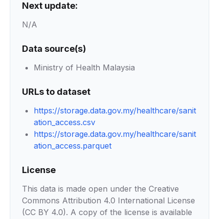
Next update:
N/A
Data source(s)
Ministry of Health Malaysia
URLs to dataset
https://storage.data.gov.my/healthcare/sanit
ation_access.csv
https://storage.data.gov.my/healthcare/sanit
ation_access.parquet
License
This data is made open under the Creative
Commons Attribution 4.0 International License
(CC BY 4.0). A copy of the license is available