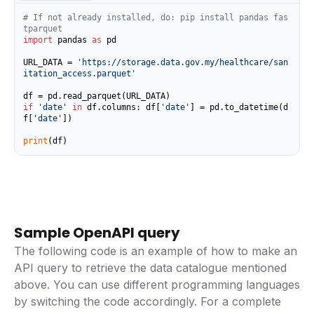
# If not already installed, do: pip install pandas fas
tparquet
import
 pandas 
as
 pd

URL_DATA = 
'https://storage.data.gov.my/healthcare/san
itation_access.parquet'
if
'date'
in
 df.columns: df[
'date'
] = pd.to_datetime(d
f[
'date'
])

print
(df)
Sample OpenAPI query
The following code is an example of how to make an
API query to retrieve the data catalogue mentioned
above. You can use different programming languages
by switching the code accordingly. For a complete