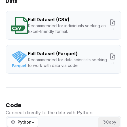
Data
Full Dataset (CSV)
Recommended for individuals seeking an
0
Excel-friendly format.
Full Dataset (Parquet)
Recommended for data scientists seeking
0
to work with data via code.
Code
Connect directly to the data with Python.
Python
Copy