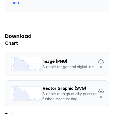
here
.
Download
Chart
Image (PNG)
Suitable for general digital use.
0
Vector Graphic (SVG)
Suitable for high quality prints or
0
further image editing.