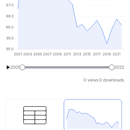
2001
2022
0 views
·
0 downloads