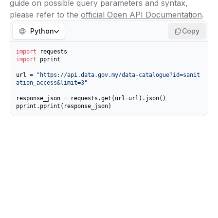
guide on possible query parameters and syntax,
please refer to the
official Open API Documentation
.
Python
Copy
import
import
 pprint

url = 
"https://api.data.gov.my/data-catalogue?id=sanit
ation_access&limit=3"
response_json = requests.get(url=url).json()

pprint.pprint(response_json)