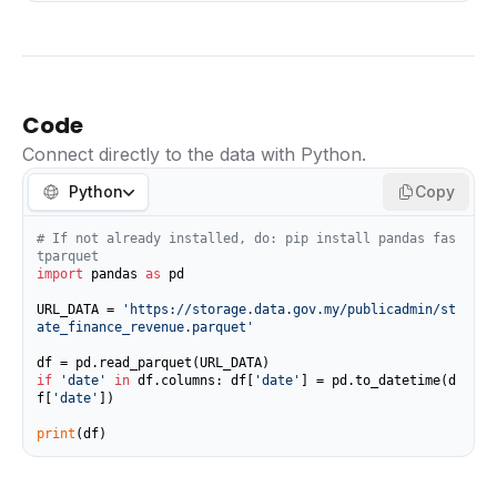
Code
Connect directly to the data with Python.
Python
Copy
# If not already installed, do: pip install pandas fas
tparquet
import
 pandas 
as
 pd

URL_DATA = 
'https://storage.data.gov.my/publicadmin/st
ate_finance_revenue.parquet'
if
'date'
in
 df.columns: df[
'date'
] = pd.to_datetime(d
f[
'date'
])

print
(df)