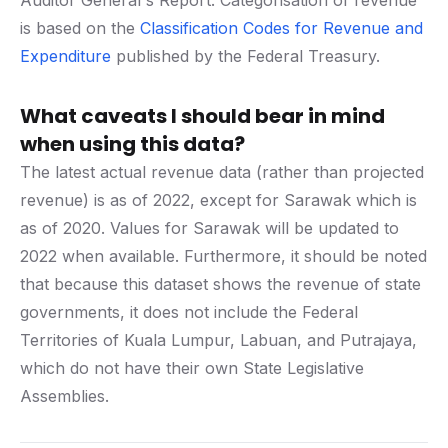
Auditor General's Report. Categorisation of revenue
is based on the
Classification Codes for Revenue and
Expenditure
published by the Federal Treasury.
What caveats I should bear in mind
when using this data?
The latest actual revenue data (rather than projected
revenue) is as of 2022, except for Sarawak which is
as of 2020. Values for Sarawak will be updated to
2022 when available. Furthermore, it should be noted
that because this dataset shows the revenue of state
governments, it does not include the Federal
Territories of Kuala Lumpur, Labuan, and Putrajaya,
which do not have their own State Legislative
Assemblies.