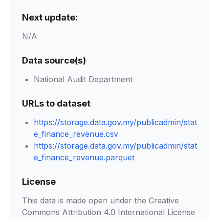
Next update:
N/A
Data source(s)
National Audit Department
URLs to dataset
https://storage.data.gov.my/publicadmin/stat
e_finance_revenue.csv
https://storage.data.gov.my/publicadmin/stat
e_finance_revenue.parquet
License
This data is made open under the Creative
Commons Attribution 4.0 International License