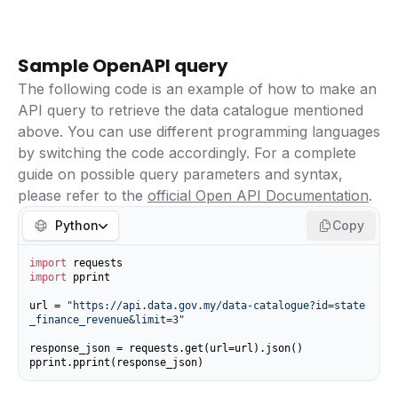
Sample OpenAPI query
The following code is an example of how to make an
API query to retrieve the data catalogue mentioned
above. You can use different programming languages
by switching the code accordingly. For a complete
guide on possible query parameters and syntax,
please refer to the
official Open API Documentation
.
Python
Copy
import
import
 pprint

url = 
"https://api.data.gov.my/data-catalogue?id=state
_finance_revenue&limit=3"
response_json = requests.get(url=url).json()

pprint.pprint(response_json)