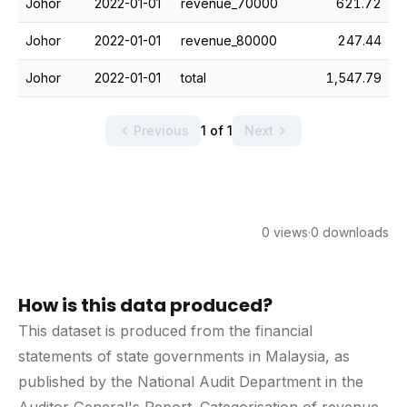
Johor
2022-01-01
revenue_70000
621.72
Johor
2022-01-01
revenue_80000
247.44
Johor
2022-01-01
total
1,547.79
Previous
1 of 1
Next
0 views
·
0 downloads
How is this data produced?
This dataset is produced from the financial
statements of state governments in Malaysia, as
published by the National Audit Department in the