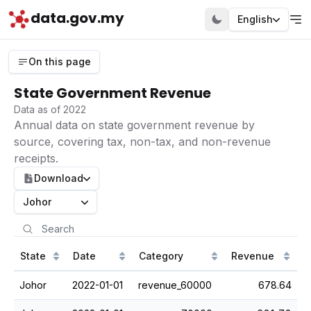
data.gov.my
English
On this page
State Government Revenue
Data as of 2022
Annual data on state government revenue by
source, covering tax, non-tax, and non-revenue
receipts.
Download
Johor
State
Date
Category
Revenue
Johor
2022-01-01
revenue_60000
678.64