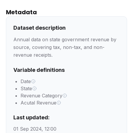
Metadata
Dataset description
Annual data on state government revenue by
source, covering tax, non-tax, and non-
revenue receipts.
Variable definitions
Date
State
Revenue Category
Acutal Revenue
Last updated:
01 Sep 2024, 12:00