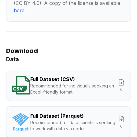
(CC BY 4.0). A copy of the license is available
here
.
Download
Data
Full Dataset (CSV)
Recommended for individuals seeking an
0
Excel-friendly format.
Full Dataset (Parquet)
Recommended for data scientists seeking
0
to work with data via code.