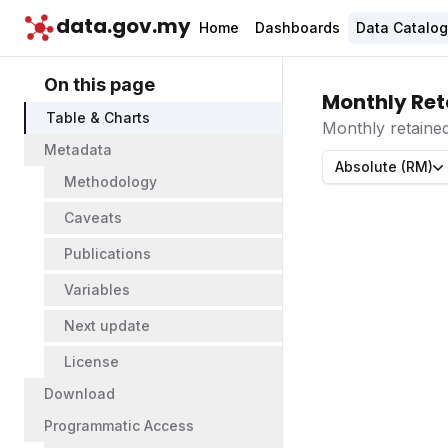
data.gov.my
Home
Dashboards
Data Catalo
On this page
Monthly Ret
Table & Charts
Monthly retaine
Metadata
Absolute (RM)
Methodology
Caveats
Publications
Variables
Next update
License
Download
Programmatic Access