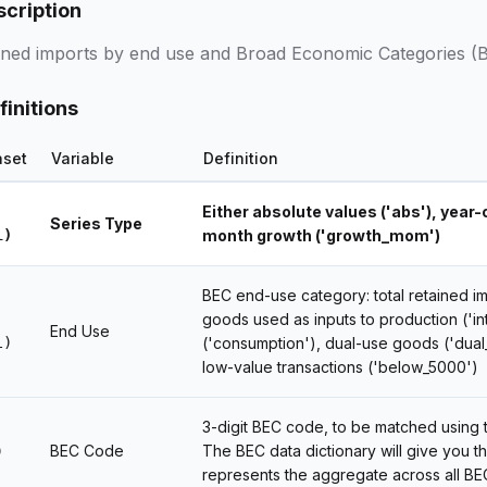
scription
ined imports by end use and Broad Economic Categories (
finitions
aset
Variable
Definition
Either absolute values ('abs'), year
Series Type
l)
month growth ('growth_mom')
BEC end-use category: total retained imp
goods used as inputs to production ('
End Use
l)
('consumption'), dual-use goods ('dual
low-value transactions ('below_5000')
3-digit BEC code, to be matched using
BEC Code
The BEC data dictionary will give you t
)
represents the aggregate across all BE