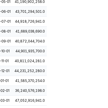
-05-01
41,190,902,258.0
-06-01
43,701,294,501.0
-07-01
44,918,726,941.0
-08-01
41,689,038,690.0
-09-01
40,872,044,704.0
-10-01
44,901,935,700.0
-11-01
40,811,024,281.0
-12-01
44,231,252,280.0
-01-01
41,585,370,254.0
-02-01
36,240,576,198.0
-03-01
47,052,916,941.0