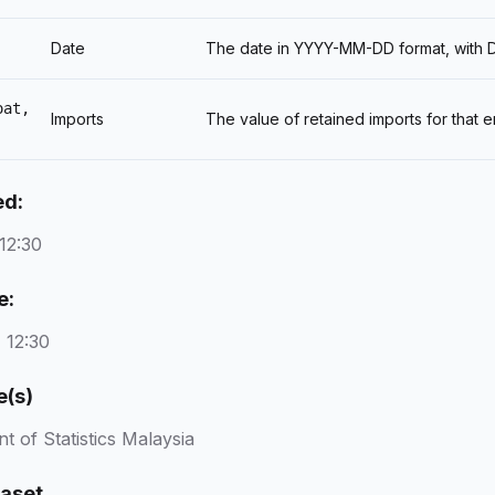
Date
The date in YYYY-MM-DD format, with DD
oat,
Imports
The value of retained imports for that
ed:
12:30
e:
 12:30
e(s)
 of Statistics Malaysia
taset