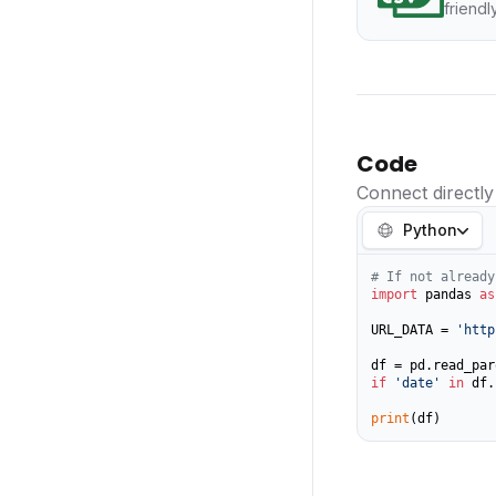
friendl
Code
Connect directly
Python
# If not already
import
 pandas 
as
URL_DATA = 
'http
if
'date'
in
 df.
print
(df)