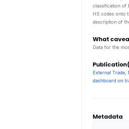
classification o
HS codes onto th
description of t
What caveat
Data for the mos
Publication(
External Trade,
dashboard on tr
Metadata