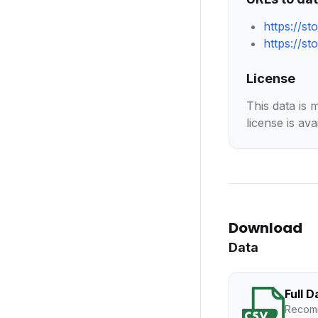
https://s
https://s
License
This data is 
license is ava
Download
Data
Full 
Recomm