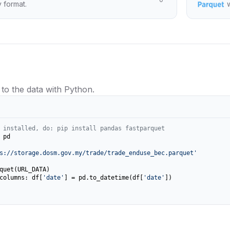
y format.
 to the data with Python.
 installed, do: pip install pandas fastparquet
 pd

s://storage.dosm.gov.my/trade/trade_enduse_bec.parquet'
columns: df[
'date'
] = pd.to_datetime(df[
'date'
])
