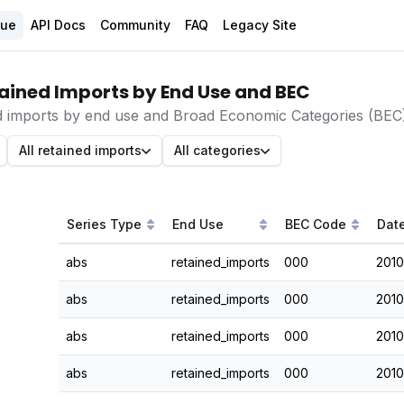
gue
API Docs
Community
FAQ
Legacy Site
ained Imports by End Use and BEC
d imports by end use and Broad Economic Categories (BEC)
All retained imports
All categories
Series Type
End Use
BEC Code
Dat
abs
retained_imports
000
2010
abs
retained_imports
000
2010
abs
retained_imports
000
2010
abs
retained_imports
000
2010