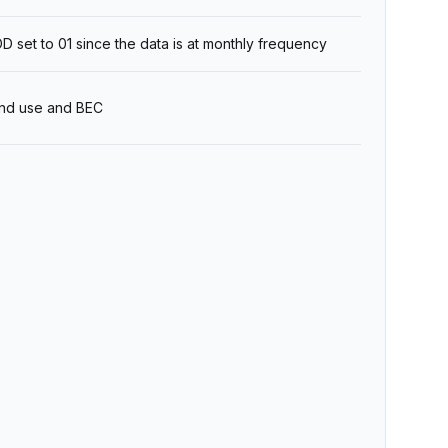
 set to 01 since the data is at monthly frequency
 end use and BEC