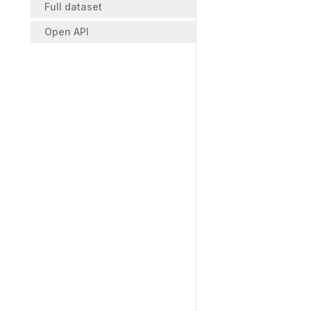
Full dataset
Open API