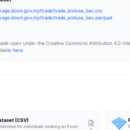
torage.dosm.gov.my/trade/trade_enduse_bec.csv
torage.dosm.gov.my/trade/trade_enduse_bec.parquet
made open under the Creative Commons Attribution 4.0 Inte
ilable
here
.
Dataset (CSV)
ended for individuals seeking an Excel-
0