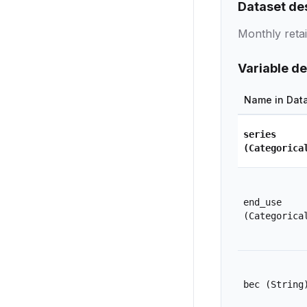
Dataset de
Monthly reta
Variable de
Name in Dat
series
(Categorica
end_use
(Categorica
bec
(String