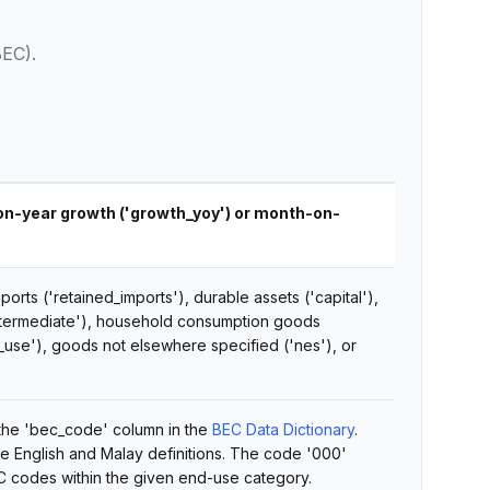
BEC).
-on-year growth ('growth_yoy') or month-on-
orts ('retained_imports'), durable assets ('capital'),
intermediate'), household consumption goods
_use'), goods not elsewhere specified ('nes'), or
 the 'bec_code' column in the
BEC Data Dictionary
.
he English and Malay definitions. The code '000'
C codes within the given end-use category.