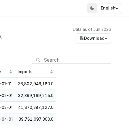
English
Data as of Jun 2026
.
Download
e
Imports
-01-01
36,802,946,180.0
-02-01
32,399,169,215.0
-03-01
41,870,387,127.0
-04-01
39,781,097,300.0