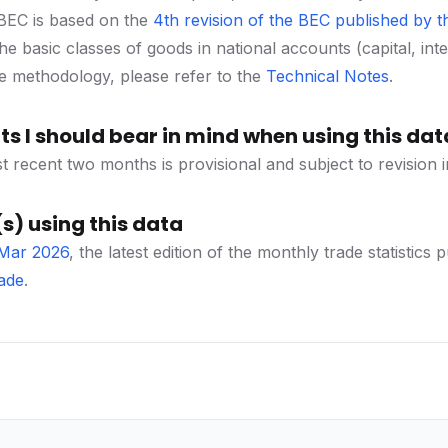
f BEC is based on the
4th revision of the BEC published by th
e basic classes of goods in national accounts (capital, int
he methodology, please refer to the
Technical Notes
.
s I should bear in mind when using this dat
t recent two months is provisional and subject to revision i
s) using this data
 Mar 2026
, the latest edition of the monthly trade statist
ade
.