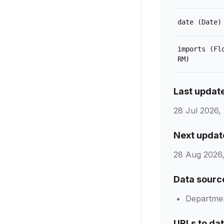
date
(Date)
imports
(Fl
RM)
Last updat
28 Jul 2026, 
Next updat
28 Aug 2026,
Data sourc
Department
URLs to da