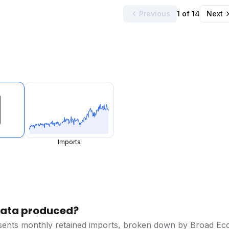
Previous
1 of 14
Next
Imports
 data produced?
esents monthly retained imports, broken down by Broad Ec