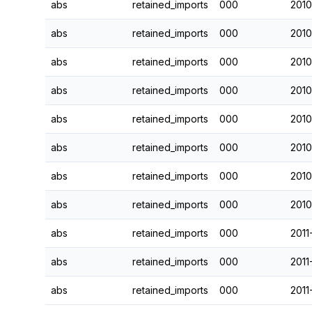
abs
retained_imports
000
2010
abs
retained_imports
000
2010
abs
retained_imports
000
2010
abs
retained_imports
000
2010
abs
retained_imports
000
2010
abs
retained_imports
000
2010
abs
retained_imports
000
2010
abs
retained_imports
000
2010
abs
retained_imports
000
2011
abs
retained_imports
000
2011
abs
retained_imports
000
2011