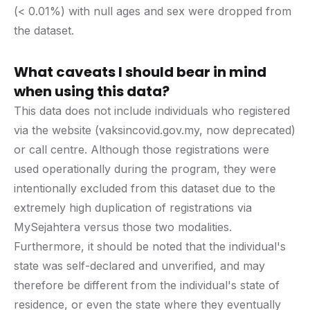
(< 0.01%) with null ages and sex were dropped from
the dataset.
What caveats I should bear in mind
when using this data?
This data does not include individuals who registered
via the website (vaksincovid.gov.my, now deprecated)
or call centre. Although those registrations were
used operationally during the program, they were
intentionally excluded from this dataset due to the
extremely high duplication of registrations via
MySejahtera versus those two modalities.
Furthermore, it should be noted that the individual's
state was self-declared and unverified, and may
therefore be different from the individual's state of
residence, or even the state where they eventually