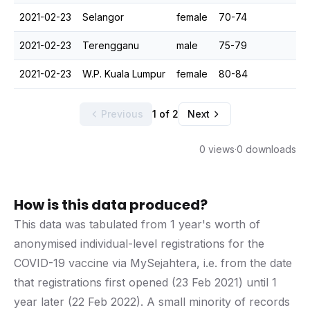
2021-02-23
Selangor
female
70-74
2021-02-23
Terengganu
male
75-79
2021-02-23
W.P. Kuala Lumpur
female
80-84
Previous
1 of 2
Next
0 views
·
0 downloads
How is this data produced?
This data was tabulated from 1 year's worth of
anonymised individual-level registrations for the
COVID-19 vaccine via MySejahtera, i.e. from the date
that registrations first opened (23 Feb 2021) until 1
year later (22 Feb 2022). A small minority of records