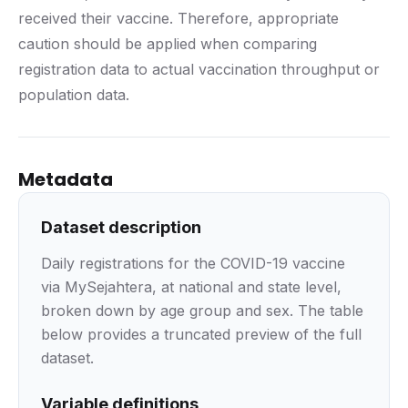
received their vaccine. Therefore, appropriate
caution should be applied when comparing
registration data to actual vaccination throughput or
population data.
Metadata
Dataset description
Daily registrations for the COVID-19 vaccine
via MySejahtera, at national and state level,
broken down by age group and sex. The table
below provides a truncated preview of the full
dataset.
Variable definitions