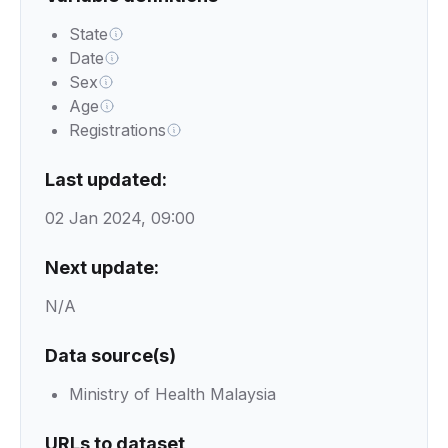
State
Date
Sex
Age
Registrations
Last updated:
02 Jan 2024, 09:00
Next update:
N/A
Data source(s)
Ministry of Health Malaysia
URLs to dataset