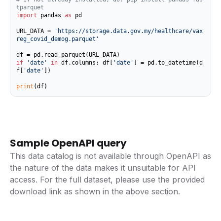
tparquet
import
 pandas 
as
 pd

URL_DATA = 
'https://storage.data.gov.my/healthcare/vax
reg_covid_demog.parquet'
if
'date'
in
 df.columns: df[
'date'
] = pd.to_datetime(d
f[
'date'
])

print
(df)
Sample OpenAPI query
This data catalog is not available through OpenAPI as
the nature of the data makes it unsuitable for API
access. For the full dataset, please use the provided
download link as shown in the above section.