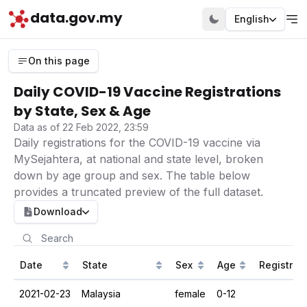
data.gov.my
English
On this page
Daily COVID-19 Vaccine Registrations
by State, Sex & Age
Data as of 22 Feb 2022, 23:59
Daily registrations for the COVID-19 vaccine via
MySejahtera, at national and state level, broken
down by age group and sex. The table below
provides a truncated preview of the full dataset.
Download
Date
State
Sex
Age
Registrat
2021-02-23
Malaysia
female
0-12