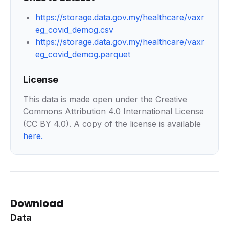
https://storage.data.gov.my/healthcare/vaxr
eg_covid_demog.csv
https://storage.data.gov.my/healthcare/vaxr
eg_covid_demog.parquet
License
This data is made open under the Creative
Commons Attribution 4.0 International License
(CC BY 4.0). A copy of the license is available
here
.
Download
Data