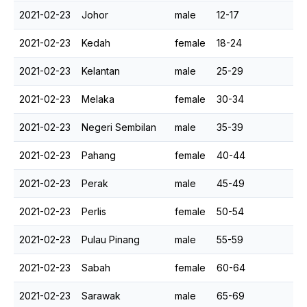
2021-02-23
Johor
male
12-17
2021-02-23
Kedah
female
18-24
2021-02-23
Kelantan
male
25-29
2021-02-23
Melaka
female
30-34
2021-02-23
Negeri Sembilan
male
35-39
2021-02-23
Pahang
female
40-44
2021-02-23
Perak
male
45-49
2021-02-23
Perlis
female
50-54
2021-02-23
Pulau Pinang
male
55-59
2021-02-23
Sabah
female
60-64
2021-02-23
Sarawak
male
65-69