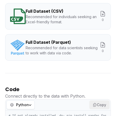
Full Dataset (CSV)
Recommended for individuals seeking an
0
Excel-friendly format.
Full Dataset (Parquet)
Recommended for data scientists seeking
0
to work with data via code.
Code
Connect directly to the data with Python.
Python
Copy
# If not already installed, do: pip install pandas fas